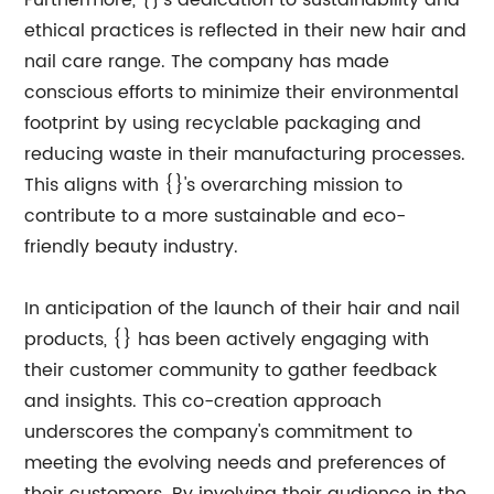
Furthermore, {}'s dedication to sustainability and
ethical practices is reflected in their new hair and
nail care range. The company has made
conscious efforts to minimize their environmental
footprint by using recyclable packaging and
reducing waste in their manufacturing processes.
This aligns with {}'s overarching mission to
contribute to a more sustainable and eco-
friendly beauty industry.
In anticipation of the launch of their hair and nail
products, {} has been actively engaging with
their customer community to gather feedback
and insights. This co-creation approach
underscores the company's commitment to
meeting the evolving needs and preferences of