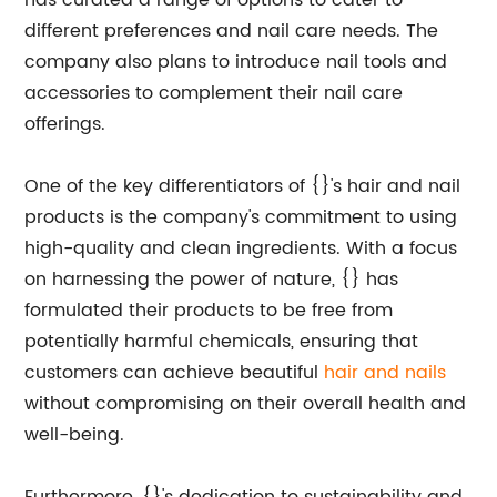
has curated a range of options to cater to
different preferences and nail care needs. The
company also plans to introduce nail tools and
accessories to complement their nail care
offerings.
One of the key differentiators of {}'s hair and nail
products is the company's commitment to using
high-quality and clean ingredients. With a focus
on harnessing the power of nature, {} has
formulated their products to be free from
potentially harmful chemicals, ensuring that
customers can achieve beautiful
hair and nails
without compromising on their overall health and
well-being.