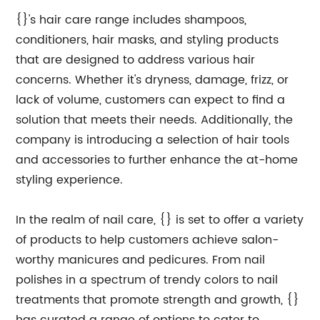
{}'s hair care range includes shampoos,
conditioners, hair masks, and styling products
that are designed to address various hair
concerns. Whether it's dryness, damage, frizz, or
lack of volume, customers can expect to find a
solution that meets their needs. Additionally, the
company is introducing a selection of hair tools
and accessories to further enhance the at-home
styling experience.
In the realm of nail care, {} is set to offer a variety
of products to help customers achieve salon-
worthy manicures and pedicures. From nail
polishes in a spectrum of trendy colors to nail
treatments that promote strength and growth, {}