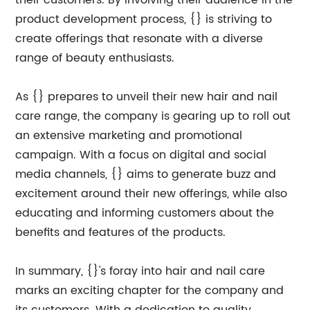
their customers. By involving their audience in the
product development process, {} is striving to
create offerings that resonate with a diverse
range of beauty enthusiasts.
As {} prepares to unveil their new hair and nail
care range, the company is gearing up to roll out
an extensive marketing and promotional
campaign. With a focus on digital and social
media channels, {} aims to generate buzz and
excitement around their new offerings, while also
educating and informing customers about the
benefits and features of the products.
In summary, {}'s foray into hair and nail care
marks an exciting chapter for the company and