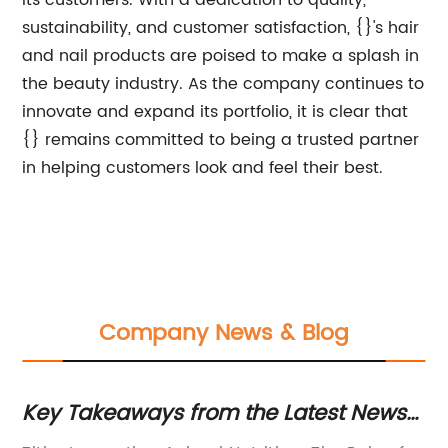
its customers. With a dedication to quality,
sustainability, and customer satisfaction, {}'s hair
and nail products are poised to make a splash in
the beauty industry. As the company continues to
innovate and expand its portfolio, it is clear that
{} remains committed to being a trusted partner
in helping customers look and feel their best.
Company News & Blog
Key Takeaways from the Latest News
P
on Animal Feed Additives
an