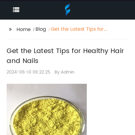
Blog
Get the Latest Tips for
Home
Healthy Hair and Nails
Get the Latest Tips for Healthy Hair
and Nails
2024-06-10 06:22:25
By:Admin