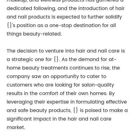
makeup, and wellness products has garnered a
dedicated following, and the introduction of hair
and nail products is expected to further solidify
{}'s position as a one-stop destination for all
things beauty-related.
The decision to venture into hair and nail care is
a strategic one for {}. As the demand for at-
home beauty treatments continues to rise, the
company saw an opportunity to cater to
customers who are looking for salon-quality
results in the comfort of their own homes. By
leveraging their expertise in formulating effective
and safe beauty products, {} is poised to make a
significant impact in the hair and nail care
market.