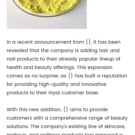
In a recent announcement from {}, it has been
revealed that the company is adding hair and
nail products to their already popular lineup of
health and beauty offerings. This expansion
comes as no surprise, as {} has built a reputation
for providing high-quality and innovative
products to their loyal customer base.
With this new addition, {} aims to provide
customers with a comprehensive range of beauty
solutions. The company's existing line of skincare,