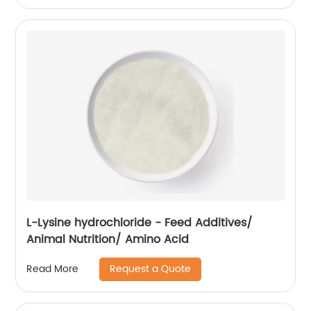
L-Lysine hydrochloride - Feed Additives/
Animal Nutrition/ Amino Acid
Request a Quote
Read More