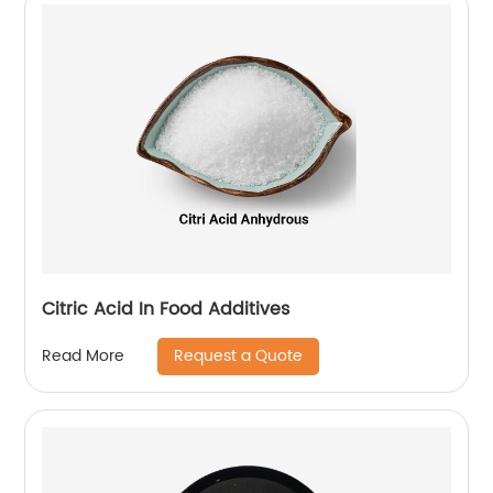
Citric Acid In Food Additives
Request a Quote
Read More