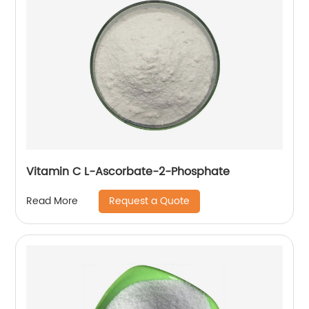
Vitamin C L-Ascorbate-2-Phosphate
Request a Quote
Read More