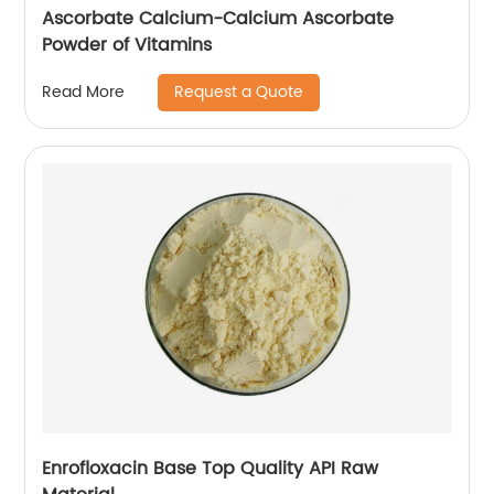
Ascorbate Calcium-Calcium Ascorbate
Powder of Vitamins
Request a Quote
Read More
Enrofloxacin Base Top Quality API Raw