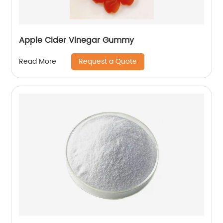
Apple Cider Vinegar Gummy
Request a Quote
Read More