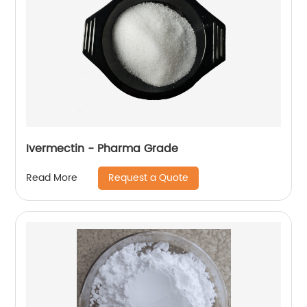
Ivermectin - Pharma Grade
Request a Quote
Read More