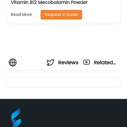
Vitamin B12 Mecobalamin Powder
Request a Quote
Read More
Reviews
Related
Videos