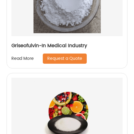
Griseofulvin-In Medical Industry
Request a Quote
Read More