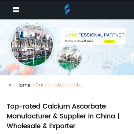
Calcium Ascorbate
Home
Factory
Top-rated Calcium Ascorbate
Manufacturer & Supplier in China |
Wholesale & Exporter