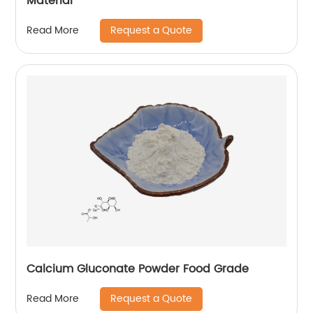
Material
Request a Quote
Read More
Calcium Gluconate Powder Food Grade
Request a Quote
Read More