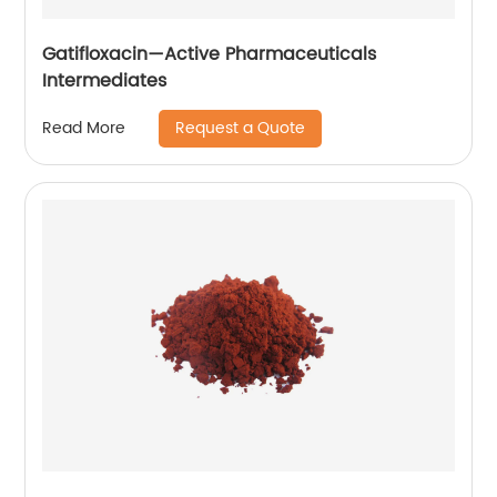
Gatifloxacin—Active Pharmaceuticals
Intermediates
Request a Quote
Read More