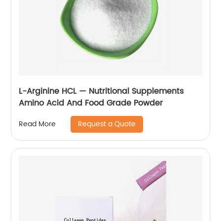
L-Arginine HCL — Nutritional Supplements
Amino Acid And Food Grade Powder
Request a Quote
Read More