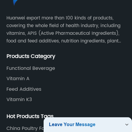
Huanwei export more than 100 kinds of products,
covering the whole field of health industry, including
vitamins, APIS (Active Pharmaceutical Ingredients),
food and feed additives, nutrition ingredients, plant
extracts, OEM and so on.
Products Category
Functional Beverage
Vitamin A
Feed Additives
Vitamin K3
Hot Products Tags
China Poultry Farm Nutrition and Animal Nutrition