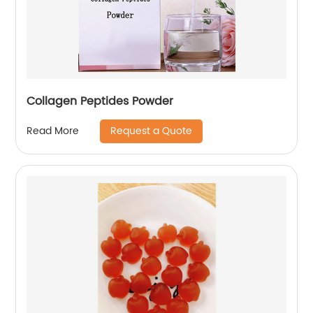
Collagen Peptides Powder
Request a Quote
Read More