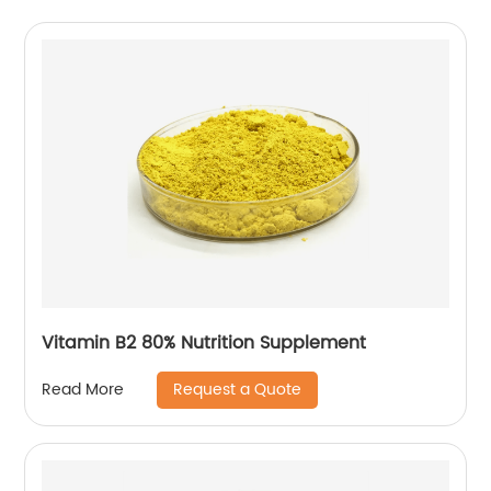
Vitamin B2 80% Nutrition Supplement
Request a Quote
Read More