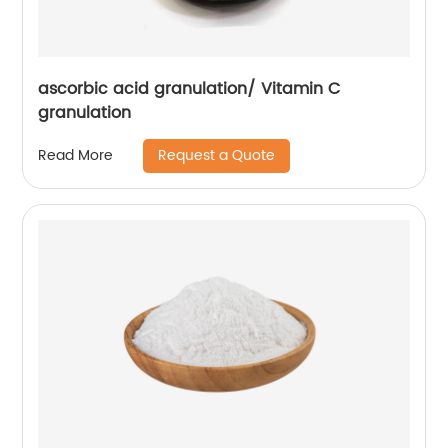
ascorbic acid granulation/ Vitamin C
granulation
Request a Quote
Read More