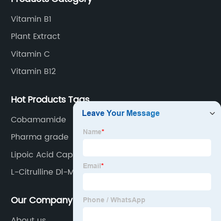
Vitamin B1
Plant Extract
Vitamin C
Vitamin B12
Hot Products Tags
Cobamamide
Pharma grade
Lipoic Acid Capsules
L-Citrulline Dl-Malate
Our Company
About us