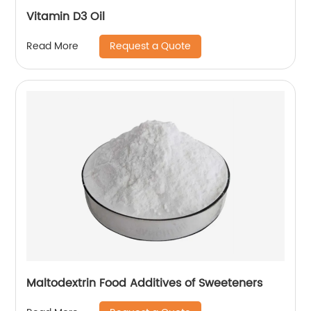
Vitamin D3 Oil
Request a Quote
Read More
Maltodextrin Food Additives of Sweeteners