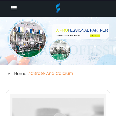
Citrate And Calcium
Home