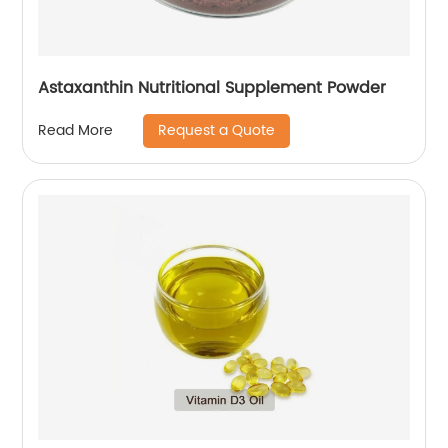
Astaxanthin Nutritional Supplement Powder
Request a Quote
Read More