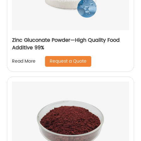
Zinc Gluconate Powder—High Quality Food
Additive 99%
Request a Quote
Read More