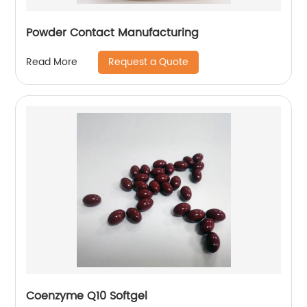
Powder Contact Manufacturing
Request a Quote
Read More
Coenzyme Q10 Softgel