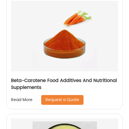
Beta-Carotene Food Additives And Nutritional
Supplements
Request a Quote
Read More