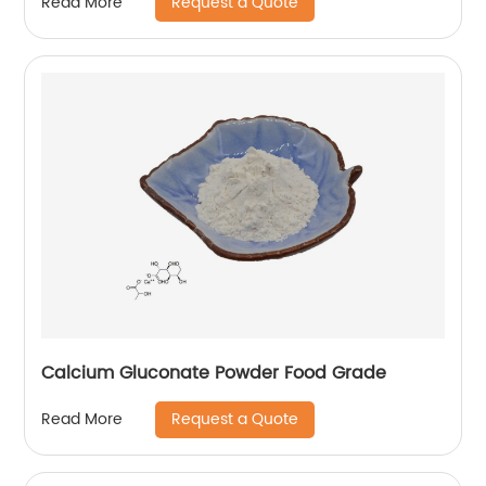
Request a Quote
Read More
Calcium Gluconate Powder Food Grade
Request a Quote
Read More