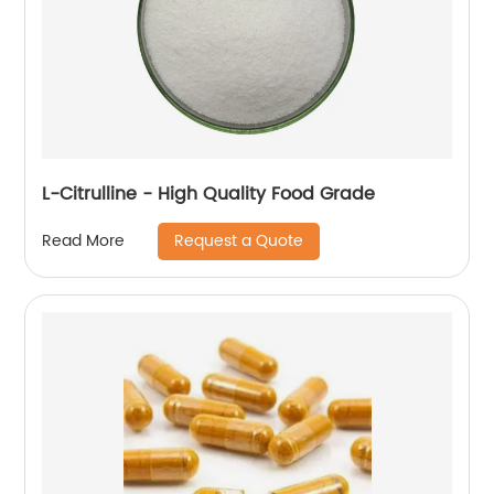
L-Citrulline - High Quality Food Grade
Request a Quote
Read More