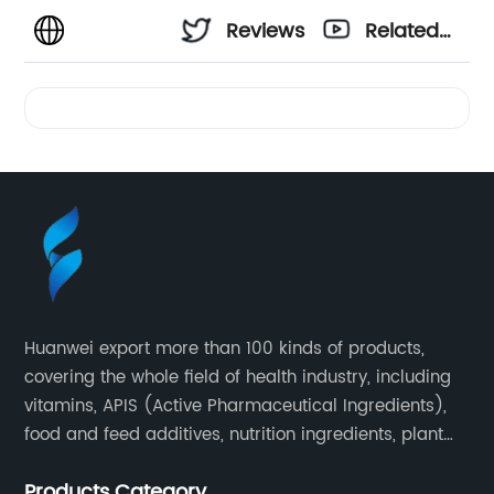
Reviews
Related
Videos
Huanwei export more than 100 kinds of products,
covering the whole field of health industry, including
vitamins, APIS (Active Pharmaceutical Ingredients),
food and feed additives, nutrition ingredients, plant
extracts, OEM and so on.
Products Category