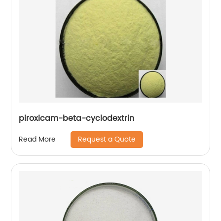
piroxicam-beta-cyclodextrin
Request a Quote
Read More