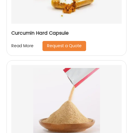
Curcumin Hard Capsule
Request a Quote
Read More