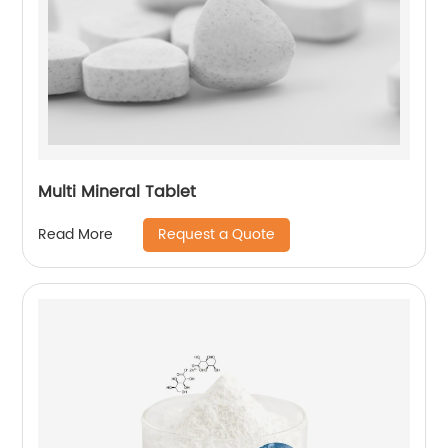
Multi Mineral Tablet
Request a Quote
Read More