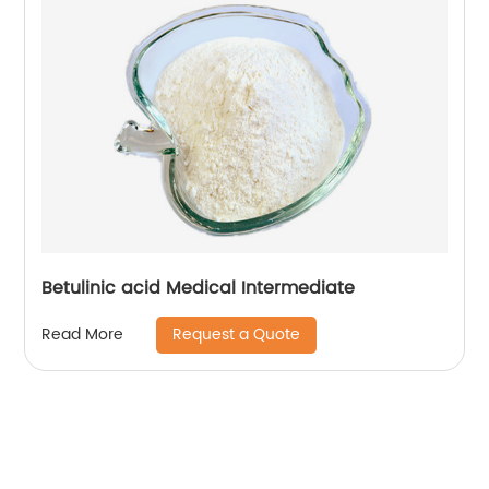
Betulinic acid Medical Intermediate
Request a Quote
Read More