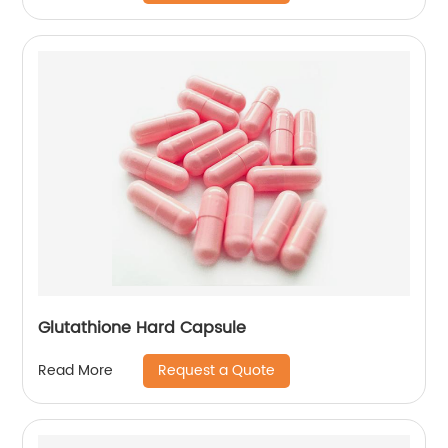
Glutathione Hard Capsule
Request a Quote
Read More