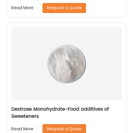
Request a Quote
Read More
Dextrose Monohydrate-Food additives of
Sweeteners
Request a Quote
Read More