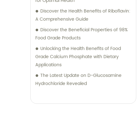
for Optimal Health
Discover the Health Benefits of Riboflavin:
A Comprehensive Guide
Discover the Beneficial Properties of 98%
Food Grade Products
Unlocking the Health Benefits of Food
Grade Calcium Phosphate with Dietary
Applications
The Latest Update on D-Glucosamine
Hydrochloride Revealed