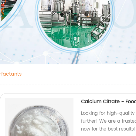
rfactants
Calcium Citrate - Foo
Looking for high-quality
further! We are a trust
now for the best results!