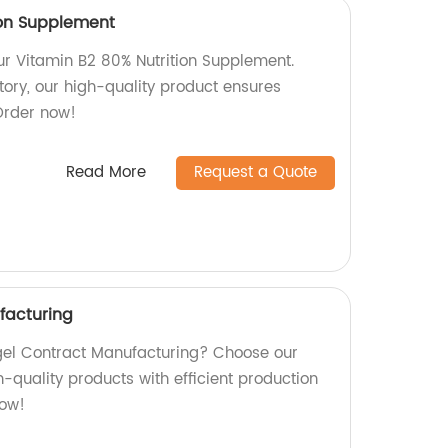
ion Supplement
our Vitamin B2 80% Nutrition Supplement.
tory, our high-quality product ensures
 Order now!
Read More
Request a Quote
facturing
ftgel Contract Manufacturing? Choose our
-quality products with efficient production
now!