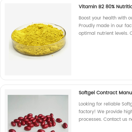
Vitamin B2 80% Nutrit
Boost your health with 
Proudly made in our fac
optimal nutrient levels.
Softgel Contract Manu
Looking for reliable So
factory! We provide high
processes. Contact us 