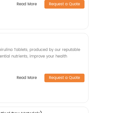
Read More
Request a Quote
pirulina Tablets, produced by our reputable
ential nutrients, improve your health
Read More
Request a Quote