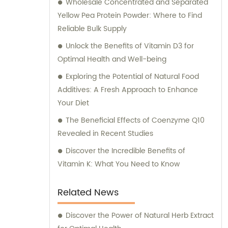
Wholesale Concentrated and Separated
Yellow Pea Protein Powder: Where to Find
Reliable Bulk Supply
Unlock the Benefits of Vitamin D3 for
Optimal Health and Well-being
Exploring the Potential of Natural Food
Additives: A Fresh Approach to Enhance
Your Diet
The Beneficial Effects of Coenzyme Q10
Revealed in Recent Studies
Discover the Incredible Benefits of
Vitamin K: What You Need to Know
Related News
Discover the Power of Natural Herb Extract