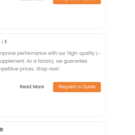
2：1
mprove performance with our high-quality L-
 supplement. As a factory, we guarantee
mpetitive prices. Shop now!
Read More
Request a Quote
lt