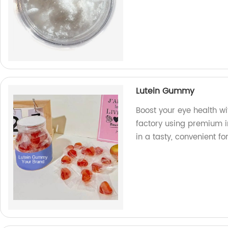
Lutein Gummy
Boost your eye health w
factory using premium in
in a tasty, convenient fo