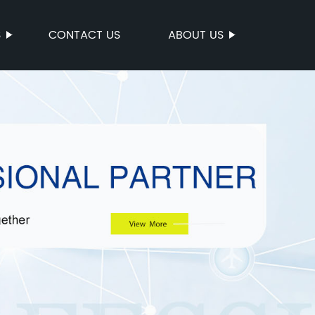
S
CONTACT US
ABOUT US