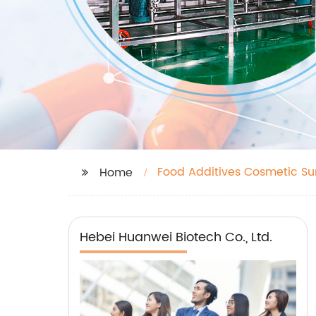
Food Additives Cosmetic Su
Home
Hebei Huanwei Biotech Co., Ltd.