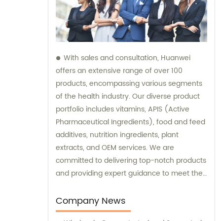
With sales and consultation, Huanwei
offers an extensive range of over 100
products, encompassing various segments
of the health industry. Our diverse product
portfolio includes vitamins, APIS (Active
Pharmaceutical Ingredients), food and feed
additives, nutrition ingredients, plant
extracts, and OEM services. We are
committed to delivering top-notch products
and providing expert guidance to meet the
unique needs of our clients.
Company News