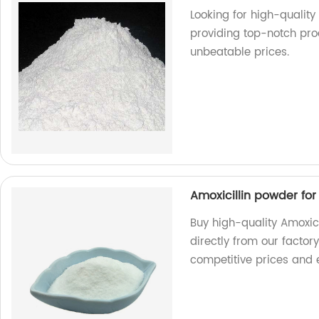
Looking for high-qualit
providing top-notch pro
unbeatable prices.
Amoxicillin powder fo
Buy high-quality Amoxic
directly from our factor
competitive prices and e