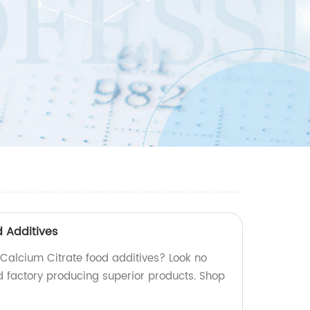
d Additives
 Calcium Citrate food additives? Look no
ed factory producing superior products. Shop