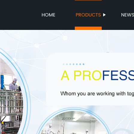
HOME
PRODUCTS
NEW