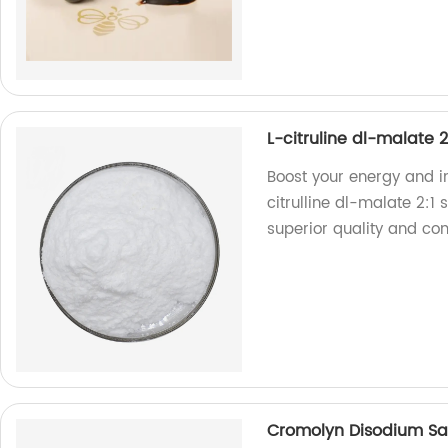
L-citruline dl-malate 
Boost your energy and i
citrulline dl-malate 2:1
superior quality and co
Cromolyn Disodium Sa