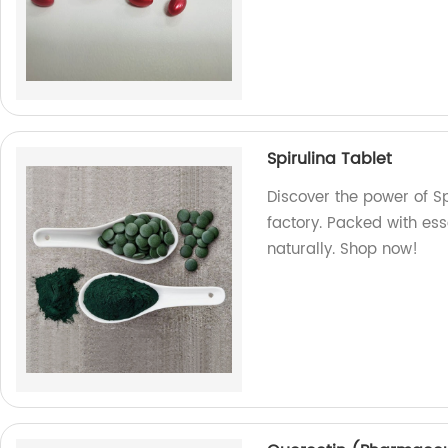
Spirulina Tablet
Discover the power of S
factory. Packed with ess
naturally. Shop now!