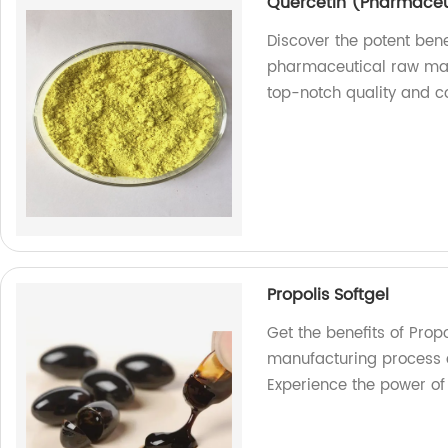
Quercetin (Pharmaceu
Discover the potent bene
pharmaceutical raw mate
top-notch quality and co
Propolis Softgel
Get the benefits of Prop
manufacturing process 
Experience the power of