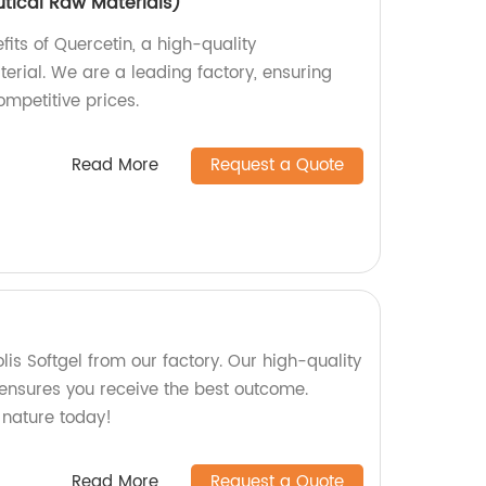
tical Raw Materials)
fits of Quercetin, a high-quality
rial. We are a leading factory, ensuring
mpetitive prices.
Read More
Request a Quote
olis Softgel from our factory. Our high-quality
ensures you receive the best outcome.
 nature today!
Read More
Request a Quote