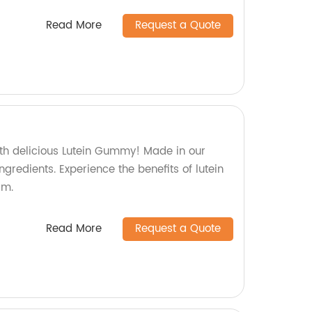
Read More
Request a Quote
ith delicious Lutein Gummy! Made in our
gredients. Experience the benefits of lutein
rm.
Read More
Request a Quote