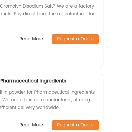
y Cromolyn Disodium Salt? We are a factory
ducts. Buy direct from the manufacturer for
Read More
Request a Quote
r Pharmaceutical Ingredients
illin powder for Pharmaceutical Ingredients
y. We are a trusted manufacturer, offering
fficient delivery worldwide.
Read More
Request a Quote