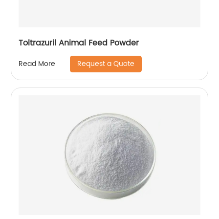
Toltrazuril Animal Feed Powder
Request a Quote
Read More