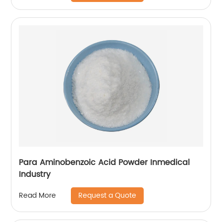
Para Aminobenzoic Acid Powder Inmedical
Industry
Request a Quote
Read More