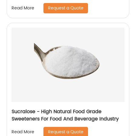
Request a Quote
Read More
Sucralose - High Natural Food Grade
Sweeteners For Food And Beverage Industry
Request a Quote
Read More