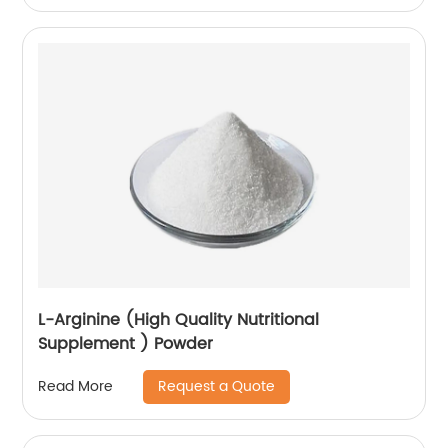
L-Arginine (High Quality Nutritional
Supplement ) Powder
Request a Quote
Read More