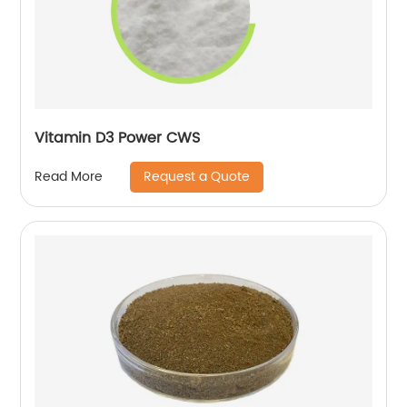
Vitamin D3 Power CWS
Request a Quote
Read More