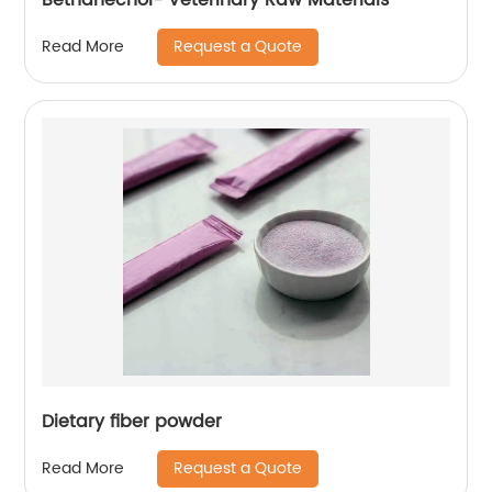
Request a Quote
Read More
Dietary fiber powder
Request a Quote
Read More