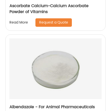
Ascorbate Calcium-Calcium Ascorbate
Powder of Vitamins
Request a Quote
Read More
Albendazole - For Animal Pharmaceuticals