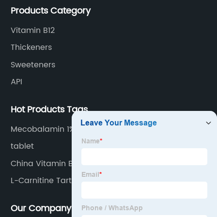
Products Category
Vitamin B12
Thickeners
Sweeteners
API
Hot Products Tags
Mecobalamin 1%
tablet
China Vitamin B2 and Riboflavin
L-Carnitine Tartrate
Our Company