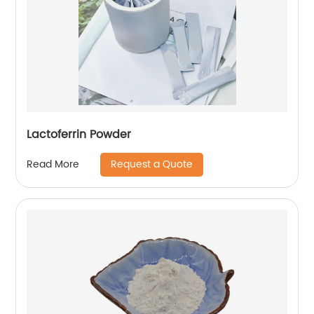
Lactoferrin Powder
Request a Quote
Read More