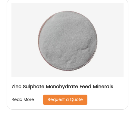
Zinc Sulphate Monohydrate Feed Minerals
Request a Quote
Read More