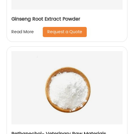
Ginseng Root Extract Powder
Request a Quote
Read More
Bethanechol- Veterinary Raw Materials