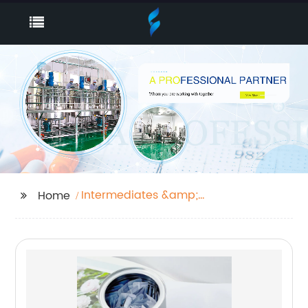
Intermediates &amp;
Home
Fine Chemicals