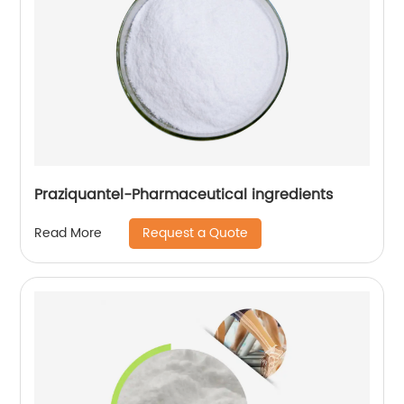
Praziquantel-Pharmaceutical ingredients
Request a Quote
Read More