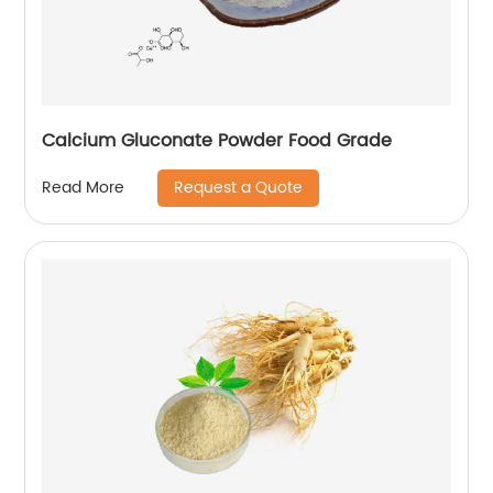
Calcium Gluconate Powder Food Grade
Request a Quote
Read More