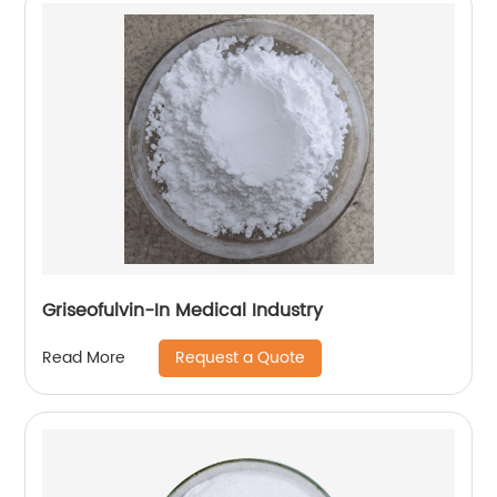
Griseofulvin-In Medical Industry
Request a Quote
Read More