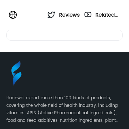
Reviews
Related
Videos
Huanwei export more than 100 kinds of products,
covering the whole field of health industry, including
vitamins, APIS (Active Pharmaceutical Ingredients),
food and feed additives, nutrition ingredients, plant
extracts, OEM and so on.