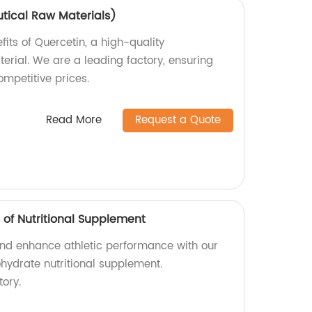
tical Raw Materials)
fits of Quercetin, a high-quality
rial. We are a leading factory, ensuring
mpetitive prices.
Read More
Request a Quote
of Nutritional Supplement
nd enhance athletic performance with our
ydrate nutritional supplement.
ory.