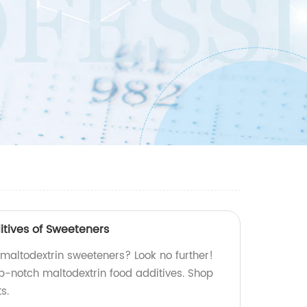
itives of Sweeteners
 maltodextrin sweeteners? Look no further!
p-notch maltodextrin food additives. Shop
s.