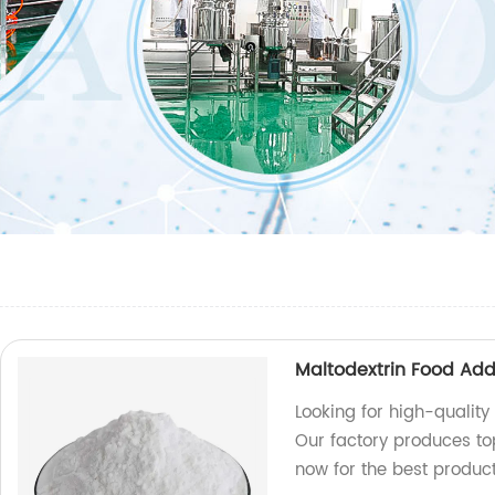
Maltodextrin Food Add
Looking for high-quality
Our factory produces to
now for the best product