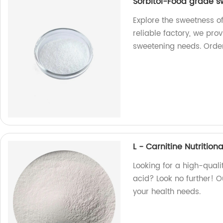
Sorbitol-Food grade 
Explore the sweetness o
reliable factory, we pro
sweetening needs. Orde
L - Carnitine Nutritio
Looking for a high-quali
acid? Look no further! O
your health needs.