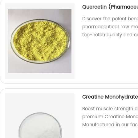
Quercetin (Pharmaceu
Discover the potent bene
pharmaceutical raw mate
top-notch quality and co
Creatine Monohydrate 
Boost muscle strength a
premium Creatine Monoh
Manufactured in our fact