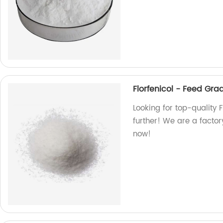
Florfenicol - Feed Gr
Looking for top-quality
further! We are a factory
now!