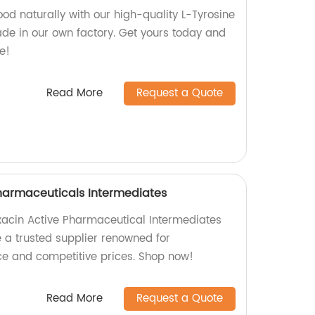
od naturally with our high-quality L-Tyrosine
ade in our own factory. Get yours today and
e!
Read More
Request a Quote
harmaceuticals Intermediates
oxacin Active Pharmaceutical Intermediates
e a trusted supplier renowned for
e and competitive prices. Shop now!
Read More
Request a Quote