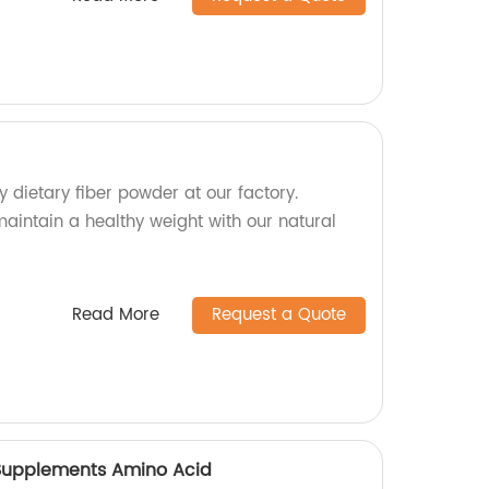
y dietary fiber powder at our factory.
aintain a healthy weight with our natural
Read More
Request a Quote
n Supplements Amino Acid