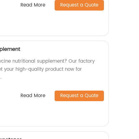
Read More
Request a Quote
pplement
lycine nutritional supplement? Our factory
t your high-quality product now for
.
Read More
Request a Quote