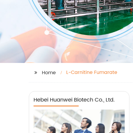
L-Carnitine Fumarate
Home
Hebei Huanwei Biotech Co., Ltd.