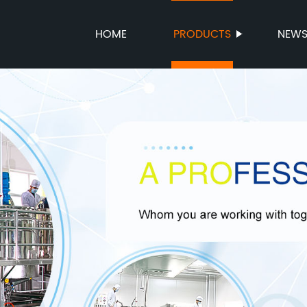
HOME
PRODUCTS
NEW