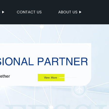
S
CONTACT US
ABOUT US