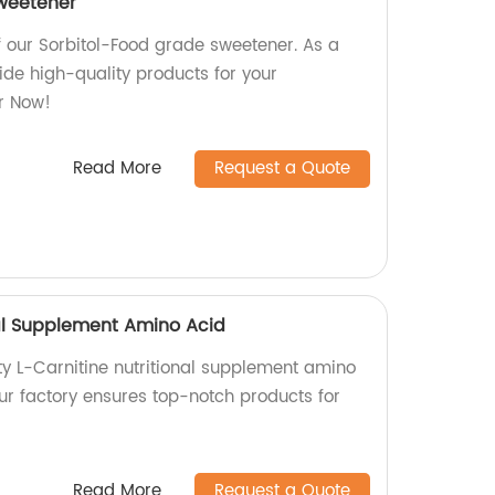
sweetener
f our Sorbitol-Food grade sweetener. As a
vide high-quality products for your
r Now!
Read More
Request a Quote
nal Supplement Amino Acid
ty L-Carnitine nutritional supplement amino
ur factory ensures top-notch products for
Read More
Request a Quote