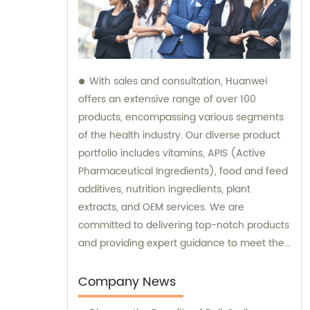
With sales and consultation, Huanwei
offers an extensive range of over 100
products, encompassing various segments
of the health industry. Our diverse product
portfolio includes vitamins, APIS (Active
Pharmaceutical Ingredients), food and feed
additives, nutrition ingredients, plant
extracts, and OEM services. We are
committed to delivering top-notch products
and providing expert guidance to meet the
unique needs of our clients.
Company News