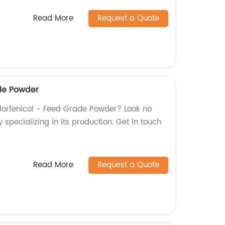
Read More
Request a Quote
ade Powder
 Florfenicol - Feed Grade Powder? Look no
 specializing in its production. Get in touch
Read More
Request a Quote