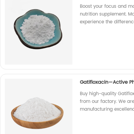
Boost your focus and mo
nutrition supplement. M
experience the differenc
Gatifloxacin—Active P
Buy high-quality Gatifl
from our factory. We ar
manufacturing excellenc