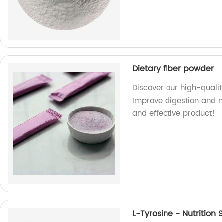
Dietary fiber powder
Discover our high-qualit
Improve digestion and m
and effective product!
L-Tyrosine - Nutritio