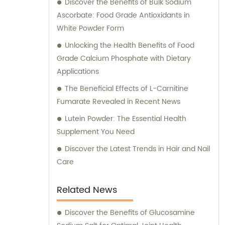
Discover the Benefits of Bulk Sodium
Ascorbate: Food Grade Antioxidants in
White Powder Form
Unlocking the Health Benefits of Food
Grade Calcium Phosphate with Dietary
Applications
The Beneficial Effects of L-Carnitine
Fumarate Revealed in Recent News
Lutein Powder: The Essential Health
Supplement You Need
Discover the Latest Trends in Hair and Nail
Care
Related News
Discover the Benefits of Glucosamine