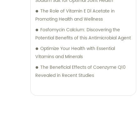
Sodium Salt for Optimal Joint Health
The Role of Vitamin E Dl Acetate in
Promoting Health and Wellness
Fosfomycin Calcium: Discovering the
Potential Benefits of this Antimicrobial Agent
Optimize Your Health with Essential
Vitamins and Minerals
The Beneficial Effects of Coenzyme Q10
Revealed in Recent Studies