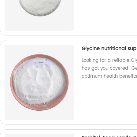
Glycine nutritional su
Looking for a reliable G
has got you covered! Ge
optimum health benefits