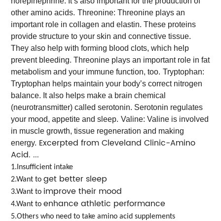
norepinephrine. It’s also important for the production of
other amino acids.
Threonine: Threonine plays an
important role in collagen and elastin. These proteins
provide structure to your skin and connective tissue.
They also help with forming blood clots, which help
prevent bleeding. Threonine plays an important role in fat
metabolism and your immune function, too.
Tryptophan:
Tryptophan helps maintain your body’s correct nitrogen
balance. It also helps make a brain chemical
(neurotransmitter) called serotonin. Serotonin regulates
your mood, appetite and sleep.
Valine: Valine is involved
in muscle growth, tissue regeneration and making
Excerpted from Cleveland Clinic-Amino
energy.
Acid. ...
1.Insufficient intake
get better sleep
2.Want to
improve their mood
3.Want to
enhance athletic performance
4.Want to
5.Others who need to take amino acid supplements