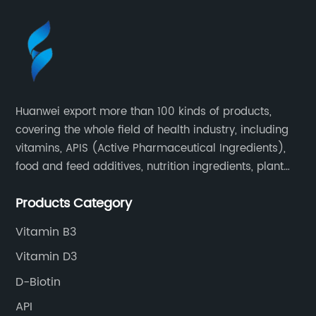
Huanwei export more than 100 kinds of products,
covering the whole field of health industry, including
vitamins, APIS (Active Pharmaceutical Ingredients),
food and feed additives, nutrition ingredients, plant
extracts, OEM and so on.
Products Category
Vitamin B3
Vitamin D3
D-Biotin
API