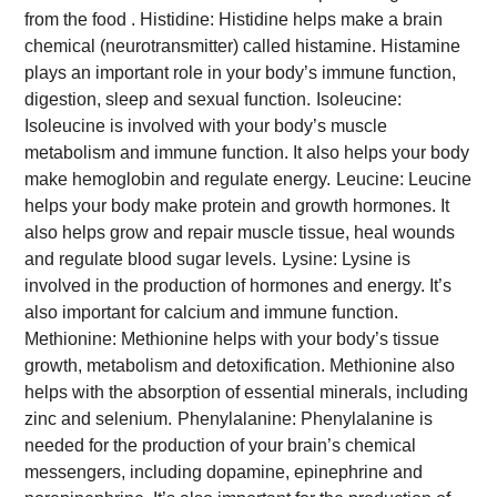
from the food .
Histidine: Histidine helps make a brain
chemical (neurotransmitter) called histamine. Histamine
plays an important role in your body’s immune function,
digestion, sleep and sexual function.
Isoleucine:
Isoleucine is involved with your body’s muscle
metabolism and immune function. It also helps your body
make hemoglobin and regulate energy.
Leucine: Leucine
helps your body make protein and growth hormones. It
also helps grow and repair muscle tissue, heal wounds
and regulate blood sugar levels.
Lysine: Lysine is
involved in the production of hormones and energy. It’s
also important for calcium and immune function.
Methionine: Methionine helps with your body’s tissue
growth, metabolism and detoxification. Methionine also
helps with the absorption of essential minerals, including
zinc and selenium.
Phenylalanine: Phenylalanine is
needed for the production of your brain’s chemical
messengers, including dopamine, epinephrine and