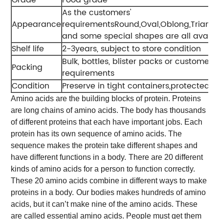
As the customers'
Appearance
requirementsRound,Oval,Oblong,Triang
and some special shapes are all availa
Shelf life
2-3years, subject to store condition
Bulk, bottles, blister packs or customers'
Packing
requirements
Condition
Preserve in tight containers,protected fr
Amino acids are the building blocks of protein. Proteins
are long chains of amino acids. The body has thousands
of different proteins that each have important jobs. Each
protein has its own sequence of amino acids. The
sequence makes the protein take different shapes and
have different functions in a body.
There are 20 different
kinds of amino acids for a person to function correctly.
These 20 amino acids combine in different ways to make
proteins in a body.
Our bodies makes hundreds of amino
acids, but it can’t make nine of the amino acids. These
are called essential amino acids. People must get them