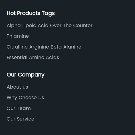
Hot Products Tags
Alpha Lipoic Acid Over The Counter
Thiamine
Citrulline Arginine Beta Alanine
Essential Amino Acids
Our Company
About us
Why Choose Us
Our Team
Our Service