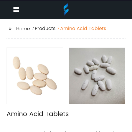
Products
Amino Acid Tablets
Home
Amino Acid Tablets