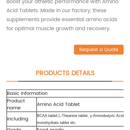
Boost your athletic performance with Amino
Acid Tablets. Made in our factory, these
supplements provide essential amino acids
for optimal muscle growth and recovery.
Request a Quote
PRODUCTS DETAILS
Basic Information
Product
Amino Acid Tablet
name
BCAA tablet,L-Theanine tablet, γ-Aminobutyric Acid tab
Including
monohydrate tablet etc.
Grade
Food grade