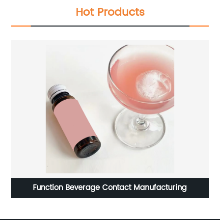
Hot Products
Function Beverage Contact Manufacturing