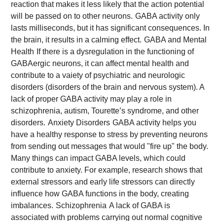
reaction that makes it less likely that the action potential
will be passed on to other neurons.
GABA activity only
lasts milliseconds, but it has significant consequences. In
the brain, it results in a calming effect.
GABA and Mental
Health
If there is a dysregulation in the functioning of
GABAergic neurons, it can affect mental health and
contribute to a vaiety of psychiatric and neurologic
disorders (disorders of the brain and nervous system). A
lack of proper GABA activity may play a role in
schizophrenia, autism, Tourette’s syndrome, and other
disorders.
Anxiety Disorders
GABA activity helps you
have a healthy response to stress by preventing neurons
from sending out messages that would "fire up" the body.
Many things can impact GABA levels, which could
contribute to anxiety. For example, research shows that
external stressors and early life stressors can directly
influence how GABA functions in the body, creating
imbalances.
Schizophrenia
A lack of GABA is
associated with problems carrying out normal cognitive