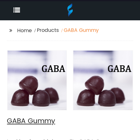
Products
GABA Gummy
Home
GABA Gummy