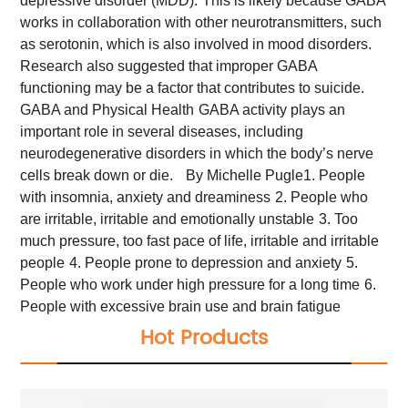
depressive disorder (MDD).
This is likely because GABA
works in collaboration with other neurotransmitters, such
as serotonin, which is also involved in mood disorders.
Research also suggested that improper GABA
functioning may be a factor that contributes to suicide.
GABA and Physical Health
GABA activity plays an
important role in several diseases, including
neurodegenerative disorders in which the body’s nerve
cells break down or die.
By Michelle Pugle
1. People
with insomnia, anxiety and dreaminess
2. People who
are irritable, irritable and emotionally unstable
3. Too
much pressure, too fast pace of life, irritable and irritable
people
4. People prone to depression and anxiety
5.
People who work under high pressure for a long time
6.
People with excessive brain use and brain fatigue
Hot Products