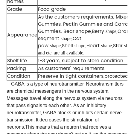
names
Grade
Food grade
As the customers requirements. Mixed-
Gummies, Pectin Gummies and Carrag
Gummies. Bear shape,Berry
Orang
shape,
Appearance
segment
Cat
shape,
paw
Shell
Heart
Star
shape,
shape,
shape,
shap
and etc. are all available.
Shelf life
1-3 years, subject to store condition
Packing
As customers' requirements
Condition
Preserve in tight containers,protected fr
GABA is a type of neurotransmitter. Neurotransmitters
are chemical messengers in the nervous system.
Messages travel along the nervous system via neurons
that pass signals to each other.
As an inhibitory
neurotransmitter, GABA blocks or inhibits certain nerve
transmission. It decreases the stimulation of
neurons.This means that a neuron that receives a