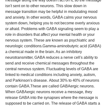
message along the way doesn't act on it, so the message
isn't sent on to other neurons.
This slow down in
message transition may be helpful in modulating mood
and anxiety. In other words, GABA calms your nervous
system down, helping you to not become overly anxious
or afraid.
Problems with GABA signaling seem to play a
role in disorders that affect your mental health or your
nervous system. These are known as psychiatric and
neurologic conditions.
Gamma-aminobutyric acid (GABA)
a chemical made in the brain. As an inhibitory
neurotransmitter, GABA reduces a nerve cell's ability to
send and receive chemical messages throughout the
central nervous system.
Fluctuating levels of GABA are
linked to medical conditions including anxiety, autism,
and Parkinson's disease.
About 30% to 40% of neurons
contain GABA.These are called GABAergic neurons.
When GABAergic neurons receive a message, they
release GABA into the synapses where the message is
supposed to be carried on. The release of GABA starts a