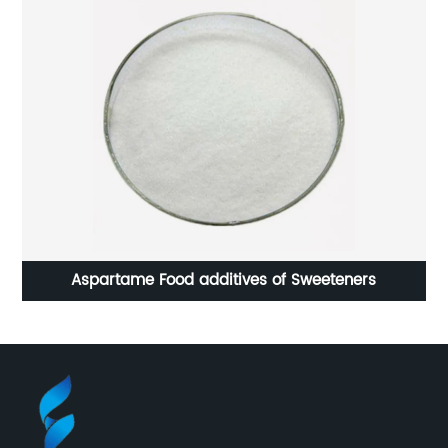
Aspartame Food additives of Sweeteners