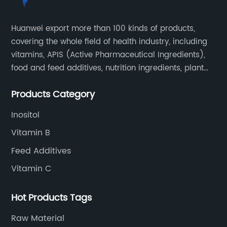
Huanwei export more than 100 kinds of products,
covering the whole field of health industry, including
vitamins, APIS (Active Pharmaceutical Ingredients),
food and feed additives, nutrition ingredients, plant
extracts, OEM and so on.
Products Category
Inositol
Vitamin B
Feed Additives
Vitamin C
Hot Products Tags
Raw Material