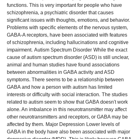
functions. This is very important for people who have
schizophrenia, a psychiatric disorder that causes
significant issues with thoughts, emotions, and behavior.
Problems with specific elements of the nervous system,
GABA-A receptors, have been associated with features
of schizophrenia, including hallucinations and cognitive
impairment.
Autism Spectrum Disorder
While the exact
cause of autism spectrum disorder (ASD) is still unclear,
animal and human studies have found associations
between abnormalities in GABA activity and ASD
symptoms. There seems to be a relationship between
GABA and how a person with autism has limited
interests or difficulty with social interaction.
The studies
related to autism seem to show that GABA doesn't work
alone. An imbalance in this neurotransmitter may affect
other neurotransmitters and receptors, or GABA may be
affected by them.
Major Depression
Lower levels of
GABA in the body have also been associated with major