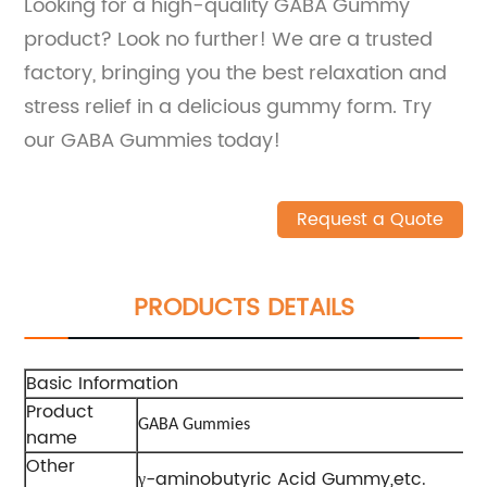
Looking for a high-quality GABA Gummy
product? Look no further! We are a trusted
factory, bringing you the best relaxation and
stress relief in a delicious gummy form. Try
our GABA Gummies today!
Request a Quote
PRODUCTS DETAILS
Basic Information
Product
GABA Gummies
name
Other
γ-aminobutyric Acid Gummy,etc.