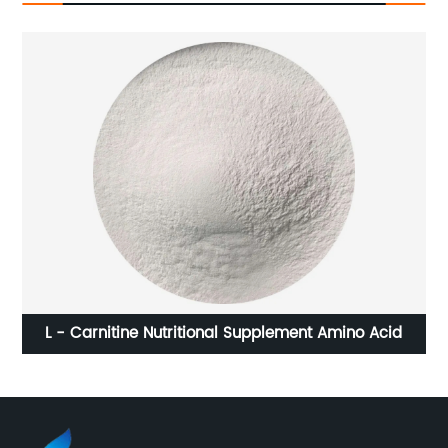
L - Carnitine Nutritional Supplement Amino Acid