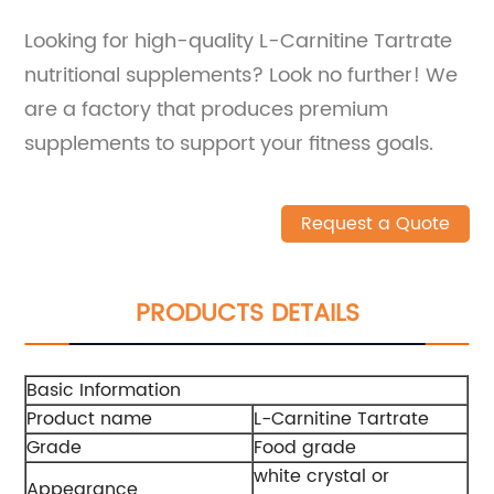
Looking for high-quality L-Carnitine Tartrate
nutritional supplements? Look no further! We
are a factory that produces premium
supplements to support your fitness goals.
Request a Quote
PRODUCTS DETAILS
Basic Information
Product name
L-Carnitine Tartrate
Grade
Food grade
white crystal or
Appearance