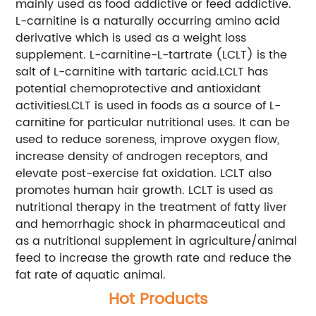
mainly used as food addictive or feed addictive.
L-carnitine is a naturally occurring amino acid
derivative which is used as a weight loss
supplement. L-carnitine-L-tartrate (LCLT) is the
salt of L-carnitine with tartaric acid.LCLT has
potential chemoprotective and antioxidant
activitiesLCLT is used in foods as a source of L-
carnitine for particular nutritional uses. It can be
used to reduce soreness, improve oxygen flow,
increase density of androgen receptors, and
elevate post-exercise fat oxidation. LCLT also
promotes human hair growth. LCLT is used as
nutritional therapy in the treatment of fatty liver
and hemorrhagic shock in pharmaceutical and
as a nutritional supplement in agriculture/animal
feed to increase the growth rate and reduce the
fat rate of aquatic animal.
Hot Products