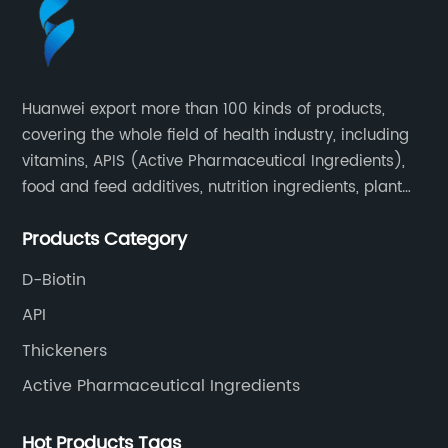
Huanwei export more than 100 kinds of products,
covering the whole field of health industry, including
vitamins, APIS (Active Pharmaceutical Ingredients),
food and feed additives, nutrition ingredients, plant
extracts, OEM and so on.
Products Category
D-Biotin
API
Thickeners
Active Pharmaceutical Ingredients
Hot Products Tags