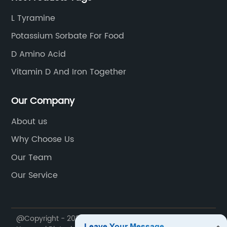
L Tyramine
Potassium Sorbate For Food
D Amino Acid
Vitamin D And Iron Together
Our Company
About us
Why Choose Us
Our Team
Our Service
@Copyright - 2020-2023 : All Rights Reserved. Hebei