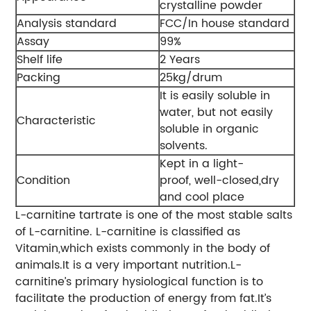
crystalline powder
Analysis standard
FCC/In house standard
Assay
99%
Shelf life
2 Years
Packing
25kg/drum
It is easily soluble in
water, but not easily
Characteristic
soluble in organic
solvents.
Kept in a light-
Condition
proof, well-closed,dry
and cool place
L-carnitine tartrate is one of the most stable salts
of L-carnitine. L-carnitine is classified as
Vitamin,which exists commonly in the body of
animals.It is a very important nutrition.L-
carnitine’s primary hysiological function is to
facilitate the production of energy from fat.It’s