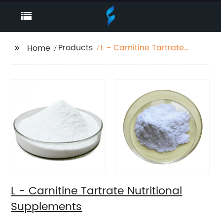
Products
L - Carnitine Tartrate
Home
Nutritional
Supplements
L - Carnitine Tartrate Nutritional
Supplements