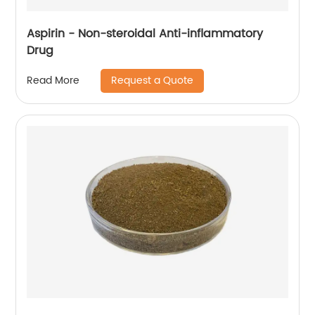
Aspirin - Non-steroidal Anti-inflammatory
Drug
Request a Quote
Read More