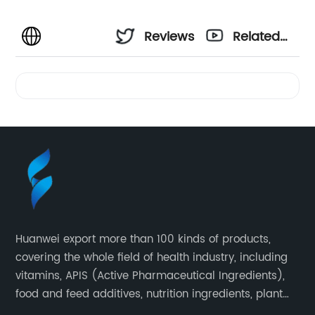
Reviews
Related
Videos
Huanwei export more than 100 kinds of products,
covering the whole field of health industry, including
vitamins, APIS (Active Pharmaceutical Ingredients),
food and feed additives, nutrition ingredients, plant
extracts, OEM and so on.