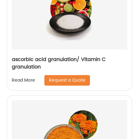
ascorbic acid granulation/ Vitamin C
granulation
Request a Quote
Read More