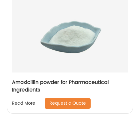
Amoxicillin powder for Pharmaceutical
Ingredients
Request a Quote
Read More