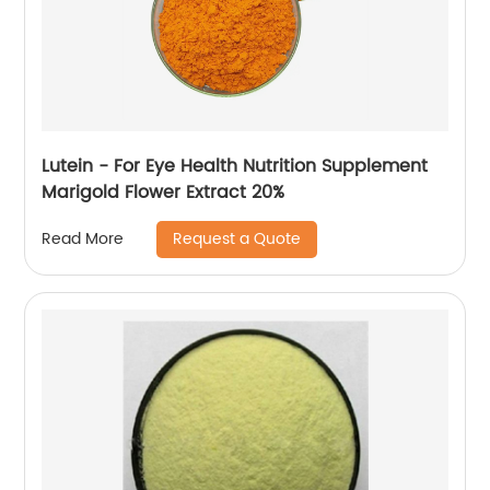
Lutein - For Eye Health Nutrition Supplement
Marigold Flower Extract 20%
Request a Quote
Read More