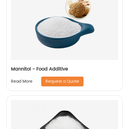
Mannitol - Food Additive
Request a Quote
Read More