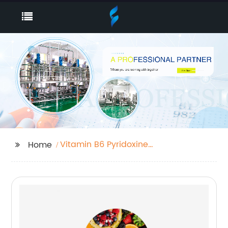
Vitamin B6 Pyridoxine
Home
Hcl