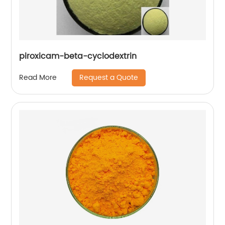
piroxicam-beta-cyclodextrin
Request a Quote
Read More