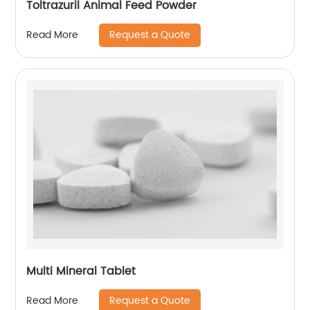
Toltrazuril Animal Feed Powder
Request a Quote
Read More
Multi Mineral Tablet
Request a Quote
Read More