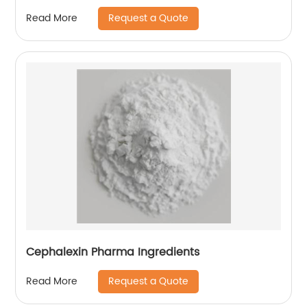
Request a Quote
Read More
Cephalexin Pharma Ingredients
Request a Quote
Read More