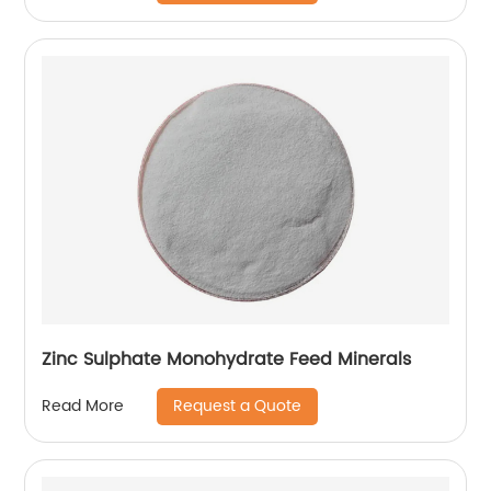
Zinc Sulphate Monohydrate Feed Minerals
Request a Quote
Read More