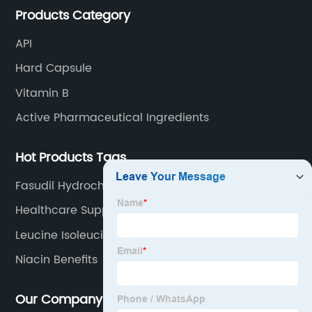
Products Category
API
Hard Capsule
Vitamin B
Active Pharmaceutical Ingredients
Hot Products Tags
Fasudil Hydrochloride
Healthcare Supplement Soya Lecithin Soy Powder
Leucine Isoleucine And Valine
Niacin Benefits
Our Company