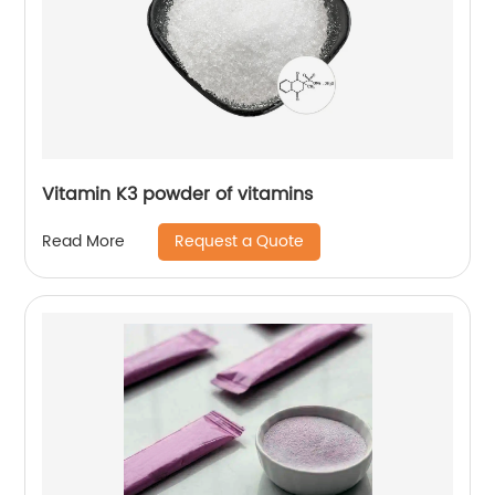
Vitamin K3 powder of vitamins
Request a Quote
Read More