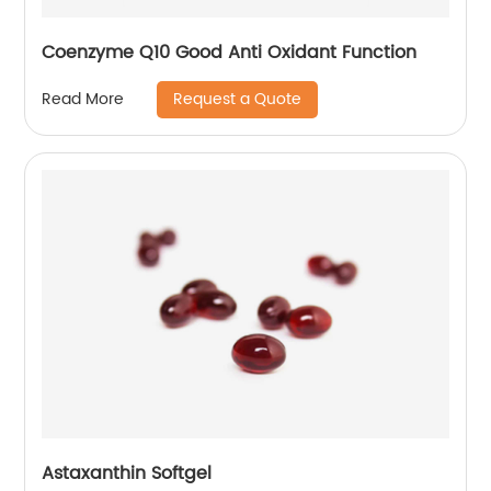
Coenzyme Q10 Good Anti Oxidant Function
Request a Quote
Read More
Astaxanthin Softgel