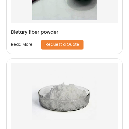
Dietary fiber powder
Request a Quote
Read More