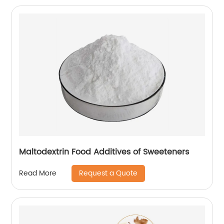
Maltodextrin Food Additives of Sweeteners
Request a Quote
Read More