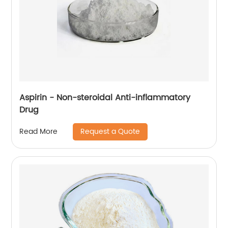
Aspirin - Non-steroidal Anti-inflammatory
Drug
Request a Quote
Read More