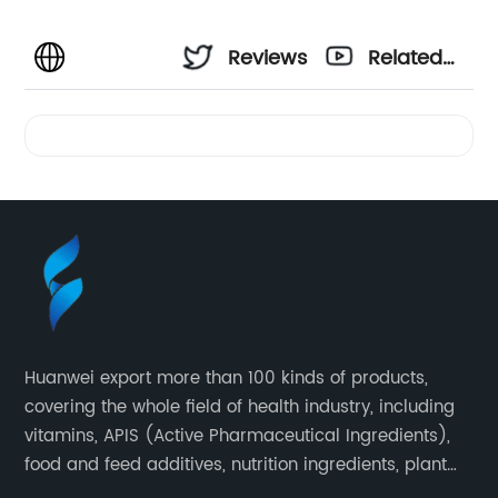
Reviews
Related
Videos
Huanwei export more than 100 kinds of products,
covering the whole field of health industry, including
vitamins, APIS (Active Pharmaceutical Ingredients),
food and feed additives, nutrition ingredients, plant
extracts, OEM and so on.