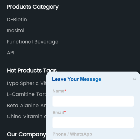
Products Category
D-Biotin
Inositol
Functional Beverage
API
Hot Products Tags
Lypo Spheric Vitamin C
L-Carnitine Tartrate
Beta Alanine And Taurine
China Vitamin a and Chemicals
Our Company