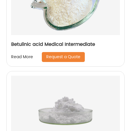
Betulinic acid Medical Intermediate
Request a Quote
Read More