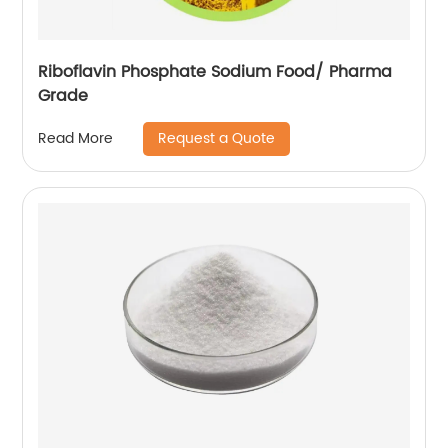
Riboflavin Phosphate Sodium Food/ Pharma
Grade
Request a Quote
Read More