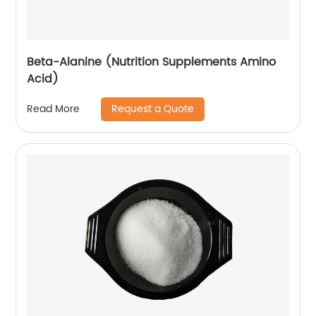
Beta-Alanine (Nutrition Supplements Amino
Acid)
Request a Quote
Read More