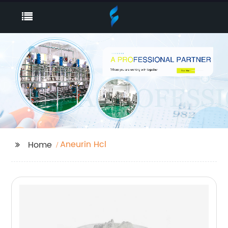
Aneurin Hcl
Home