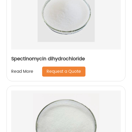
Spectinomycin dihydrochloride
Request a Quote
Read More