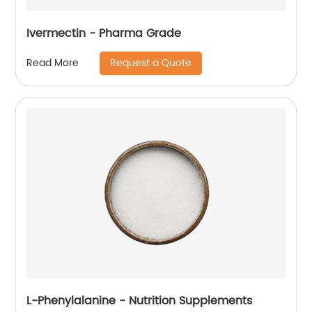
Ivermectin - Pharma Grade
Request a Quote
Read More
L-Phenylalanine - Nutrition Supplements