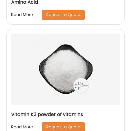
Amino Acid
Request a Quote
Read More
Vitamin K3 powder of vitamins
Request a Quote
Read More