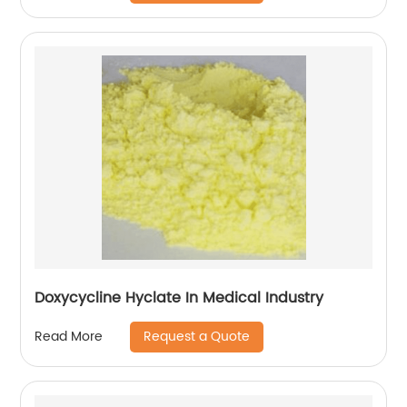
Doxycycline Hyclate In Medical Industry
Request a Quote
Read More