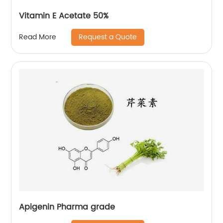
Vitamin E Acetate 50%
Request a Quote
Read More
Apigenin Pharma grade