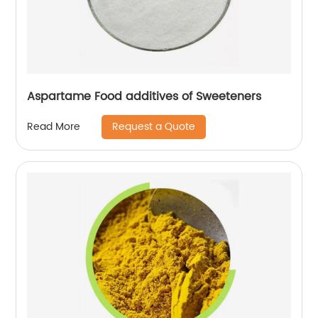
Aspartame Food additives of Sweeteners
Request a Quote
Read More