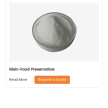
Nisin-Food Preservative
Request a Quote
Read More