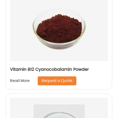
Vitamin B12 Cyanocobalamin Powder
Request a Quote
Read More