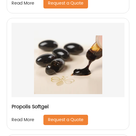
Request a Quote
Read More
Propolis Softgel
Request a Quote
Read More