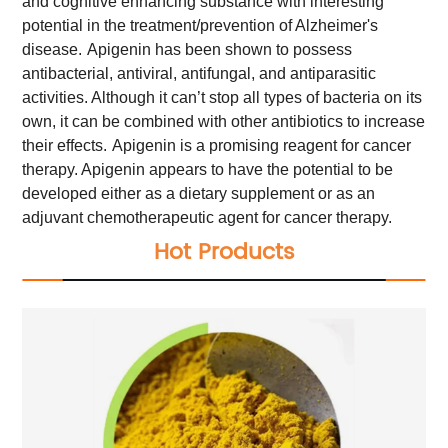
and cognitive enhancing substance with interesting
potential in the treatment/prevention of Alzheimer's
disease.
Apigenin has been shown to possess
antibacterial, antiviral, antifungal, and antiparasitic
activities. Although it can’t stop all types of bacteria on its
own, it can be combined with other antibiotics to increase
their effects.
Apigenin is a promising reagent for cancer
therapy. Apigenin appears to have the potential to be
developed either as a dietary supplement or as an
adjuvant chemotherapeutic agent for cancer therapy.
Hot Products