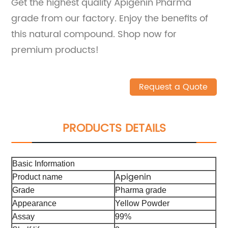
Get the highest quality Apigenin Pharma
grade from our factory. Enjoy the benefits of
this natural compound. Shop now for
premium products!
Request a Quote
PRODUCTS DETAILS
Basic Information
Apigenin
Product name
Grade
Pharma grade
Appearance
Yellow Powder
Assay
99%