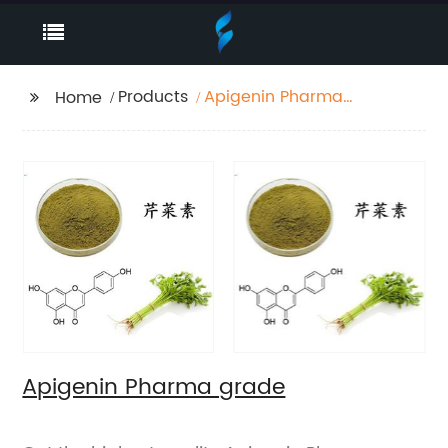
Products
Apigenin Pharma
Home
grade
Apigenin Pharma grade