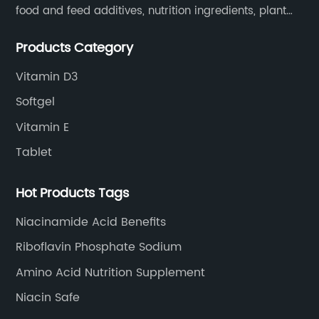
food and feed additives, nutrition ingredients, plant
extracts, OEM and so on.
Products Category
Vitamin D3
Softgel
Vitamin E
Tablet
Hot Products Tags
Niacinamide Acid Benefits
Riboflavin Phosphate Sodium
Amino Acid Nutrition Supplement
Niacin Safe