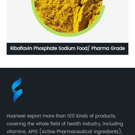
Riboflavin Phosphate Sodium Food/ Pharma Grade
Lu
Huanwei export more than 100 kinds of products,
covering the whole field of health industry, including
vitamins, APIS (Active Pharmaceutical Ingredients),