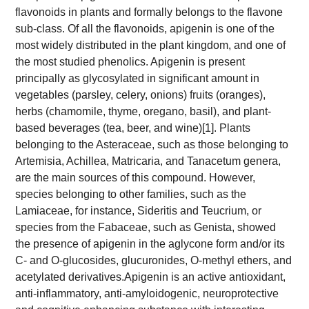
flavonoids in plants and formally belongs to the flavone
sub-class. Of all the flavonoids, apigenin is one of the
most widely distributed in the plant kingdom, and one of
the most studied phenolics. Apigenin is present
principally as glycosylated in significant amount in
vegetables (parsley, celery, onions) fruits (oranges),
herbs (chamomile, thyme, oregano, basil), and plant-
based beverages (tea, beer, and wine)[1]. Plants
belonging to the Asteraceae, such as those belonging to
Artemisia, Achillea, Matricaria, and Tanacetum genera,
are the main sources of this compound. However,
species belonging to other families, such as the
Lamiaceae, for instance, Sideritis and Teucrium, or
species from the Fabaceae, such as Genista, showed
the presence of apigenin in the aglycone form and/or its
C- and O-glucosides, glucuronides, O-methyl ethers, and
acetylated derivatives.
Apigenin is an active antioxidant,
anti-inflammatory, anti-amyloidogenic, neuroprotective