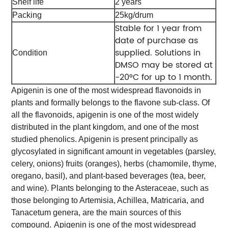
Shelf life
2 years
Packing
25kg/drum
Stable for 1 year from
date of purchase as
supplied. Solutions in
Condition
DMSO may be stored at
-20°C for up to 1 month.
Apigenin is one of the most widespread flavonoids in
plants and formally belongs to the flavone sub-class. Of
all the flavonoids, apigenin is one of the most widely
distributed in the plant kingdom, and one of the most
studied phenolics. Apigenin is present principally as
glycosylated in significant amount in vegetables (parsley,
celery, onions) fruits (oranges), herbs (chamomile, thyme,
oregano, basil), and plant-based beverages (tea, beer,
and wine). Plants belonging to the Asteraceae, such as
those belonging to Artemisia, Achillea, Matricaria, and
Tanacetum genera, are the main sources of this
compound.
Apigenin is one of the most widespread