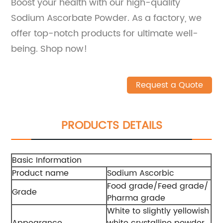
Boost your health with our high-quality
Sodium Ascorbate Powder. As a factory, we
offer top-notch products for ultimate well-
being. Shop now!
Request a Quote
PRODUCTS DETAILS
Basic Information
Product name
Sodium Ascorbic
Food grade/Feed grade/
Grade
Pharma grade
White to slightly yellowish
Appearance
white crystalline powder