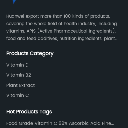
Huanwei export more than 100 kinds of products,
covering the whole field of health industry, including
vitamins, APIS (Active Pharmaceutical Ingredients),
food and feed additives, nutrition ingredients, plant
extracts, OEM and so on.
Products Category
Vitamin E
Vitamin B2
Plant Extract
Vitamin C
Hot Products Tags
Food Grade Vitamin C 99% Ascorbic Acid Fine