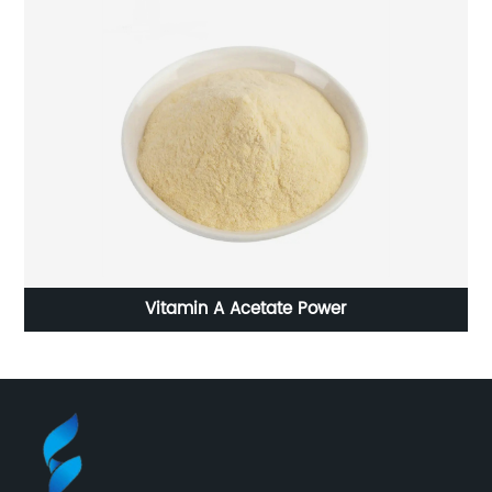
Vitamin A Acetate Power