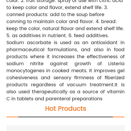
color. 2. fruit storage: spray or use with citric acid
to keep color and flavor, extend shelf life. 3.
canned products: add to the soup before
canning to maintain color and flavor. 4. bread:
keep the color, natural flavor and extend shelf life.
5. as additives in nutrient. 6. feed additives.
Sodium ascorbate is used as an antioxidant in
pharmaceutical formulations, and also in food
products where it increases the effectiveness of
sodium nitrite against growth of Listeria
monocytogenes in cooked meats. It improves gel
cohesiveness and sensory firmness of fiberized
products regardless of vacuum treatment.It is
also used therapeutically as a source of vitamin
C in tablets and parenteral preparations
Hot Products