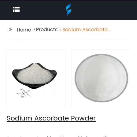
Products
Sodium Ascorbate
Home
Powder
Sodium Ascorbate Powder