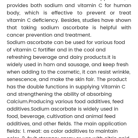
provides both sodium and vitamin C for human
body, which is effective to prevent or treat
vitamin C deficiency. Besides, studies have shown
that taking sodium ascorbate is helpful with
cancer prevention and treatment.
Sodium ascorbate can be used for various food
of vitamin C fortifier and in the cool and
refreshing beverage and dairy products.It is
widely used in ham and sausage, and keep fresh
when adding to the cosmetic, it can resist wrinkle,
senescence, and make the skin fair. The product
has the double functions in supplying Vitamin C
and strengthening the ability of absorbing
Calcium.Producing various food additives, feed
additives.Sodium ascorbate is widely used in
food, beverage, cultivation and animal feed
additives, and other fields. The main application
fields: 1. meat: as color additives to maintain