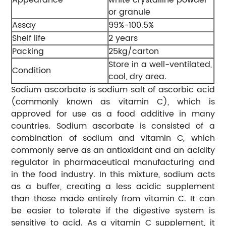
or granule
Assay
99%-100.5%
Shelf life
2 years
Packing
25kg/carton
Store in a well-ventilated,
Condition
cool, dry area.
Sodium ascorbate is sodium salt of ascorbic acid
(commonly known as vitamin C), which is
approved for use as a food additive in many
countries. Sodium ascorbate is consisted of a
combination of sodium and vitamin C, which
commonly serve as an antioxidant and an acidity
regulator in pharmaceutical manufacturing and
in the food industry. In this mixture, sodium acts
as a buffer, creating a less acidic supplement
than those made entirely from vitamin C. It can
be easier to tolerate if the digestive system is
sensitive to acid. As a vitamin C supplement, it