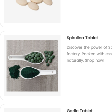
Spirulina Tablet
Discover the power of S
factory. Packed with ess
naturally. Shop now!
Garlic Tablet