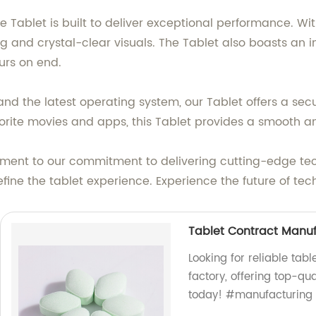
e Tablet is built to deliver exceptional performance. Wi
 and crystal-clear visuals. The Tablet also boasts an im
urs on end.
nd the latest operating system, our Tablet offers a se
vorite movies and apps, this Tablet provides a smooth a
tament to our commitment to delivering cutting-edge te
edefine the tablet experience. Experience the future of
Tablet Contract Manu
Looking for reliable ta
factory, offering top-qu
today! #manufacturing