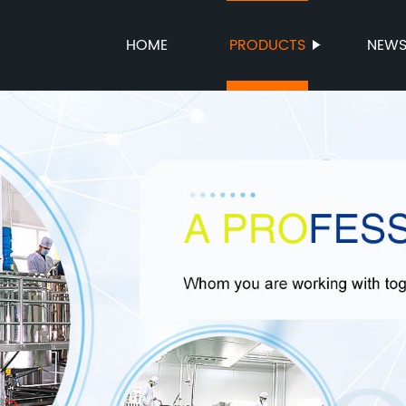
HOME
PRODUCTS
NEW