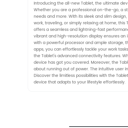
Introducing the all-new Tablet, the ultimate devi
Whether you are a professional on-the-go, a stu
needs and more. With its sleek and slim design,
work, traveling, or simply relaxing at home, this
offers a seamless and lightning-fast performanc
vibrant and high-resolution display ensures an
with a powerful processor and ample storage, the 
apps, you can effortlessly tackle your work tas
the Tablet's advanced connectivity features. Whe
device has got you covered. Moreover, the Table
about running out of power. The intuitive user i
Discover the limitless possibilities with the Ta
device that adapts to your lifestyle effortlessly.