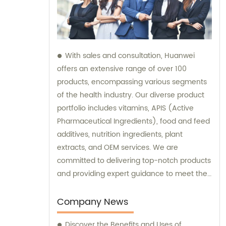
With sales and consultation, Huanwei
offers an extensive range of over 100
products, encompassing various segments
of the health industry. Our diverse product
portfolio includes vitamins, APIS (Active
Pharmaceutical Ingredients), food and feed
additives, nutrition ingredients, plant
extracts, and OEM services. We are
committed to delivering top-notch products
and providing expert guidance to meet the
unique needs of our clients.
Company News
Discover the Benefits and Uses of