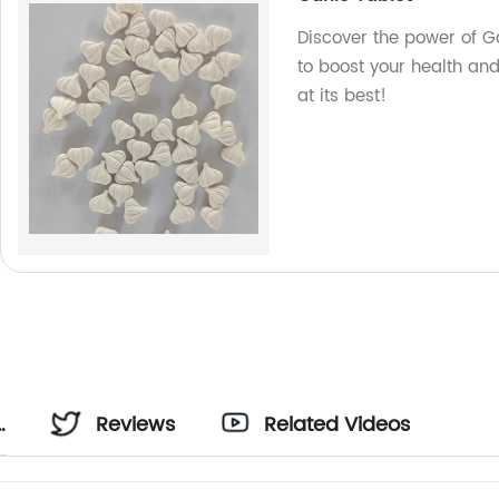
Discover the power of Ga
to boost your health an
at its best!
Reviews
Related Videos