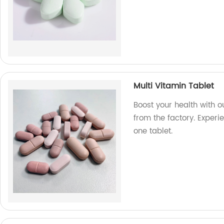
Multi Vitamin Tablet
Boost your health with o
from the factory. Experie
one tablet.