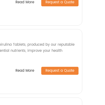
Read More
Request a Quote
pirulina Tablets, produced by our reputable
ential nutrients, improve your health
Read More
Request a Quote