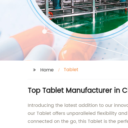
Tablet
Home
Top Tablet Manufacturer in C
Introducing the latest addition to our innov
our Tablet offers unparalleled flexibility a
connected on the go, this Tablet is the per