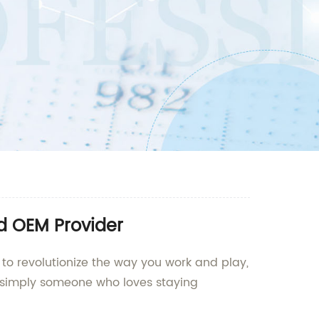
nd OEM Provider
 to revolutionize the way you work and play,
 or simply someone who loves staying