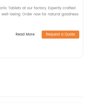
rlic Tablets at our factory. Expertly crafted
d well-being. Order now for natural goodness
Read More
Request a Quote