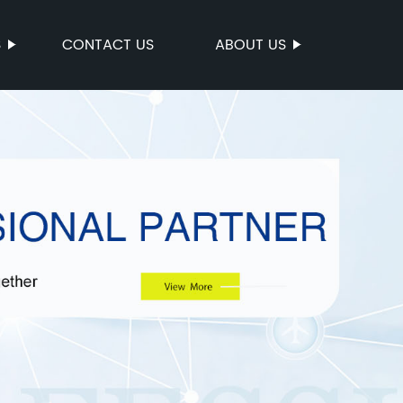
S
CONTACT US
ABOUT US