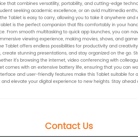
ce that combines versatility, portability, and cutting-edge techno
dent seeking academic excellence, or an avid multimedia enthusia
 the Tablet is easy to carry, allowing you to take it anywhere a
 Tablet is the perfect companion that fits comfortably in your han
e. From smooth multitasking to quick app launches, you can navig
 immersive viewing experience, making movies, shows, and games 
Tablet offers endless possibilities for productivity and creativity.
ks, create stunning presentations, and stay organized on the go. 
ther it's browsing the internet, video conferencing with colleague
t comes with an extensive battery life, ensuring that you can wor
nterface and user-friendly features make this Tablet suitable for 
blet and elevate your digital experience to new heights. Stay ahead
Contact Us