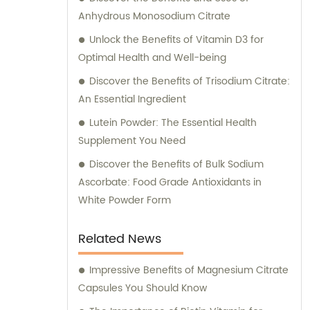
Anhydrous Monosodium Citrate
Unlock the Benefits of Vitamin D3 for
Optimal Health and Well-being
Discover the Benefits of Trisodium Citrate:
An Essential Ingredient
Lutein Powder: The Essential Health
Supplement You Need
Discover the Benefits of Bulk Sodium
Ascorbate: Food Grade Antioxidants in
White Powder Form
Related News
Impressive Benefits of Magnesium Citrate
Capsules You Should Know