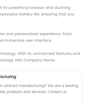
th its powerful processor and stunning
pressive battery life, ensuring that you
cure and personalized experience. From
nd immersive user interface.
chnology. With its unmatched features and
 technology with Company Name.
facturing
blet contract manufacturing? We are a leading
ality products and services. Contact us