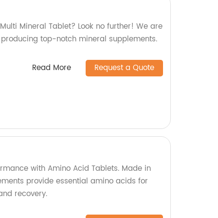
 Multi Mineral Tablet? Look no further! We are
in producing top-notch mineral supplements.
Read More
Request a Quote
formance with Amino Acid Tablets. Made in
lements provide essential amino acids for
and recovery.