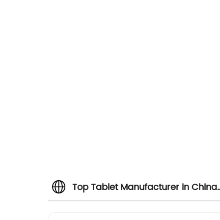
Top Tablet Manufacturer in China:
Wholesale Supplier and Exporter