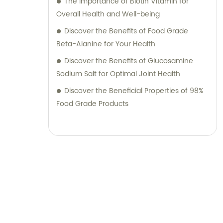
The Importance of Biotin Vitamin for
Overall Health and Well-being
Discover the Benefits of Food Grade
Beta-Alanine for Your Health
Discover the Benefits of Glucosamine
Sodium Salt for Optimal Joint Health
Discover the Beneficial Properties of 98%
Food Grade Products