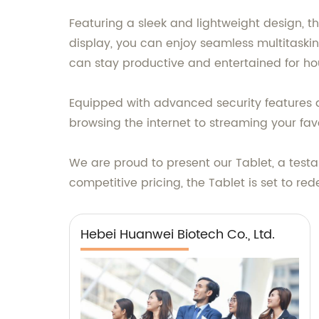
Featuring a sleek and lightweight design, th
display, you can enjoy seamless multitasking
can stay productive and entertained for ho
Equipped with advanced security features a
browsing the internet to streaming your fa
We are proud to present our Tablet, a tes
competitive pricing, the Tablet is set to r
Hebei Huanwei Biotech Co., Ltd.