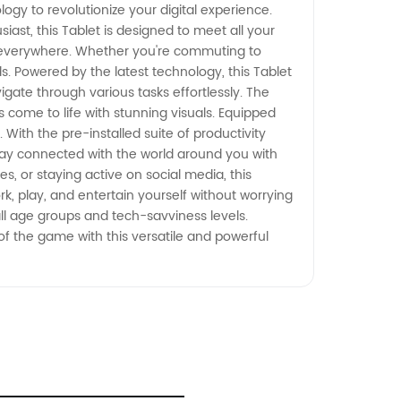
logy to revolutionize your digital experience.
st, this Tablet is designed to meet all your
nd everywhere. Whether you're commuting to
ds. Powered by the latest technology, this Tablet
ate through various tasks effortlessly. The
come to life with stunning visuals. Equipped
 With the pre-installed suite of productivity
Stay connected with the world around you with
s, or staying active on social media, this
k, play, and entertain yourself without worrying
all age groups and tech-savviness levels.
 of the game with this versatile and powerful