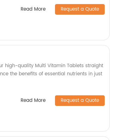
Read More
Request a Quote
ur high-quality Multi Vitamin Tablets straight
nce the benefits of essential nutrients in just
Read More
Request a Quote