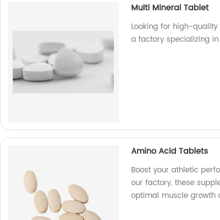
Multi Mineral Tablet
Looking for high-quality
a factory specializing 
Amino Acid Tablets
Boost your athletic per
our factory, these supp
optimal muscle growth 