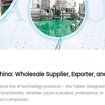
hina: Wholesale Supplier, Exporter, a
ative line of technology products – the Tablet. Designed
nd functionality. Whether you're a student, professional,
fect companion.