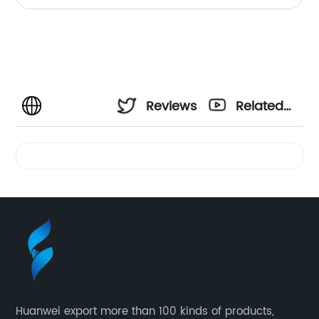
Reviews
Related
Videos
Huanwei export more than 100 kinds of products,