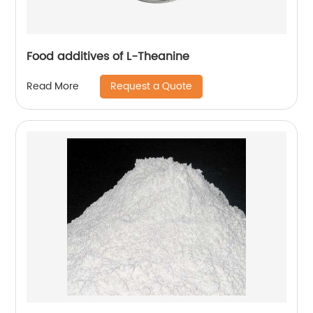
Food additives of L-Theanine
Request a Quote
Read More