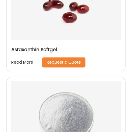
Astaxanthin Softgel
Request a Quote
Read More