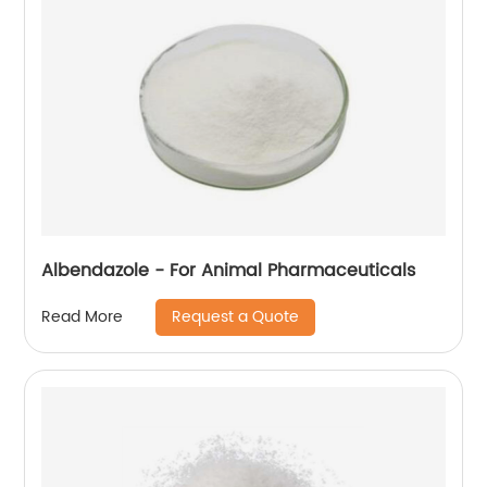
Albendazole - For Animal Pharmaceuticals
Request a Quote
Read More