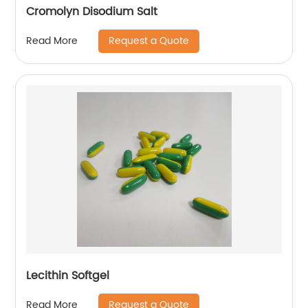
Cromolyn Disodium Salt
Request a Quote
Read More
Lecithin Softgel
Request a Quote
Read More