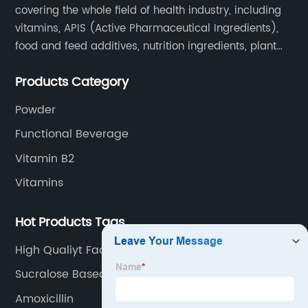
covering the whole field of health industry, including
vitamins, APIS (Active Pharmaceutical Ingredients),
food and feed additives, nutrition ingredients, plant
extracts, OEM and so on.
Products Category
Powder
Functional Beverage
Vitamin B2
Vitamins
Hot Products Tags
High Qualiyt Factory Price Enrofloxacin
Hydrochloride
Sucralose Based Sweetener
Amoxicillin