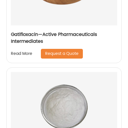
Gatifloxacin—Active Pharmaceuticals
Intermediates
Request a Quote
Read More