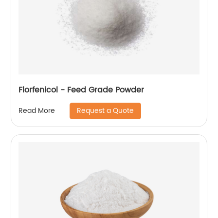
Florfenicol - Feed Grade Powder
Request a Quote
Read More