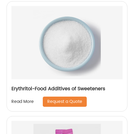
Erythritol-Food Additives of Sweeteners
Request a Quote
Read More