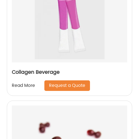
Collagen Beverage
Request a Quote
Read More