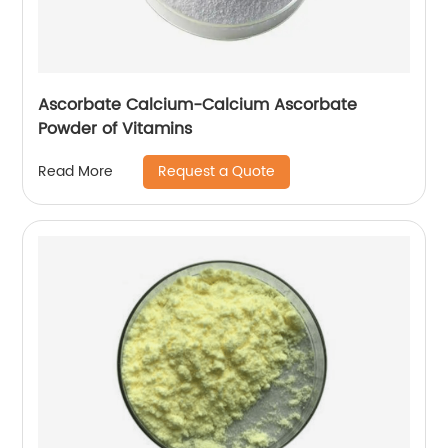
Ascorbate Calcium-Calcium Ascorbate
Powder of Vitamins
Request a Quote
Read More