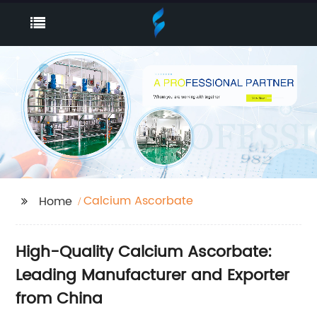
Calcium Ascorbate
Home
High-Quality Calcium Ascorbate:
Leading Manufacturer and Exporter
from China