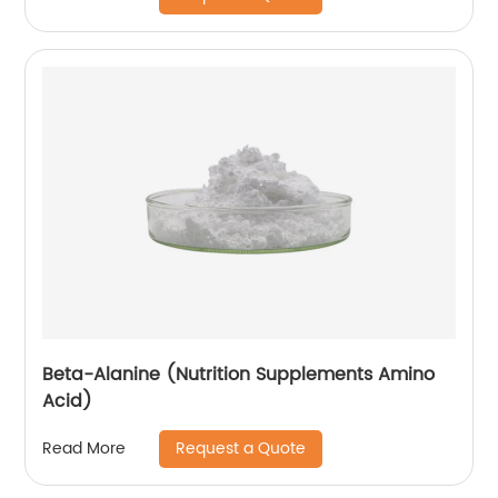
Beta-Alanine (Nutrition Supplements Amino
Acid)
Request a Quote
Read More