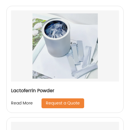
Lactoferrin Powder
Request a Quote
Read More