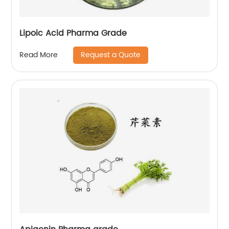
Lipoic Acid Pharma Grade
Request a Quote
Read More