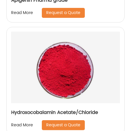
Apigenin Pharma grade
Request a Quote
Read More
Hydroxocobalamin Acetate/Chloride
Request a Quote
Read More