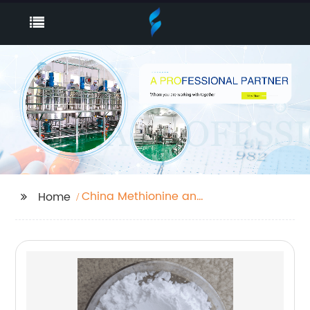
China Methionine and
Home
Feed Grade
Methionine