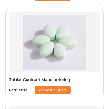
Tablet Contract Manufacturing
Request a Quote
Read More