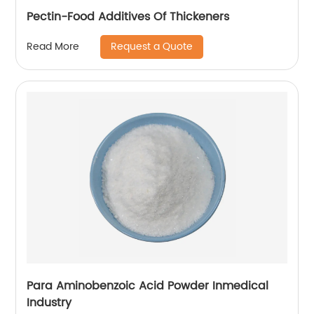
Pectin-Food Additives Of Thickeners
Request a Quote
Read More
Para Aminobenzoic Acid Powder Inmedical
Industry