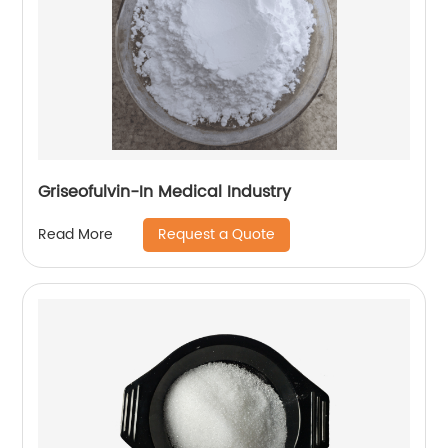
Griseofulvin-In Medical Industry
Request a Quote
Read More