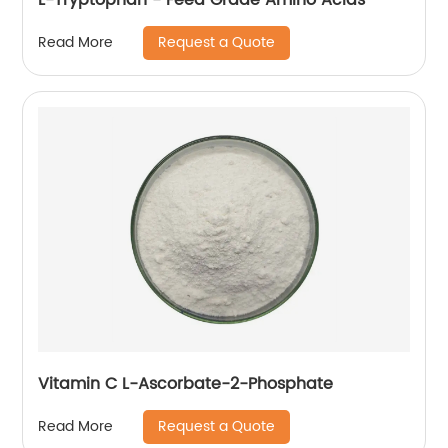
Request a Quote
Read More
Vitamin C L-Ascorbate-2-Phosphate
Request a Quote
Read More