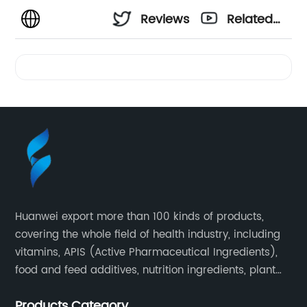
Reviews
Related
Videos
Huanwei export more than 100 kinds of products,
covering the whole field of health industry, including
vitamins, APIS (Active Pharmaceutical Ingredients),
food and feed additives, nutrition ingredients, plant
extracts, OEM and so on.
Products Category