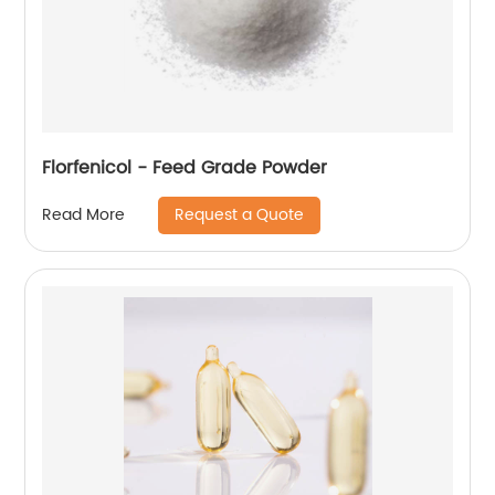
Florfenicol - Feed Grade Powder
Request a Quote
Read More