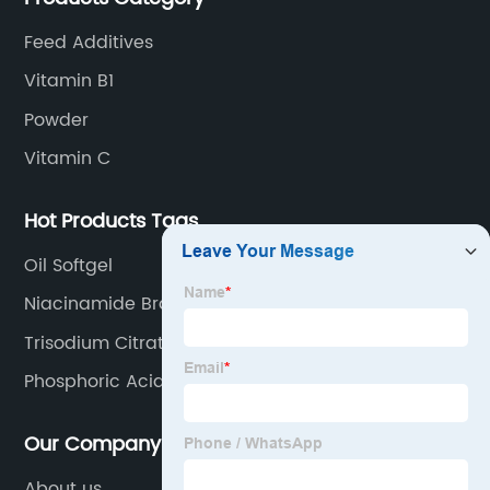
Feed Additives
Vitamin B1
Powder
Vitamin C
Hot Products Tags
Oil Softgel
Niacinamide Brain
Trisodium Citrate
Phosphoric Acid
Our Company
About us