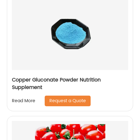
Copper Gluconate Powder Nutrition
Supplement
Request a Quote
Read More