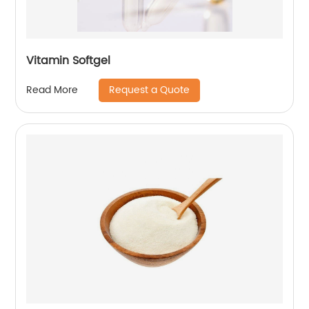
Vitamin Softgel
Request a Quote
Read More