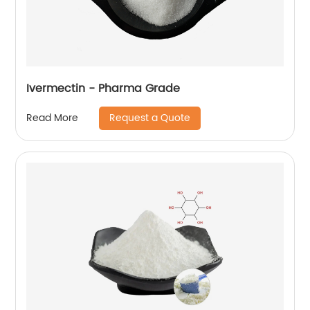
Ivermectin - Pharma Grade
Request a Quote
Read More