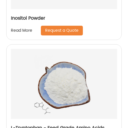
Inositol Powder
Request a Quote
Read More
L-Tryptophan - Feed Grade Amino Acids