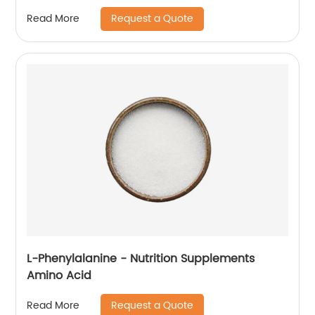
Request a Quote
Read More
L-Phenylalanine - Nutrition Supplements
Amino Acid
Request a Quote
Read More