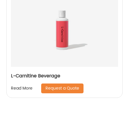
L-Carnitine Beverage
Request a Quote
Read More