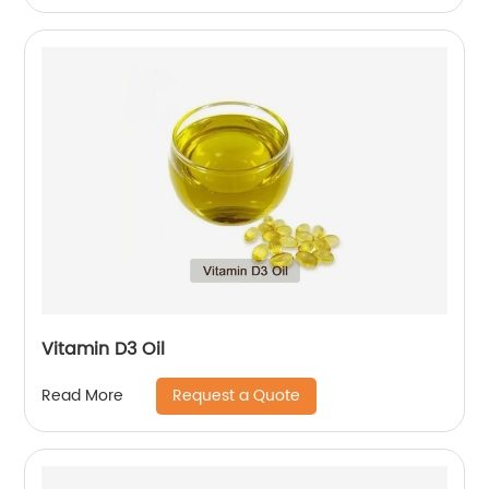
Vitamin D3 Oil
Request a Quote
Read More