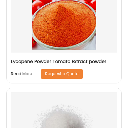
Lycopene Powder Tomato Extract powder
Request a Quote
Read More