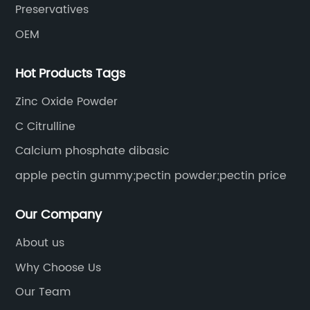
Preservatives
OEM
Hot Products Tags
Zinc Oxide Powder
C Citrulline
Calcium phosphate dibasic
apple pectin gummy;pectin powder;pectin price
Our Company
About us
Why Choose Us
Our Team