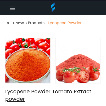
Products
Lycopene Powder
Home
Tomato Extract
powder
Lycopene Powder Tomato Extract
powder