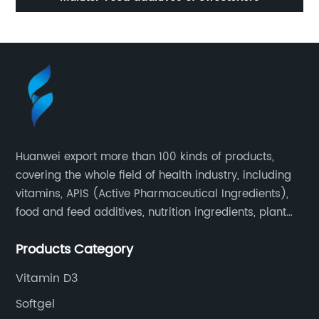
Huanwei export more than 100 kinds of products,
covering the whole field of health industry, including
vitamins, APIS (Active Pharmaceutical Ingredients),
food and feed additives, nutrition ingredients, plant
extracts, OEM and so on.
Products Category
Vitamin D3
Softgel