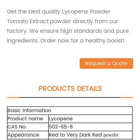
Get the best quality Lycopene Powder
Tomato Extract powder directly from our
factory. We ensure high standards and pure
ingredients. Order now for a healthy boost!
Request a Quote
PRODUCTS DETAILS
Basic Information
Product name
Lycopene
CAS No.
502-65-8
Appearance
Red to Very Dark Red
powder