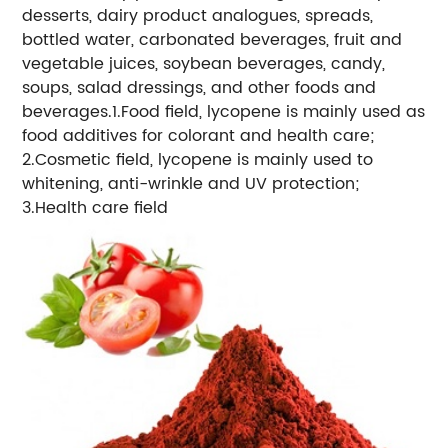
desserts, dairy product analogues, spreads,
bottled water, carbonated beverages, fruit and
vegetable juices, soybean beverages, candy,
soups, salad dressings, and other foods and
beverages.1.Food field, lycopene is mainly used as
food additives for colorant and health care;
2.Cosmetic field, lycopene is mainly used to
whitening, anti-wrinkle and UV protection;
3.Health care field