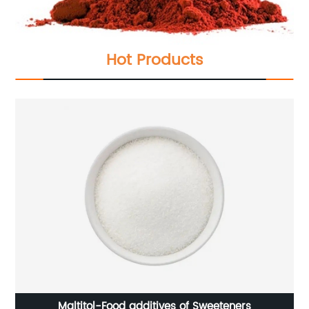
Hot Products
Maltitol-Food additives of Sweeteners