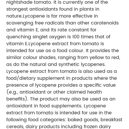
nightshade tomato. It is currently one of the
strongest antioxidants found in plants in
nature.Lycopene is far more effective in
scavenging free radicals than other carotenoids
and vitamin E, and its rate constant for
quenching singlet oxygen is 100 times that of
vitamin E.Lycopene extract from tomato is
intended for use as a food colour. It provides the
similar colour shades, ranging from yellow to red,
as do the natural and synthetic lycopenes.
Lycopene extract from tomato is also used as a
food/dietary supplement in products where the
presence of lycopene provides a specific value
(e.g., antioxidant or other claimed health
benefits). The product may also be used as an
antioxidant in food supplements. Lycopene
extract from tomato is intended for use in the
following food categories: baked goods, breakfast
cereals, dairy products including frozen dairy