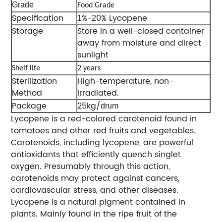
Grade
Food Grade
Specification
%-
0% Lycopene
1
2
Storage
Store in a well-closed container
away from moisture and direct
sunlight
Shelf life
2 years
Sterilization
High-temperature, non-
Method
irradiated.
Package
25kg/
drum
Lycopene is a red-colored carotenoid found in
tomatoes and other red fruits and vegetables.
Carotenoids, including lycopene, are powerful
antioxidants that efficiently quench singlet
oxygen. Presumably through this action,
carotenoids may protect against cancers,
cardiovascular stress, and other diseases.
Lycopene is a natural pigment contained in
plants. Mainly found in the ripe fruit of the