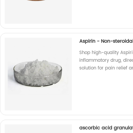
Aspirin - Non-steroid
Shop high-quality Aspir
inflammatory drug, direc
solution for pain relie
ascorbic acid granula