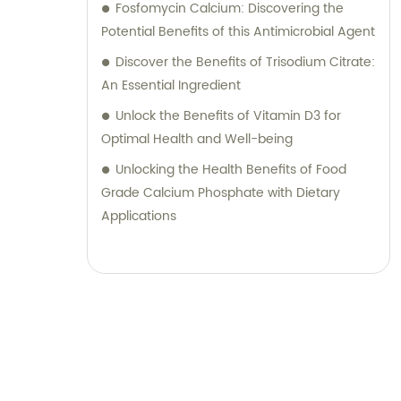
Fosfomycin Calcium: Discovering the
Potential Benefits of this Antimicrobial Agent
Discover the Benefits of Trisodium Citrate:
An Essential Ingredient
Unlock the Benefits of Vitamin D3 for
Optimal Health and Well-being
Unlocking the Health Benefits of Food
Grade Calcium Phosphate with Dietary
Applications