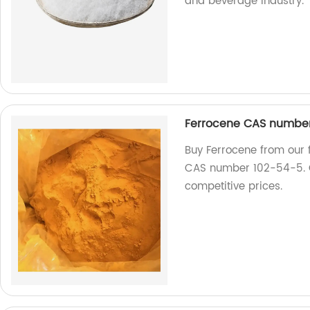
and beverage industry.
Ferrocene CAS number
Buy Ferrocene from our f
CAS number 102-54-5. Ge
competitive prices.