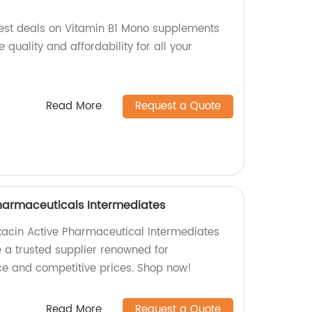
est deals on Vitamin B1 Mono supplements
 quality and affordability for all your
Read More
Request a Quote
harmaceuticals Intermediates
oxacin Active Pharmaceutical Intermediates
e a trusted supplier renowned for
e and competitive prices. Shop now!
Read More
Request a Quote