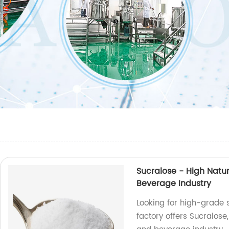
Sucralose - High Natu
Beverage Industry
Looking for high-grade
factory offers Sucralose