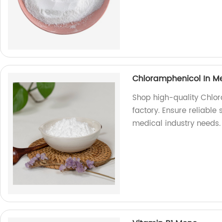
Chloramphenicol In Me
Shop high-quality Chlor
factory. Ensure reliable 
medical industry needs.