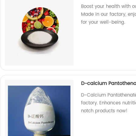
Boost your health with 
Made in our factory, enj
for your well-being.
D-calcium Pantothenat
D-Calcium Pantothenate:
factory. Enhances nutri
notch products now!