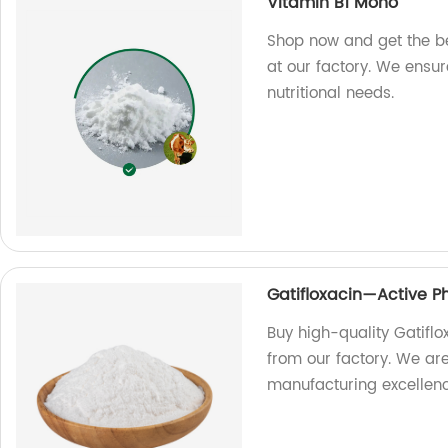
Vitamin B1 Mono
Shop now and get the b
at our factory. We ensure
nutritional needs.
Gatifloxacin—Active P
Buy high-quality Gatifl
from our factory. We ar
manufacturing excellenc