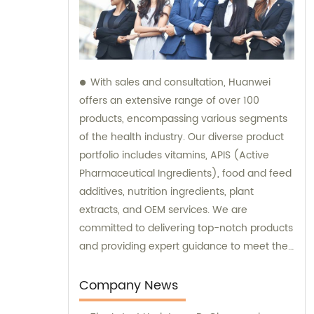
With sales and consultation, Huanwei
offers an extensive range of over 100
products, encompassing various segments
of the health industry. Our diverse product
portfolio includes vitamins, APIS (Active
Pharmaceutical Ingredients), food and feed
additives, nutrition ingredients, plant
extracts, and OEM services. We are
committed to delivering top-notch products
and providing expert guidance to meet the
unique needs of our clients.
Company News