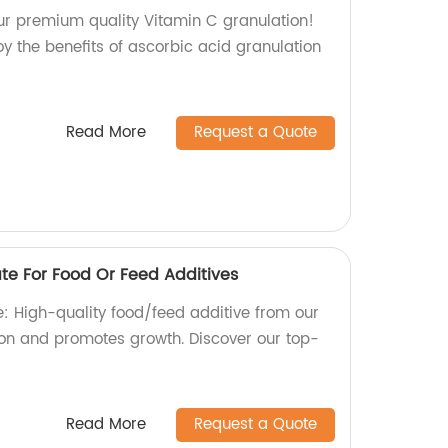
our premium quality Vitamin C granulation!
oy the benefits of ascorbic acid granulation
Read More
Request a Quote
e For Food Or Feed Additives
 High-quality food/feed additive from our
tion and promotes growth. Discover our top-
Read More
Request a Quote