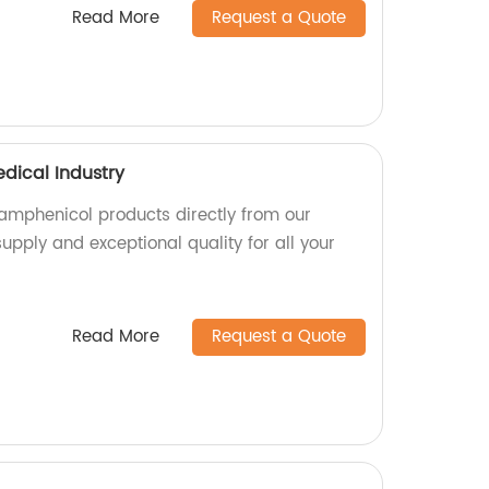
Read More
Request a Quote
dical Industry
amphenicol products directly from our
supply and exceptional quality for all your
Read More
Request a Quote