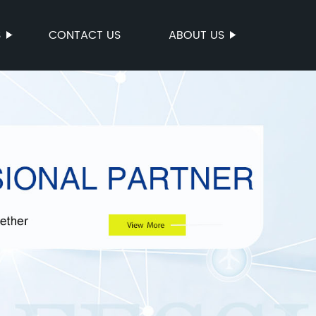
S
CONTACT US
ABOUT US