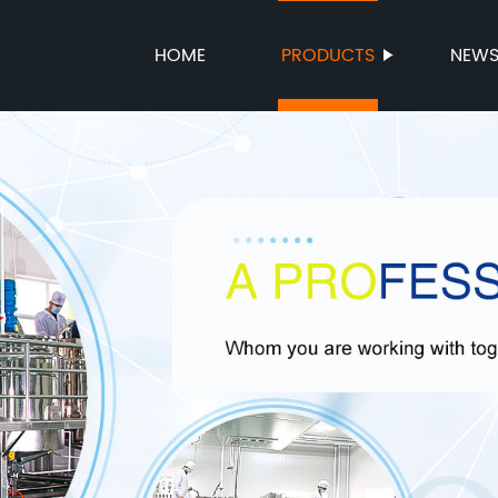
HOME
PRODUCTS
NEW