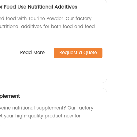
 Feed Use Nutritional Additives
and feed with Taurine Powder. Our factory
tritional additives for both food and feed
!
Read More
Request a Quote
pplement
lycine nutritional supplement? Our factory
t your high-quality product now for
.