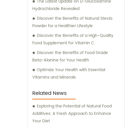
The Latest Update on D-Glucosamine
Hydrochloride Revealed
Discover the Benefits of Natural Stevia
Powder for a Healthier Lifestyle
Discover the Benefits of a High-Quality
Food Supplement for Vitamin C
Discover the Benefits of Food Grade
Beta-Alanine for Your Health
Optimize Your Health with Essential
Vitamins and Minerals
Related News
Exploring the Potential of Natural Food
Additives: A Fresh Approach to Enhance
Your Diet