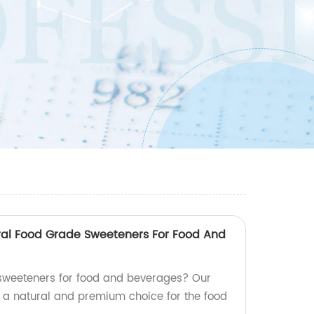
ral Food Grade Sweeteners For Food And
 sweeteners for food and beverages? Our
, a natural and premium choice for the food