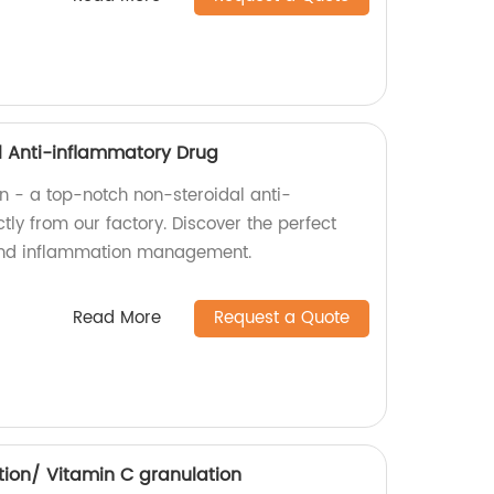
al Anti-inflammatory Drug
in - a top-notch non-steroidal anti-
tly from our factory. Discover the perfect
f and inflammation management.
Read More
Request a Quote
tion/ Vitamin C granulation