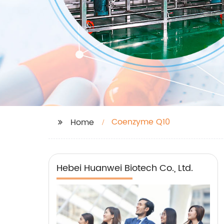
Coenzyme Q10
Home
Hebei Huanwei Biotech Co., Ltd.