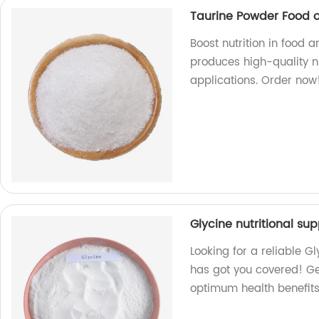
Taurine Powder Food or
Boost nutrition in food 
produces high-quality nu
applications. Order now
Glycine nutritional su
Looking for a reliable G
has got you covered! Ge
optimum health benefits