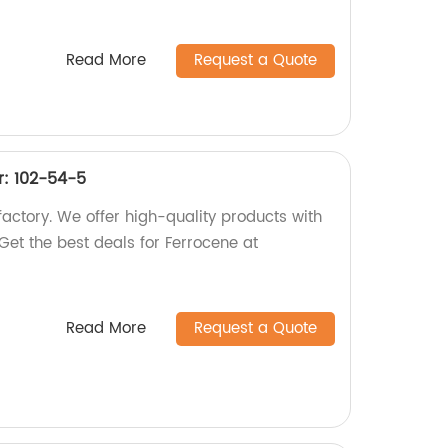
Read More
Request a Quote
: 102-54-5
actory. We offer high-quality products with
t the best deals for Ferrocene at
Read More
Request a Quote