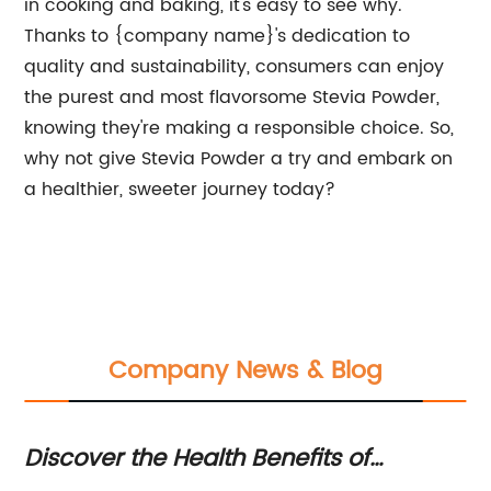
in cooking and baking, it's easy to see why.
Thanks to {company name}'s dedication to
quality and sustainability, consumers can enjoy
the purest and most flavorsome Stevia Powder,
knowing they're making a responsible choice. So,
why not give Stevia Powder a try and embark on
a healthier, sweeter journey today?
Company News & Blog
od
Discover the Health Benefits of
Th