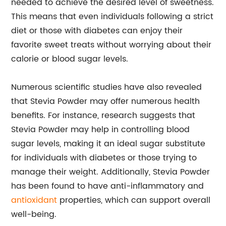
needed to achieve the desired level of sweetness.
This means that even individuals following a strict
diet or those with diabetes can enjoy their
favorite sweet treats without worrying about their
calorie or blood sugar levels.
Numerous scientific studies have also revealed
that Stevia Powder may offer numerous health
benefits. For instance, research suggests that
Stevia Powder may help in controlling blood
sugar levels, making it an ideal sugar substitute
for individuals with diabetes or those trying to
manage their weight. Additionally, Stevia Powder
has been found to have anti-inflammatory and
antioxidant
properties, which can support overall
well-being.