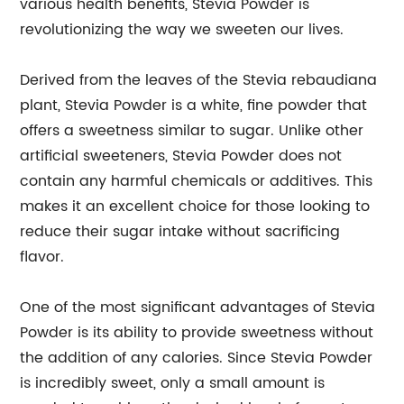
various health benefits, Stevia Powder is
revolutionizing the way we sweeten our lives.
Derived from the leaves of the Stevia rebaudiana
plant, Stevia Powder is a white, fine powder that
offers a sweetness similar to sugar. Unlike other
artificial sweeteners, Stevia Powder does not
contain any harmful chemicals or additives. This
makes it an excellent choice for those looking to
reduce their sugar intake without sacrificing
flavor.
One of the most significant advantages of Stevia
Powder is its ability to provide sweetness without
the addition of any calories. Since Stevia Powder
is incredibly sweet, only a small amount is