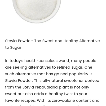
Stevia Powder: The Sweet and Healthy Alternative
to Sugar
In today's health-conscious world, many people
are seeking alternatives to refined sugar. One
such alternative that has gained popularity is
Stevia Powder. This all-natural sweetener derived
from the Stevia rebaudiana plant is not only
sweet but also adds a healthy twist to your
favorite recipes. With its zero-calorie content and