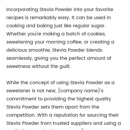
Incorporating Stevia Powder into your favorite
recipes is remarkably easy. It can be used in
cooking and baking just like regular sugar.
Whether you're making a batch of cookies,
sweetening your morning coffee, or creating a
delicious smoothie, Stevia Powder blends
seamlessly, giving you the perfect amount of
sweetness without the guilt.
While the concept of using Stevia Powder as a
sweetener is not new, {company name}'s
commitment to providing the highest quality
Stevia Powder sets them apart from the
competition. With a reputation for sourcing their
Stevia Powder from trusted suppliers and using a