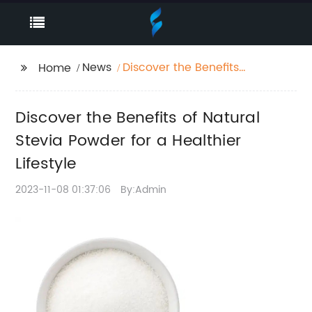
News
Discover the Benefits
Home
of Natural Stevia
Powder for a Healthier
Discover the Benefits of Natural
Lifestyle
Stevia Powder for a Healthier
Lifestyle
2023-11-08 01:37:06
By:Admin