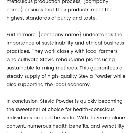
meticulous production process, {company
name} ensures that their products meet the
highest standards of purity and taste.
Furthermore, {company name} understands the
importance of sustainability and ethical business
practices. They work closely with local farmers
who cultivate Stevia rebaudiana plants using
sustainable farming methods. This guarantees a
steady supply of high-quality Stevia Powder while
also supporting the local economy.
In conclusion, Stevia Powder is quickly becoming
the sweetener of choice for health-conscious
individuals around the world. With its zero-calorie
content, numerous health benefits, and versatility