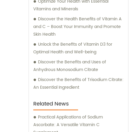
Optimize Your Health with Essential
Vitamins and Minerals
Discover the Health Benefits of Vitamin A
and C – Boost Your Immunity and Promote
Skin Health
Unlock the Benefits of Vitamin D3 for
Optimal Health and Well-being
Discover the Benefits and Uses of
Anhydrous Monosodium Citrate
Discover the Benefits of Trisodium Citrate:
An Essential Ingredient
Related News
Practical Applications of Sodium
Ascorbate: A Versatile Vitamin C