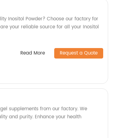
ity Inositol Powder? Choose our factory for
re your reliable source for all your Inositol
Read More
Request a Quote
ftgel supplements from our factory. We
ty and purity. Enhance your health