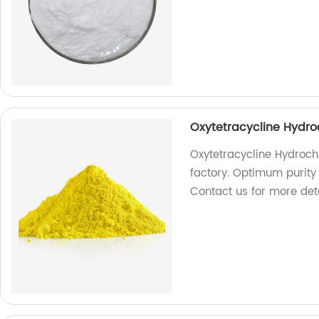
Oxytetracycline Hydro
Oxytetracycline Hydroch
factory. Optimum purity 
Contact us for more deta