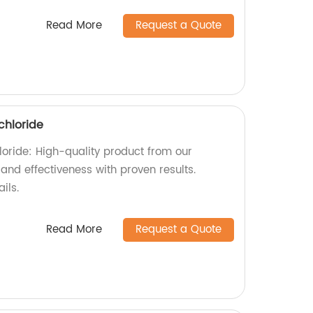
Read More
Request a Quote
chloride
loride: High-quality product from our
and effectiveness with proven results.
ils.
Read More
Request a Quote