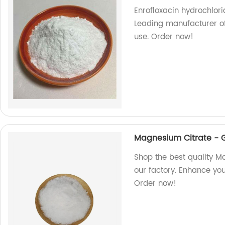
Enrofloxacin hydrochlori
Leading manufacturer of 
use. Order now!
Magnesium Citrate - 
Shop the best quality M
our factory. Enhance you
Order now!