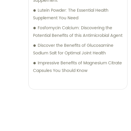
Supplement
Lutein Powder: The Essential Health
Supplement You Need
Fosfomycin Calcium: Discovering the
Potential Benefits of this Antimicrobial Agent
Discover the Benefits of Glucosamine
Sodium Salt for Optimal Joint Health
Impressive Benefits of Magnesium Citrate
Capsules You Should Know