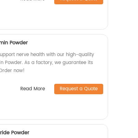
min Powder
upport nerve health with our high-quality
 Powder. As a factory, we guarantee its
 Order now!
Read More
Request a Quote
oride Powder