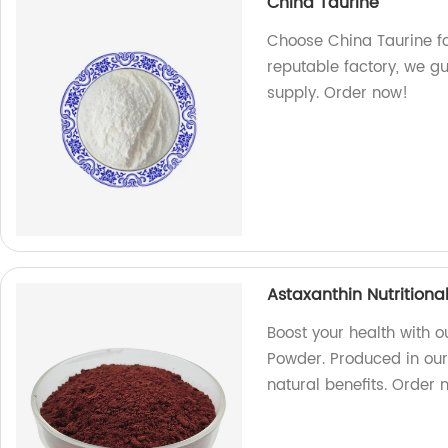
China Taurine
Choose China Taurine fo
reputable factory, we gu
supply. Order now!
Astaxanthin Nutrition
Boost your health with o
Powder. Produced in our 
natural benefits. Order 