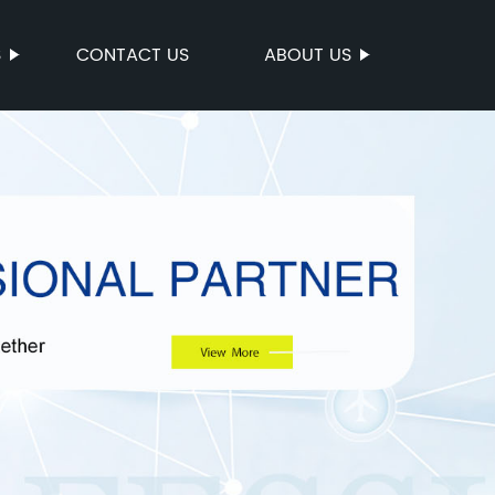
S
CONTACT US
ABOUT US