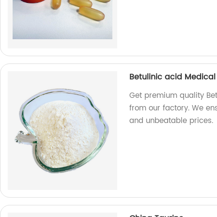
Betulinic acid Medical
Get premium quality Bet
from our factory. We e
and unbeatable prices.