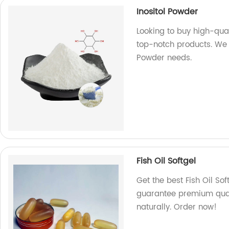
Inositol Powder
Looking to buy high-qual
top-notch products. We a
Powder needs.
Fish Oil Softgel
Get the best Fish Oil So
guarantee premium quali
naturally. Order now!