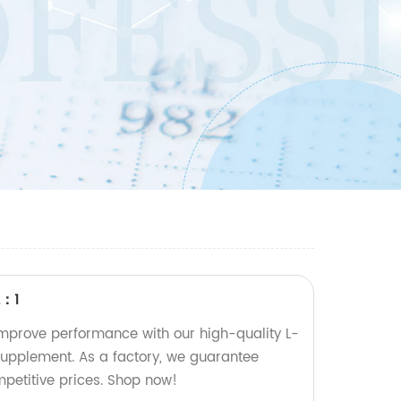
2：1
mprove performance with our high-quality L-
 supplement. As a factory, we guarantee
mpetitive prices. Shop now!