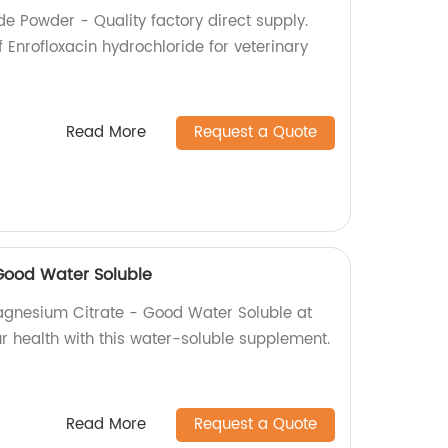
de Powder - Quality factory direct supply.
Enrofloxacin hydrochloride for veterinary
Read More
Request a Quote
Good Water Soluble
agnesium Citrate - Good Water Soluble at
r health with this water-soluble supplement.
Read More
Request a Quote