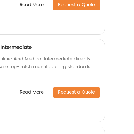
Read More
Request a Quote
 Intermediate
ulinic Acid Medical Intermediate directly
nsure top-notch manufacturing standards
Read More
Request a Quote