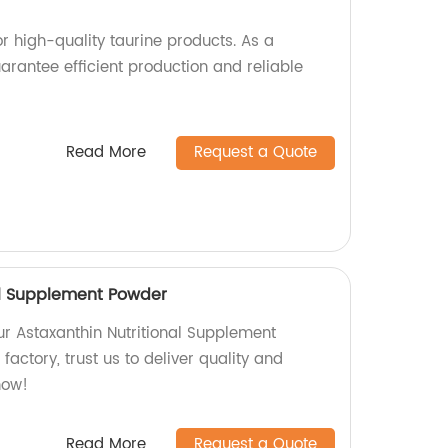
r high-quality taurine products. As a
arantee efficient production and reliable
Read More
Request a Quote
al Supplement Powder
ur Astaxanthin Nutritional Supplement
factory, trust us to deliver quality and
now!
Read More
Request a Quote