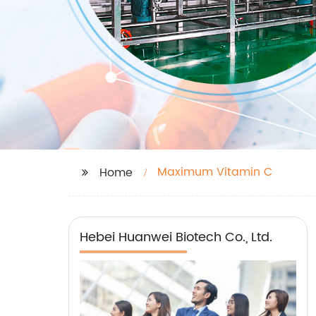
Maximum Vitamin C
Home
Hebei Huanwei Biotech Co., Ltd.