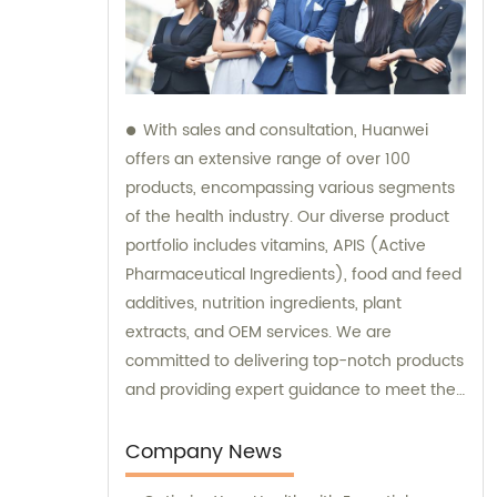
With sales and consultation, Huanwei
offers an extensive range of over 100
products, encompassing various segments
of the health industry. Our diverse product
portfolio includes vitamins, APIS (Active
Pharmaceutical Ingredients), food and feed
additives, nutrition ingredients, plant
extracts, and OEM services. We are
committed to delivering top-notch products
and providing expert guidance to meet the
unique needs of our clients.
Company News