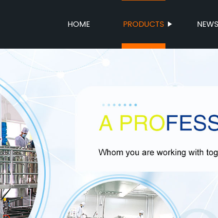
HOME
PRODUCTS
NEW