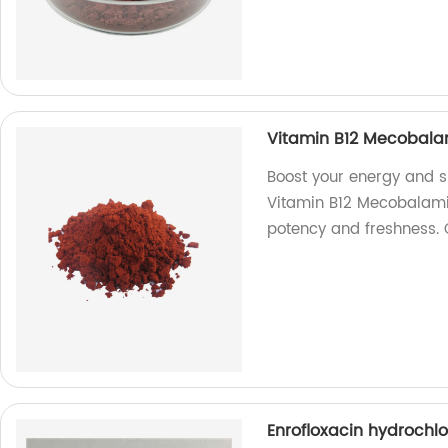
Vitamin B12 Mecobala
Boost your energy and s
Vitamin B12 Mecobalamin
potency and freshness.
Enrofloxacin hydrochl