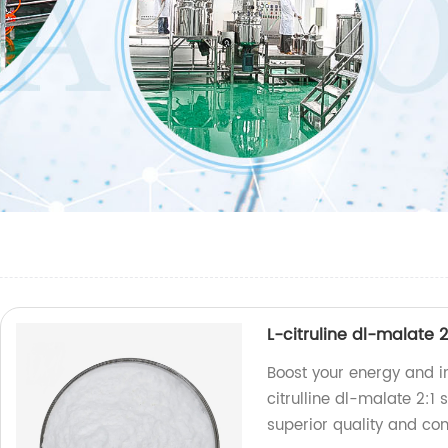
L-citruline dl-malate 
Boost your energy and i
citrulline dl-malate 2:1
superior quality and co