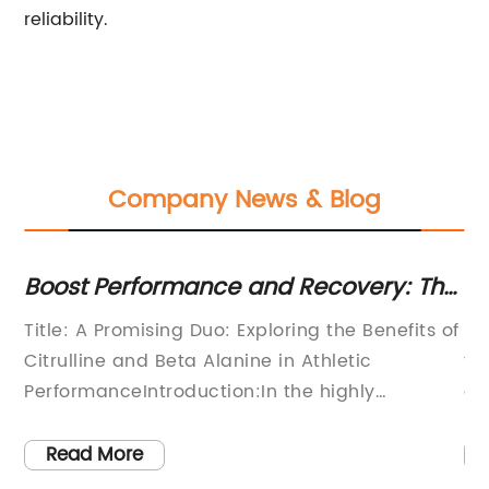
reliability.
Company News & Blog
Boost Performance and Recovery: The
Es
Synergistic Effects of Citrulline and
Ne
Title: A Promising Duo: Exploring the Benefits of
Be
Beta Alanine
Citrulline and Beta Alanine in Athletic
fr
PerformanceIntroduction:In the highly
co
competitive field of athletic performance
an
enhancement, athletes are constantly seeking
an
Read More
innovative supplements to gain a competitive
he