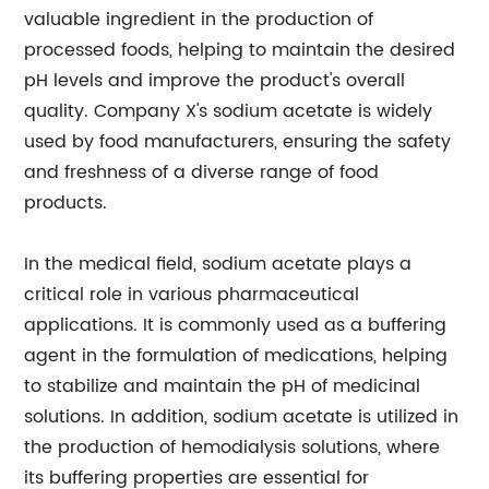
valuable ingredient in the production of
processed foods, helping to maintain the desired
pH levels and improve the product's overall
quality. Company X's sodium acetate is widely
used by food manufacturers, ensuring the safety
and freshness of a diverse range of food
products.
In the medical field, sodium acetate plays a
critical role in various pharmaceutical
applications. It is commonly used as a buffering
agent in the formulation of medications, helping
to stabilize and maintain the pH of medicinal
solutions. In addition, sodium acetate is utilized in
the production of hemodialysis solutions, where
its buffering properties are essential for