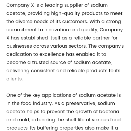
Company X is a leading supplier of sodium
acetate, providing high-quality products to meet
the diverse needs of its customers. With a strong
commitment to innovation and quality, Company
X has established itself as a reliable partner for
businesses across various sectors. The company's
dedication to excellence has enabled it to
become a trusted source of sodium acetate,
delivering consistent and reliable products to its
clients.
One of the key applications of sodium acetate is
in the food industry. As a preservative, sodium
acetate helps to prevent the growth of bacteria
and mold, extending the shelf life of various food
products. Its buffering properties also make it a