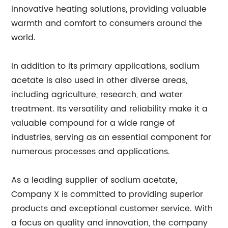
innovative heating solutions, providing valuable
warmth and comfort to consumers around the
world.
In addition to its primary applications, sodium
acetate is also used in other diverse areas,
including agriculture, research, and water
treatment. Its versatility and reliability make it a
valuable compound for a wide range of
industries, serving as an essential component for
numerous processes and applications.
As a leading supplier of sodium acetate,
Company X is committed to providing superior
products and exceptional customer service. With
a focus on quality and innovation, the company