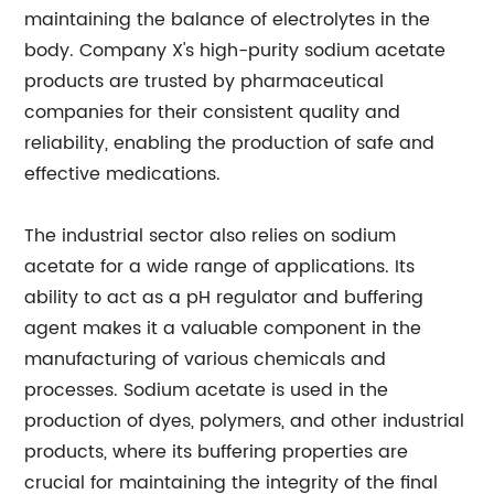
maintaining the balance of electrolytes in the
body. Company X's high-purity sodium acetate
products are trusted by pharmaceutical
companies for their consistent quality and
reliability, enabling the production of safe and
effective medications.
The industrial sector also relies on sodium
acetate for a wide range of applications. Its
ability to act as a pH regulator and buffering
agent makes it a valuable component in the
manufacturing of various chemicals and
processes. Sodium acetate is used in the
production of dyes, polymers, and other industrial
products, where its buffering properties are
crucial for maintaining the integrity of the final