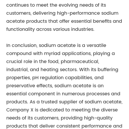
continues to meet the evolving needs of its
customers, delivering high-performance sodium
acetate products that offer essential benefits and
functionality across various industries.
In conclusion, sodium acetate is a versatile
compound with myriad applications, playing a
crucial role in the food, pharmaceutical,
industrial, and heating sectors. With its buffering
properties, pH regulation capabilities, and
preservative effects, sodium acetate is an
essential component in numerous processes and
products. As a trusted supplier of sodium acetate,
Company X is dedicated to meeting the diverse
needs of its customers, providing high-quality
products that deliver consistent performance and