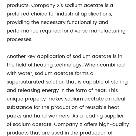
products. Company X's sodium acetate is a
preferred choice for industrial applications,
providing the necessary functionality and
performance required for diverse manufacturing
processes.
Another key application of sodium acetate is in
the field of heating technology. When combined
with water, sodium acetate forms a
supersaturated solution that is capable of storing
and releasing energy in the form of heat. This
unique property makes sodium acetate an ideal
substance for the production of reusable heat
packs and hand warmers. As a leading supplier
of sodium acetate, Company X offers high-quality
products that are used in the production of