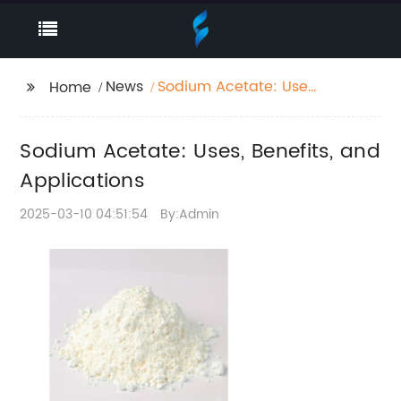
News
Sodium Acetate: Uses,
Home
Benefits, and
Applications
Sodium Acetate: Uses, Benefits, and
Applications
2025-03-10 04:51:54
By:Admin