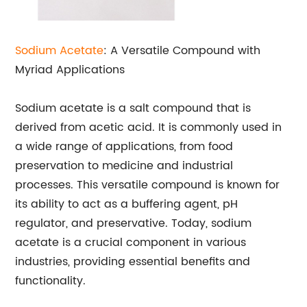
Sodium Acetate
: A Versatile Compound with
Myriad Applications
Sodium acetate is a salt compound that is
derived from acetic acid. It is commonly used in
a wide range of applications, from food
preservation to medicine and industrial
processes. This versatile compound is known for
its ability to act as a buffering agent, pH
regulator, and preservative. Today, sodium
acetate is a crucial component in various
industries, providing essential benefits and
functionality.