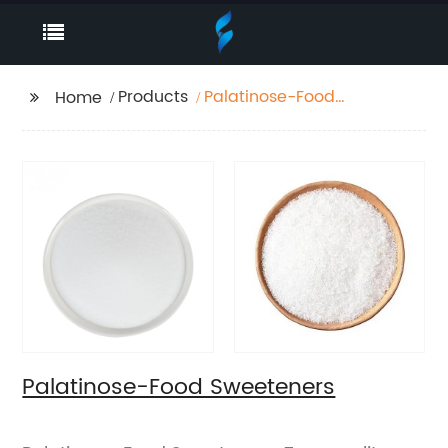
Products
Palatinose-Food
Home
Sweeteners
Palatinose-Food Sweeteners