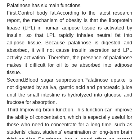
Palatinose has six main functions:
First,Control body fat.
According to the latest research
report, the mechanism of obesity is that the lipoprotein
lipase (LPL) in human adipose tissue is activated by
insulin, so that LPL rapidly inhales neutral fat into
adipose tissue. Because palatinose is digested and
absorbed, it will not cause insulin secretion and LPL
activity activation. Therefore, the presence of palatinose
makes it difficult for oil to be absorbed into adipose
tissue.
Second,Blood sugar suppression.
Palatinose uptake is
not digested by saliva, gastric acid and pancreatic juice
until the small intestine is hydrolyzed into glucose and
fructose for absorption.
Third,Improving brain function.
This function can improve
the ability of concentration, which is especially useful for
those who need to concentrate for a long time, such as
students' class, students' examination or long-term brain