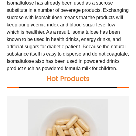
Isomaltulose has already been used as a sucrose
substitute in a number of beverage products. Exchanging
sucrose with Isomaltulose means that the products will
keep our glycemic index and blood sugar level low
which is healthier. As a result, Isomaltulose has been
known to be used in health drinks, energy drinks, and
artificial sugars for diabetic patient.
Because the natural
substance itself is easy to disperse and do not coagulate,
Isomaltulose also has been used in powdered drinks
product such as powdered formula milk for children.
Hot Products