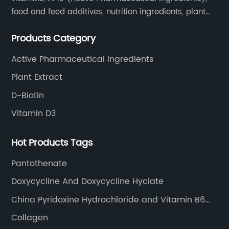
food and feed additives, nutrition ingredients, plant
extracts, OEM and so on.
Products Category
Active Pharmaceutical Ingredients
Plant Extract
D-Biotin
Vitamin D3
Hot Products Tags
Pantothenate
Doxycycline And Doxycycline Hyclate
China Pyridoxine Hydrochloride and Vitamin B6
HCl
Collagen