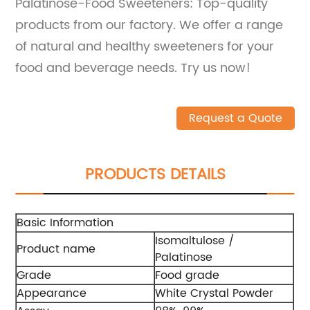
Palatinose-Food Sweeteners: Top-quality
products from our factory. We offer a range
of natural and healthy sweeteners for your
food and beverage needs. Try us now!
Request a Quote
PRODUCTS DETAILS
Basic Information
Isomaltulose /
Product name
Palatinose
Grade
Food grade
Appearance
White Crystal Powder