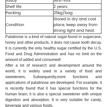
Assay
98%-99%
Shelf life
2 years
Packing
25kg/bag
Stored in dry and cool
Condition
place, keep away from
strong light and heat.
Palatinose is a kind of natural sugar found in sugarcane,
honey and other products, it does not cause tooth decay.
It is currently the only healthy sugar certified by the U.S.
Food and Drug Administration and has no limit on the
amount of added and consumed!
After a lot of research and development around the
world, it is widely used in a variety of food and
sweeteners. Subsequently,more functions and
applications of palatinose are developed. For example, it
is recently found that it has special functions for the
human brain; it is also a special sweetener with unique
digestion and absorption. It is very suitable for candy,
beverage and various foods.