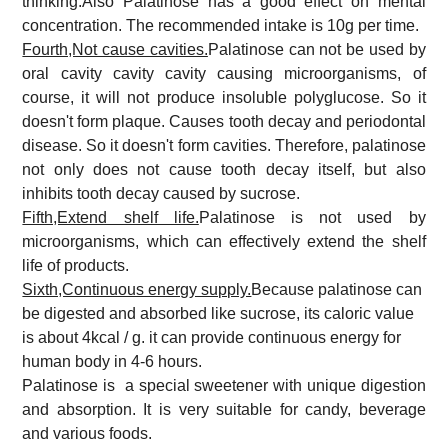
thinking.Also Palatinose has a good effect on mental
concentration. The recommended intake is 10g per time.
Fourth,Not cause cavities.
Palatinose can not be used by
oral cavity cavity cavity causing microorganisms, of
course, it will not produce insoluble polyglucose. So it
doesn't form plaque. Causes tooth decay and periodontal
disease. So it doesn't form cavities. Therefore, palatinose
not only does not cause tooth decay itself, but also
inhibits tooth decay caused by sucrose.
Fifth,Extend shelf life.
Palatinose is not used by
microorganisms, which can effectively extend the shelf
life of products.
Sixth,Continuous energy supply.
Because palatinose can
be digested and absorbed like sucrose, its caloric value
is about 4kcal / g. it can provide continuous energy for
human body in 4-6 hours.
Palatinose is a special sweetener with unique digestion
and absorption. It is very suitable for candy, beverage
and various foods.