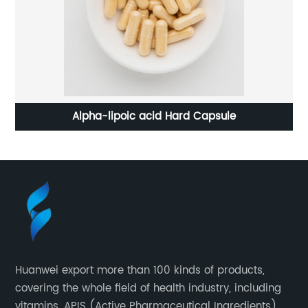
Alpha-lipoic acid Hard Capsule
Huanwei export more than 100 kinds of products,
covering the whole field of health industry, including
vitamins, APIS (Active Pharmaceutical Ingredients),