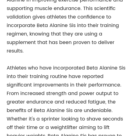
Alanine in improving exercise performance and
supporting muscle endurance. This scientific
validation gives athletes the confidence to
incorporate Beta Alanine Sis into their training
regimen, knowing that they are using a
supplement that has been proven to deliver
results.
Athletes who have incorporated Beta Alanine Sis
into their training routine have reported
significant improvements in their performance.
From increased strength and power output to
greater endurance and reduced fatigue, the
benefits of Beta Alanine Sis are undeniable.
Whether it's a sprinter looking to shave seconds
off their time or a weightlifter aiming to lift