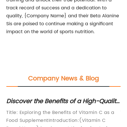
training and unlock their true potential. With a
track record of success and a dedication to
quality, {Company Name} and their Beta Alanine
Sis are poised to continue making a significant
impact on the world of sports nutrition.
Company News & Blog
Discover the Benefits of a High-Quality
Di
Food Supplement for Vitamin C
Be
tea
Title: Exploring the Benefits of Vitamin C as a
Ti
Food SupplementIntroduction:(Vitamin C
Su