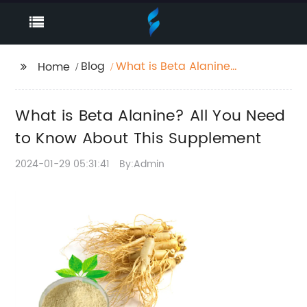
Blog
What is Beta Alanine?
Home
All You Need to Know
About This
What is Beta Alanine? All You Need
Supplement
to Know About This Supplement
2024-01-29 05:31:41
By:Admin