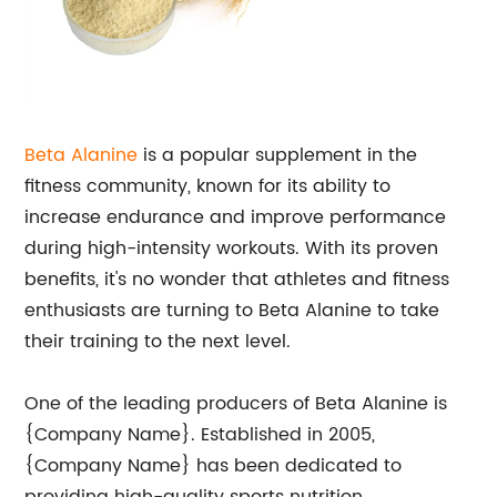
Beta Alanine
is a popular supplement in the
fitness community, known for its ability to
increase endurance and improve performance
during high-intensity workouts. With its proven
benefits, it's no wonder that athletes and fitness
enthusiasts are turning to Beta Alanine to take
their training to the next level.
One of the leading producers of Beta Alanine is
{Company Name}. Established in 2005,
{Company Name} has been dedicated to