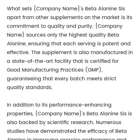
What sets {Company Name}'s Beta Alanine Sis
apart from other supplements on the market is its
commitment to quality and purity. {Company
Name} sources only the highest quality Beta
Alanine, ensuring that each serving is potent and
effective. The supplement is also manufactured in
a state-of-the-art facility that is certified for
Good Manufacturing Practices (GMP),
guaranteeing that every batch meets strict
quality standards.
In addition to its performance-enhancing
properties, {Company Name}'s Beta Alanine Sis is
also backed by scientific research. Numerous
studies have demonstrated the efficacy of Beta