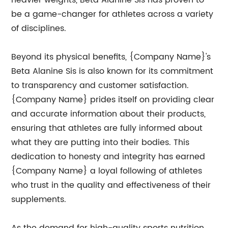
heavier weights, Beta Alanine Sis has proven to
be a game-changer for athletes across a variety
of disciplines.
Beyond its physical benefits, {Company Name}'s
Beta Alanine Sis is also known for its commitment
to transparency and customer satisfaction.
{Company Name} prides itself on providing clear
and accurate information about their products,
ensuring that athletes are fully informed about
what they are putting into their bodies. This
dedication to honesty and integrity has earned
{Company Name} a loyal following of athletes
who trust in the quality and effectiveness of their
supplements.