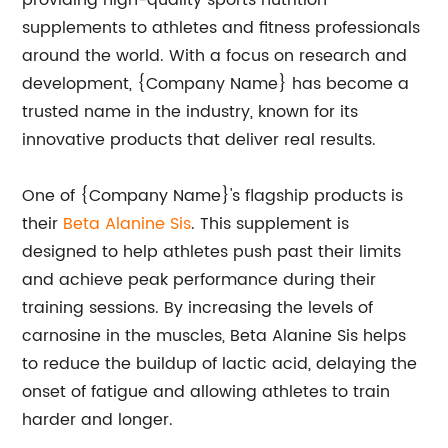
providing high-quality sports nutrition
supplements to athletes and fitness professionals
around the world. With a focus on research and
development, {Company Name} has become a
trusted name in the industry, known for its
innovative products that deliver real results.
One of {Company Name}'s flagship products is
their
Beta Alanine Sis
. This supplement is
designed to help athletes push past their limits
and achieve peak performance during their
training sessions. By increasing the levels of
carnosine in the muscles, Beta Alanine Sis helps
to reduce the buildup of lactic acid, delaying the
onset of fatigue and allowing athletes to train
harder and longer.