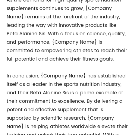
As the demand for high-quality sports nutrition
supplements continues to grow, {Company
Name} remains at the forefront of the industry,
leading the way with innovative products like
Beta Alanine Sis. With a focus on science, quality,
and performance, {Company Name} is
committed to empowering athletes to reach their
full potential and achieve their fitness goals.
In conclusion, {Company Name} has established
itself as a leader in the sports nutrition industry,
and their Beta Alanine Sis is a prime example of
their commitment to excellence. By delivering a
potent and effective supplement that is
supported by scientific research, {Company
Name} is helping athletes worldwide elevate their