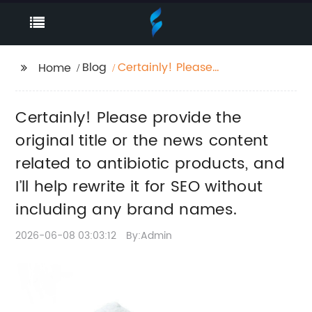
Blog
Certainly! Please
Home
provide the original
title or the news
Certainly! Please provide the
content related to
antibiotic products,
original title or the news content
and I’ll help rewrite it
related to antibiotic products, and
for SEO without
I’ll help rewrite it for SEO without
including any brand
names.
including any brand names.
2026-06-08 03:03:12
By:Admin