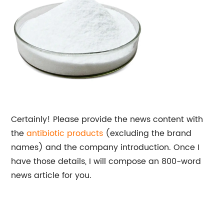
Certainly! Please provide the news content with
the
antibiotic products
(excluding the brand
names) and the company introduction. Once I
have those details, I will compose an 800-word
news article for you.