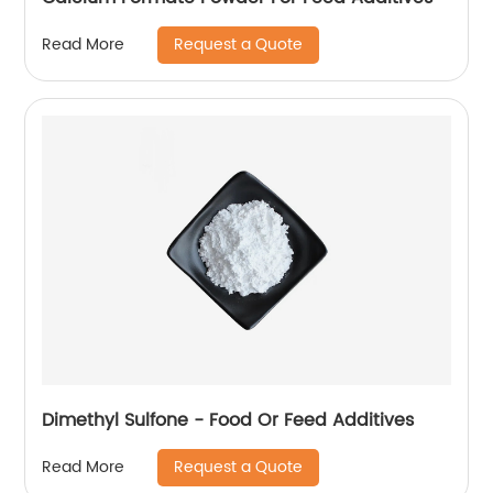
Request a Quote
Read More
Dimethyl Sulfone - Food Or Feed Additives
Request a Quote
Read More