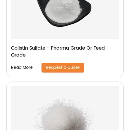
Colistin Sulfate - Pharma Grade Or Feed
Grade
Request a Quote
Read More