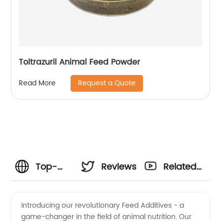
Toltrazuril Animal Feed Powder
Request a Quote
Read More
Top-
Reviews
Related
Rated
Videos
Introducing our revolutionary Feed Additives - a
game-changer in the field of animal nutrition. Our
Feed