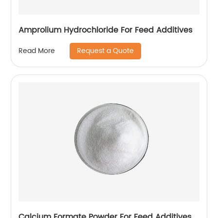
Amprolium Hydrochloride For Feed Additives
Request a Quote
Read More
Calcium Formate Powder For Feed Additives