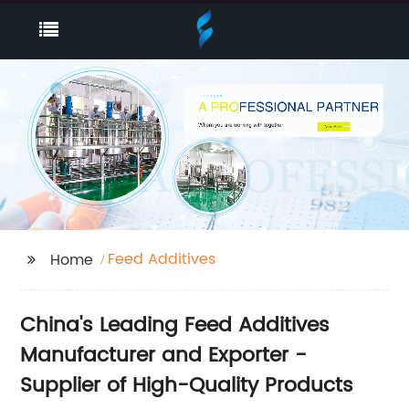
Feed Additives
Home
China's Leading Feed Additives
Manufacturer and Exporter -
Supplier of High-Quality Products