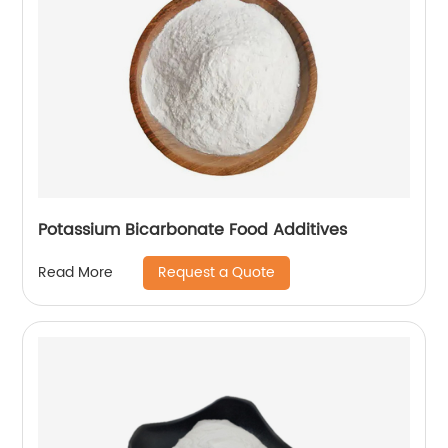
Potassium Bicarbonate Food Additives
Request a Quote
Read More