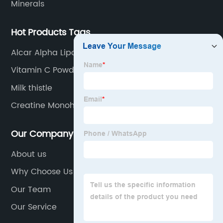
Minerals
Hot Products Tags
Alcar Alpha Lipoic Acid
Vitamin C Powder
Milk thistle
Creatine Monohydrate
Our Company
About us
Why Choose Us
Our Team
Our Service