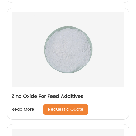
Zinc Oxide For Feed Additives
Request a Quote
Read More