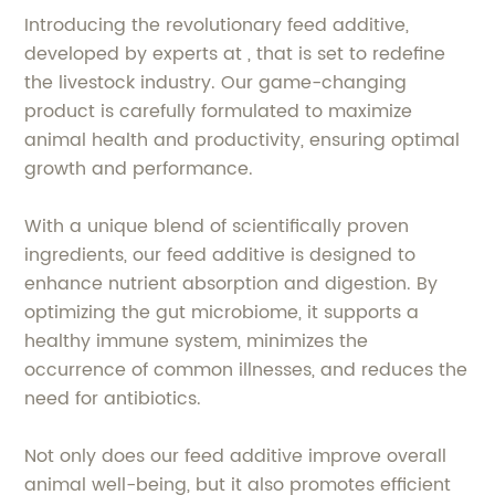
Introducing the revolutionary feed additive,
developed by experts at , that is set to redefine
the livestock industry. Our game-changing
product is carefully formulated to maximize
animal health and productivity, ensuring optimal
growth and performance.
With a unique blend of scientifically proven
ingredients, our feed additive is designed to
enhance nutrient absorption and digestion. By
optimizing the gut microbiome, it supports a
healthy immune system, minimizes the
occurrence of common illnesses, and reduces the
need for antibiotics.
Not only does our feed additive improve overall
animal well-being, but it also promotes efficient