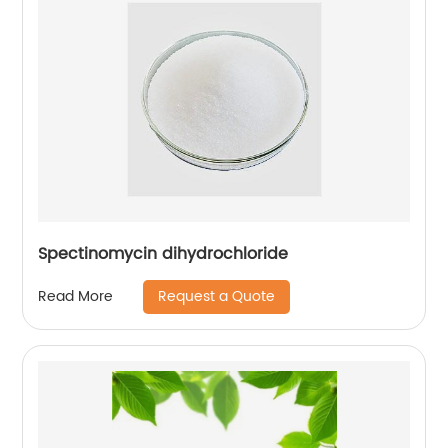
Spectinomycin dihydrochloride
Request a Quote
Read More