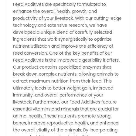
Feed Additives are specifically formulated to
enhance the overall health, growth, and
Additives
productivity of your livestock. With our cutting-edge
technology and extensive research, we have
Manufacturer
developed a unique blend of carefully selected
ingredients that work synergistically to optimize
nutrient utilization and improve the efficiency of
in China
feed conversion. One of the key benefits of our
Feed Additives is the improved digestibility it offers.
-
Our product contains specialized enzymes that
break down complex nutrients, allowing animals to
Trusted
extract maximum nutrition from their feed. This
ultimately leads to better weight gain, improved
immunity, and overall performance of your
Supplier
livestock. Furthermore, our Feed Additives feature
essential vitamins and minerals that are crucial for
for
animal health. These nutrients promote strong
bones, improve reproductive health, and enhance
Wholesale
the overall vitality of the animals. By incorporating