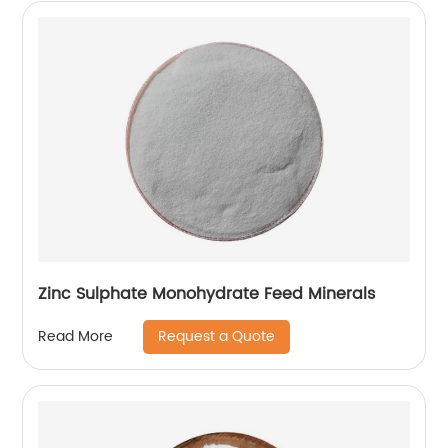
Zinc Sulphate Monohydrate Feed Minerals
Request a Quote
Read More