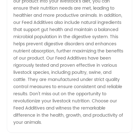
our product into your livestock's diet, you can
ensure their nutrition needs are met, leading to
and OEM
healthier and more productive animals. In addition,
our Feed Additives also include natural ingredients
Services
that support gut health and maintain a balanced
microbial population in the digestive system. This
helps prevent digestive disorders and enhances
nutrient absorption, further maximizing the benefits
of our product. Our Feed Additives have been
rigorously tested and proven effective in various
livestock species, including poultry, swine, and
cattle. They are manufactured under strict quality
control measures to ensure consistent and reliable
results. Don't miss out on the opportunity to
revolutionize your livestock nutrition. Choose our
Feed Additives and witness the remarkable
difference in the health, growth, and productivity of
your animals.