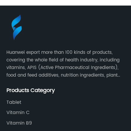
Huanwei export more than 100 kinds of products,
covering the whole field of health industry, including
vitamins, APIS (Active Pharmaceutical Ingredients),
food and feed additives, nutrition ingredients, plant
extracts, OEM and so on.
Products Category
Tablet
Vitamin C
Vitamin B9