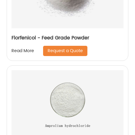
Florfenicol - Feed Grade Powder
Request a Quote
Read More