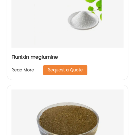
Flunixin meglumine
Request a Quote
Read More