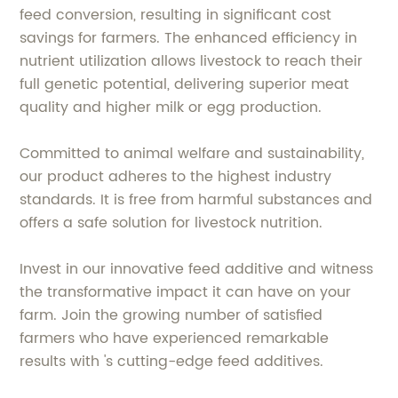
feed conversion, resulting in significant cost
savings for farmers. The enhanced efficiency in
nutrient utilization allows livestock to reach their
full genetic potential, delivering superior meat
quality and higher milk or egg production.
Committed to animal welfare and sustainability,
our product adheres to the highest industry
standards. It is free from harmful substances and
offers a safe solution for livestock nutrition.
Invest in our innovative feed additive and witness
the transformative impact it can have on your
farm. Join the growing number of satisfied
farmers who have experienced remarkable
results with 's cutting-edge feed additives.