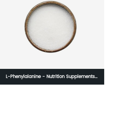
L-Phenylalanine - Nutrition Supplements
Amino Acid