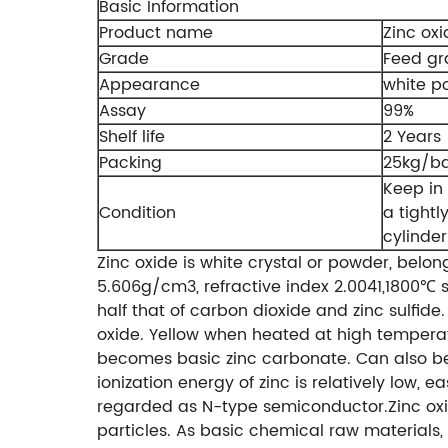
Basic Information
Product name
Zinc oxi
Grade
Feed g
Appearance
white p
Assay
99%
Shelf life
2 Years
Packing
25kg/b
Keep in 
Condition
a tightl
cylinder
Zinc oxide is white crystal or powder, belon
5.606g/cm3, refractive index 2.0041,1800℃ s
half that of carbon dioxide and zinc sulfid
oxide. Yellow when heated at high temperat
becomes basic zinc carbonate. Can also be 
ionization energy of zinc is relatively low, 
regarded as N-type semiconductor.Zinc oxi
particles. As basic chemical raw materials, 