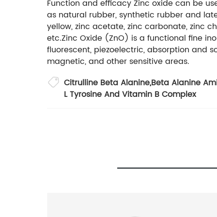
Function and efficacy Zinc oxide can be us
as natural rubber, synthetic rubber and lat
yellow, zinc acetate, zinc carbonate, zinc ch
etc.Zinc Oxide (ZnO) is a functional fine 
fluorescent, piezoelectric, absorption and s
magnetic, and other sensitive areas.
Citrulline Beta Alanine
,
Beta Alanine Am
L Tyrosine And Vitamin B Complex