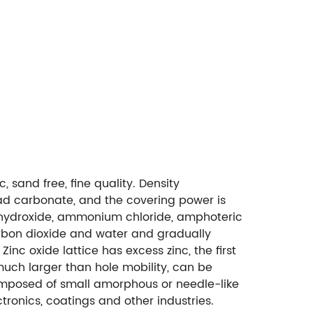
 sand free, fine quality. Density
ead carbonate, and the covering power is
um hydroxide, ammonium chloride, amphoteric
arbon dioxide and water and gradually
c oxide lattice has excess zinc, the first
s much larger than hole mobility, can be
omposed of small amorphous or needle-like
tronics, coatings and other industries.