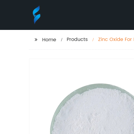
Products
Zinc Oxide For
Home