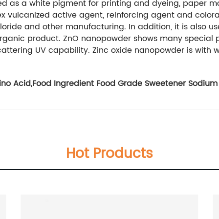
ed as a white pigment for printing and dyeing, paper ma
ex vulcanized active agent, reinforcing agent and color
loride and other manufacturing. In addition, it is also us
inorganic product. ZnO nanopowder shows many special p
cattering UV capability. Zinc oxide nanopowder is with w
ino Acid
,
Food Ingredient Food Grade Sweetener Sodium
Hot Products