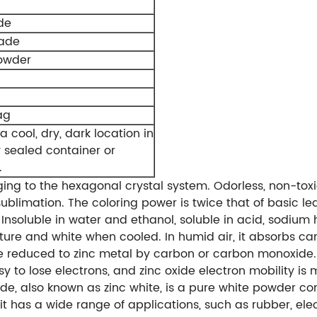
de
rade
owder
ag
a cool, dry, dark location in
y sealed container or
.
ging to the hexagonal crystal system. Odorless, non-toxic,
ublimation. The coloring power is twice that of basic l
e. Insoluble in water and ethanol, soluble in acid, sodi
ure and white when cooled. In humid air, it absorbs c
reduced to zinc metal by carbon or carbon monoxide. Zin
easy to lose electrons, and zinc oxide electron mobility i
de, also known as zinc white, is a pure white powder c
it has a wide range of applications, such as rubber, elec