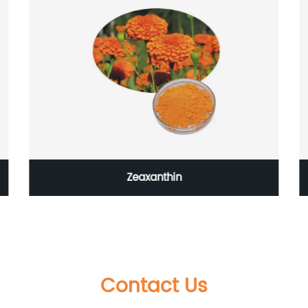
Zeaxanthin
Contact Us