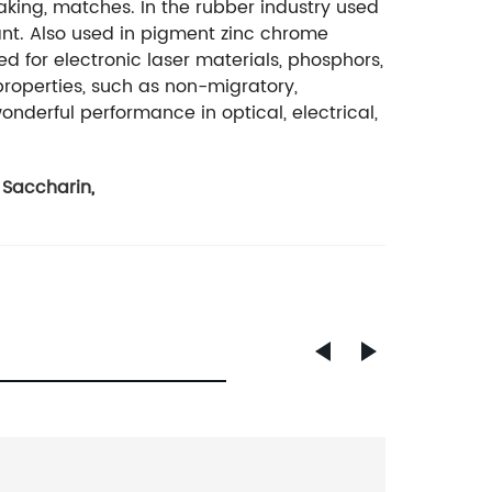
king, matches. In the rubber industry used
ant. Also used in pigment zinc chrome
ed for electronic laser materials, phosphors,
roperties, such as non-migratory,
onderful performance in optical, electrical,
 Saccharin
,