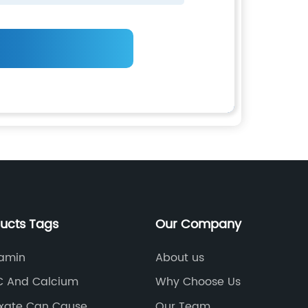
ducts Tags
Our Company
amin
About us
C And Calcium
Why Choose Us
xate Can Cause
Our Team