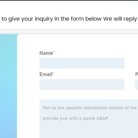
e to give your inquiry in the form below We will reply