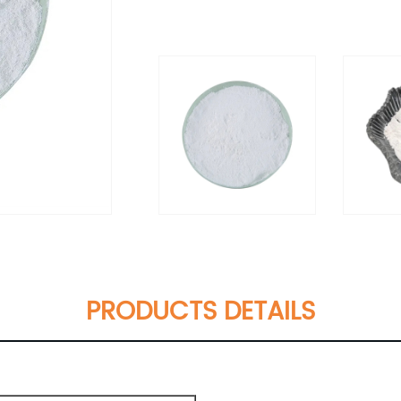
PRODUCTS DETAILS