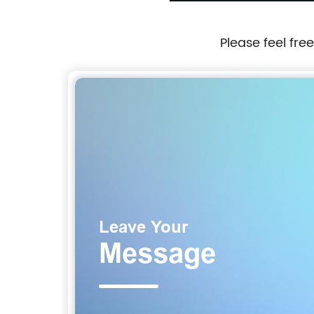
Please feel fre