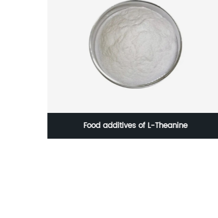
Food additives of L-Theanine