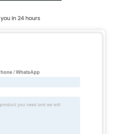
 you in 24 hours