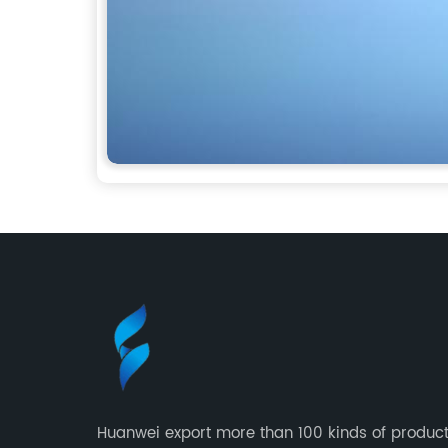
Huanwei export more than 100 kinds of product