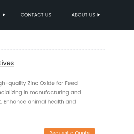
S
CONTACT US
ABOUT US
tives
igh-quality Zinc Oxide for Feed
ecializing in manufacturing and
nt. Enhance animal health and
Request a Quote