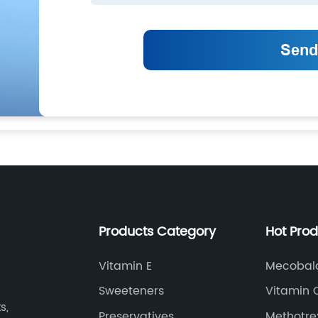
Products Category
Hot Pro
Vitamin E
Mecobal
Sweeteners
Vitamin 
s,
Preservatives
Methotre