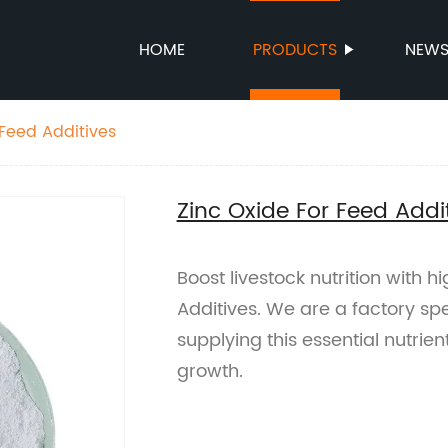
HOME
PRODUCTS
NEW
 Feed Additives
Zinc Oxide For Feed Addi
Boost livestock nutrition with h
Additives. We are a factory sp
supplying this essential nutrie
growth.