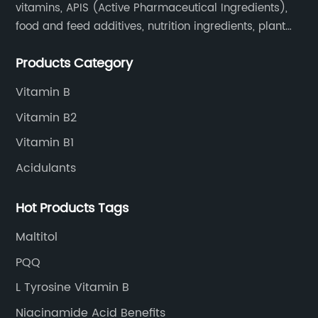
vitamins, APIS (Active Pharmaceutical Ingredients),
food and feed additives, nutrition ingredients, plant
extracts, OEM and so on.
Products Category
Vitamin B
Vitamin B2
Vitamin B1
Acidulants
Hot Products Tags
Maltitol
PQQ
L Tyrosine Vitamin B
Niacinamide Acid Benefits