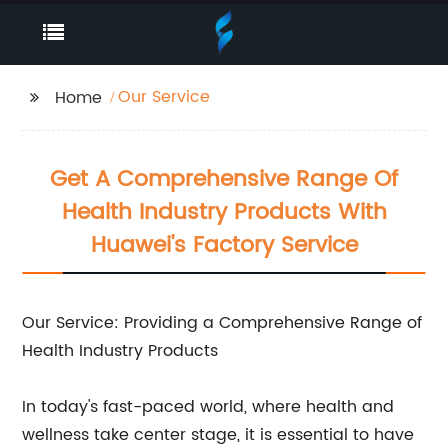
Our Service
Home
Get A Comprehensive Range Of
Health Industry Products With
Huawei's Factory Service
Our Service: Providing a Comprehensive Range of
Health Industry Products
In today's fast-paced world, where health and
wellness take center stage, it is essential to have