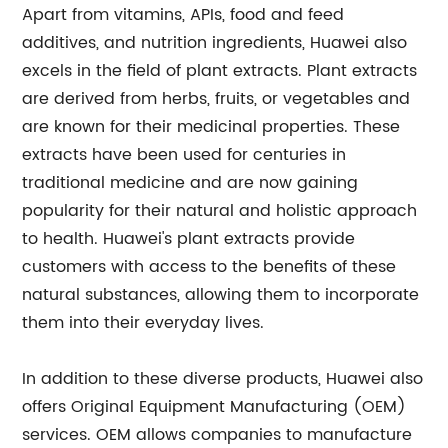
Apart from vitamins, APIs, food and feed
additives, and nutrition ingredients, Huawei also
excels in the field of plant extracts. Plant extracts
are derived from herbs, fruits, or vegetables and
are known for their medicinal properties. These
extracts have been used for centuries in
traditional medicine and are now gaining
popularity for their natural and holistic approach
to health. Huawei's plant extracts provide
customers with access to the benefits of these
natural substances, allowing them to incorporate
them into their everyday lives.
In addition to these diverse products, Huawei also
offers Original Equipment Manufacturing (OEM)
services. OEM allows companies to manufacture