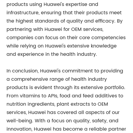
products using Huawei's expertise and
infrastructure, ensuring that their products meet
the highest standards of quality and efficacy. By
partnering with Huawei for OEM services,
companies can focus on their core competencies
while relying on Huawei's extensive knowledge
and experience in the health industry.
In conclusion, Huawei's commitment to providing
a comprehensive range of health industry
products is evident through its extensive portfolio.
From vitamins to APIs, food and feed additives to
nutrition ingredients, plant extracts to OEM
services, Huawei has covered all aspects of our
well-being. With a focus on quality, safety, and
innovation, Huawei has become a reliable partner