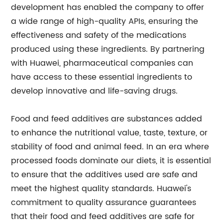
development has enabled the company to offer
a wide range of high-quality APIs, ensuring the
effectiveness and safety of the medications
produced using these ingredients. By partnering
with Huawei, pharmaceutical companies can
have access to these essential ingredients to
develop innovative and life-saving drugs.
Food and feed additives are substances added
to enhance the nutritional value, taste, texture, or
stability of food and animal feed. In an era where
processed foods dominate our diets, it is essential
to ensure that the additives used are safe and
meet the highest quality standards. Huawei's
commitment to quality assurance guarantees
that their food and feed additives are safe for