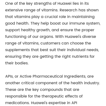
One of the key strengths of Huawei lies in its
extensive range of vitamins. Research has shown
that vitamins play a crucial role in maintaining
good health. They help boost our immune system,
support healthy growth, and ensure the proper
functioning of our organs. With Huawei's diverse
range of vitamins, customers can choose the
supplements that best suit their individual needs,
ensuring they are getting the right nutrients for
their bodies.
APIs, or Active Pharmaceutical Ingredients, are
another critical component of the health industry.
These are the key compounds that are
responsible for the therapeutic effects of
medications. Huawei's expertise in API