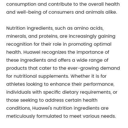
consumption and contribute to the overall health
and well-being of consumers and animals alike.
Nutrition ingredients, such as amino acids,
minerals, and proteins, are increasingly gaining
recognition for their role in promoting optimal
health. Huawei recognizes the importance of
these ingredients and offers a wide range of
products that cater to the ever-growing demand
for nutritional supplements. Whether it is for
athletes looking to enhance their performance,
individuals with specific dietary requirements, or
those seeking to address certain health
conditions, Huawei's nutrition ingredients are
meticulously formulated to meet various needs.