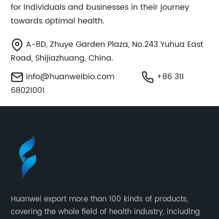
for individuals and businesses in their journey
towards optimal health.
A-8D, Zhuye Garden Plaza, No.243 Yuhua East
Road, Shijiazhuang, China.
info@huanweibio.com
+86 311
68021001
Huanwei export more than 100 kinds of products,
covering the whole field of health industry, including