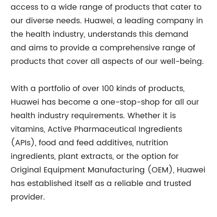
access to a wide range of products that cater to
our diverse needs. Huawei, a leading company in
the health industry, understands this demand
and aims to provide a comprehensive range of
products that cover all aspects of our well-being.
With a portfolio of over 100 kinds of products,
Huawei has become a one-stop-shop for all our
health industry requirements. Whether it is
vitamins, Active Pharmaceutical Ingredients
(APIs), food and feed additives, nutrition
ingredients, plant extracts, or the option for
Original Equipment Manufacturing (OEM), Huawei
has established itself as a reliable and trusted
provider.