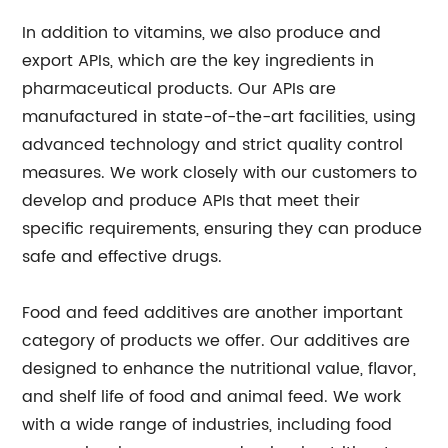
In addition to vitamins, we also produce and
export APIs, which are the key ingredients in
pharmaceutical products. Our APIs are
manufactured in state-of-the-art facilities, using
advanced technology and strict quality control
measures. We work closely with our customers to
develop and produce APIs that meet their
specific requirements, ensuring they can produce
safe and effective drugs.
Food and feed additives are another important
category of products we offer. Our additives are
designed to enhance the nutritional value, flavor,
and shelf life of food and animal feed. We work
with a wide range of industries, including food