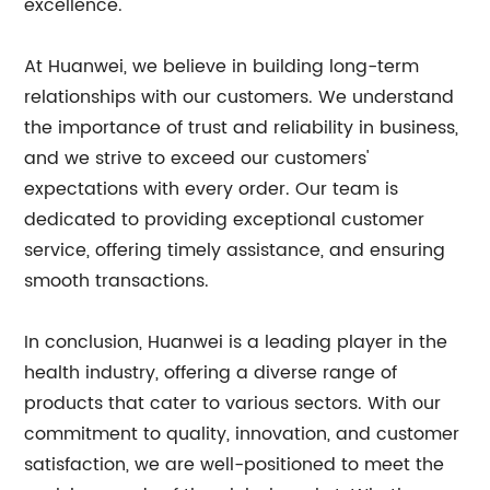
excellence.
At Huanwei, we believe in building long-term
relationships with our customers. We understand
the importance of trust and reliability in business,
and we strive to exceed our customers'
expectations with every order. Our team is
dedicated to providing exceptional customer
service, offering timely assistance, and ensuring
smooth transactions.
In conclusion, Huanwei is a leading player in the
health industry, offering a diverse range of
products that cater to various sectors. With our
commitment to quality, innovation, and customer
satisfaction, we are well-positioned to meet the