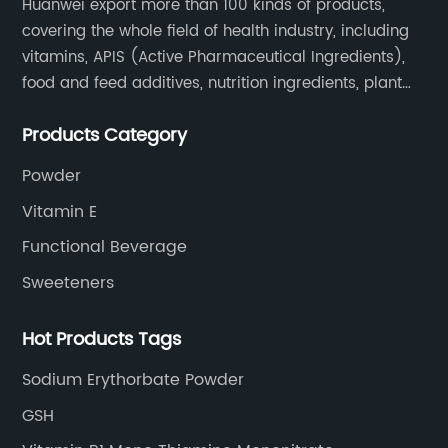
Huanwei export more than 100 kinds of products,
covering the whole field of health industry, including
vitamins, APIS (Active Pharmaceutical Ingredients),
food and feed additives, nutrition ingredients, plant
extracts, OEM and so on.
Products Category
Powder
Vitamin E
Functional Beverage
Sweeteners
Hot Products Tags
Sodium Erythorbate Powder
GSH