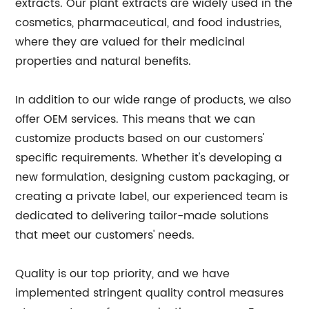
extracts. Our plant extracts are widely used in the
cosmetics, pharmaceutical, and food industries,
where they are valued for their medicinal
properties and natural benefits.
In addition to our wide range of products, we also
offer OEM services. This means that we can
customize products based on our customers'
specific requirements. Whether it's developing a
new formulation, designing custom packaging, or
creating a private label, our experienced team is
dedicated to delivering tailor-made solutions
that meet our customers' needs.
Quality is our top priority, and we have
implemented stringent quality control measures