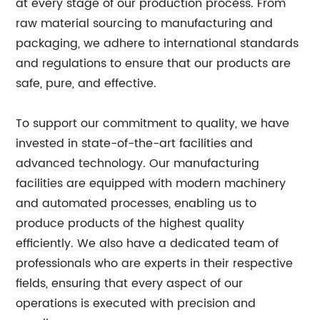
at every stage of our production process. From
raw material sourcing to manufacturing and
packaging, we adhere to international standards
and regulations to ensure that our products are
safe, pure, and effective.
To support our commitment to quality, we have
invested in state-of-the-art facilities and
advanced technology. Our manufacturing
facilities are equipped with modern machinery
and automated processes, enabling us to
produce products of the highest quality
efficiently. We also have a dedicated team of
professionals who are experts in their respective
fields, ensuring that every aspect of our
operations is executed with precision and