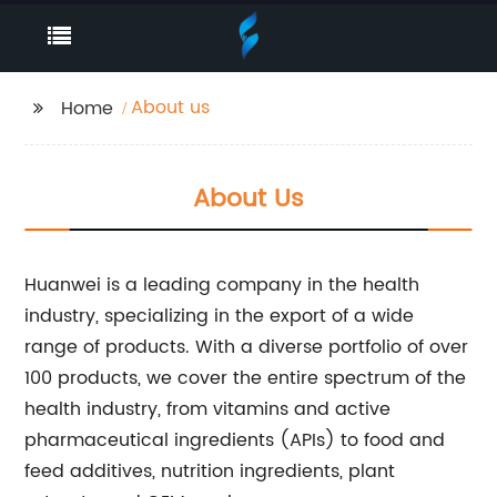
About us
Home
About Us
Huanwei is a leading company in the health
industry, specializing in the export of a wide
range of products. With a diverse portfolio of over
100 products, we cover the entire spectrum of the
health industry, from vitamins and active
pharmaceutical ingredients (APIs) to food and
feed additives, nutrition ingredients, plant