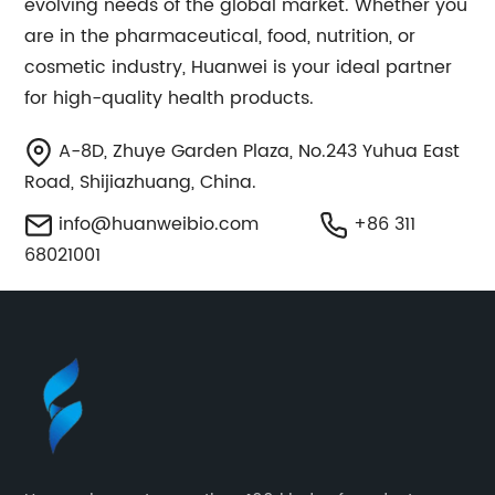
evolving needs of the global market. Whether you
are in the pharmaceutical, food, nutrition, or
cosmetic industry, Huanwei is your ideal partner
for high-quality health products.
A-8D, Zhuye Garden Plaza, No.243 Yuhua East
Road, Shijiazhuang, China.
info@huanweibio.com
+86 311
68021001