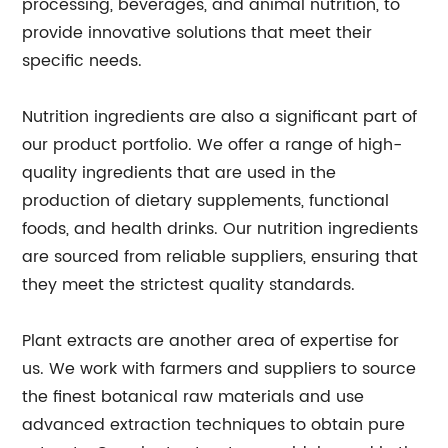
processing, beverages, and animal nutrition, to
provide innovative solutions that meet their
specific needs.
Nutrition ingredients are also a significant part of
our product portfolio. We offer a range of high-
quality ingredients that are used in the
production of dietary supplements, functional
foods, and health drinks. Our nutrition ingredients
are sourced from reliable suppliers, ensuring that
they meet the strictest quality standards.
Plant extracts are another area of expertise for
us. We work with farmers and suppliers to source
the finest botanical raw materials and use
advanced extraction techniques to obtain pure