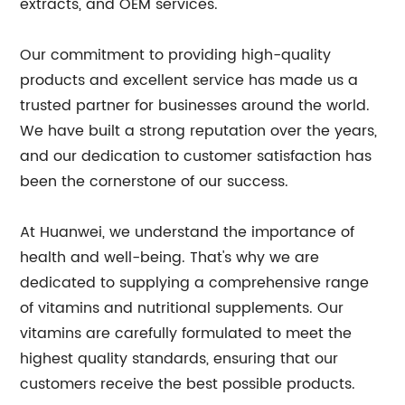
extracts, and OEM services.
Our commitment to providing high-quality
products and excellent service has made us a
trusted partner for businesses around the world.
We have built a strong reputation over the years,
and our dedication to customer satisfaction has
been the cornerstone of our success.
At Huanwei, we understand the importance of
health and well-being. That's why we are
dedicated to supplying a comprehensive range
of vitamins and nutritional supplements. Our
vitamins are carefully formulated to meet the
highest quality standards, ensuring that our
customers receive the best possible products.