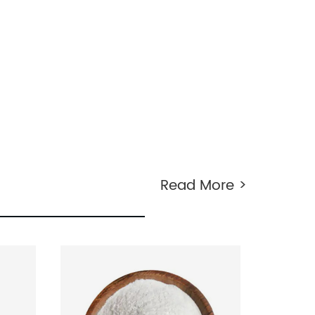
Read More >