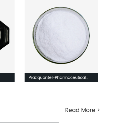
Praziquantel-Pharmaceutical
ingredients
Read More >