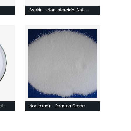
Aspirin - Non-steroidal Anti-
ates
inflammatory Drug
al
Norfloxacin- Pharma Grade