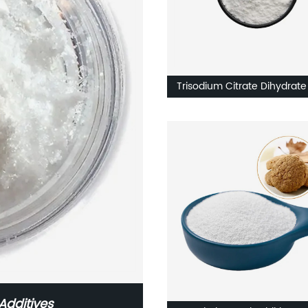
Trisodium Citrate Dihydrate
Food Additive
Additives