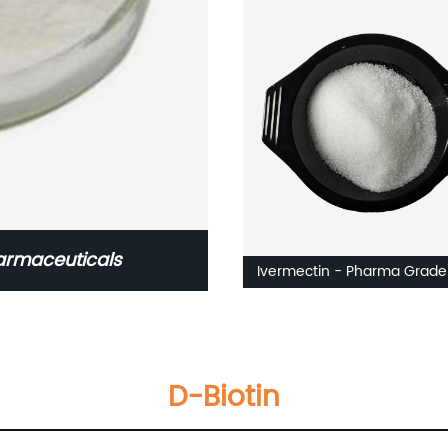
armaceuticals
Ivermectin - Pharma Grade
D-Biotin