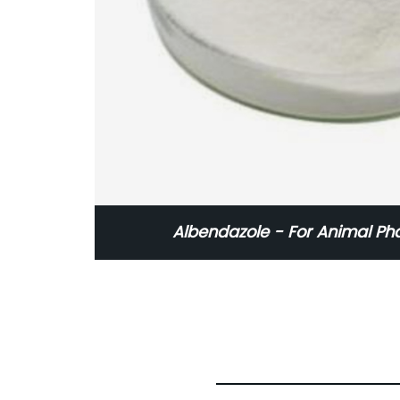
Albendazole - For Animal Ph