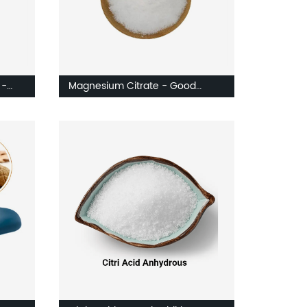
 -
Magnesium Citrate - Good
Water Soluble