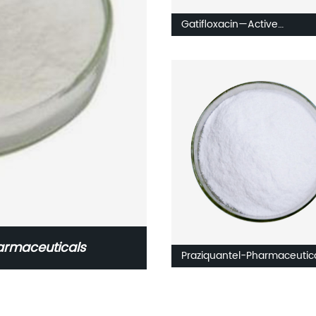
Gatifloxacin—Active
Pharmaceuticals Intermedi
armaceuticals
Praziquantel-Pharmaceutic
ingredients