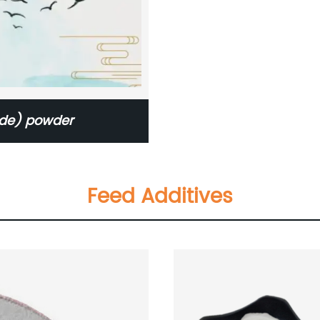
ade) powder
Feed Additives