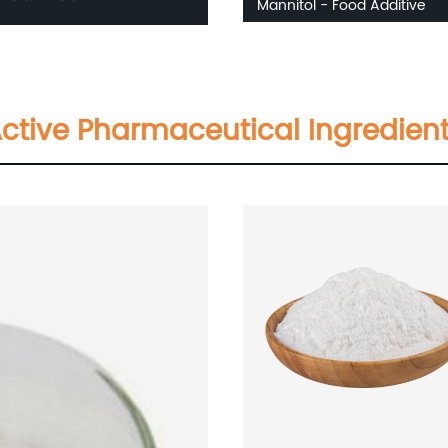
Mannitol - Food Additive
ctive Pharmaceutical Ingredien