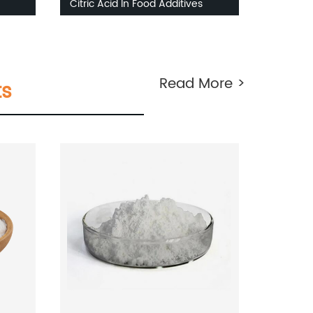
Citric Acid In Food Additives
Read More >
ts