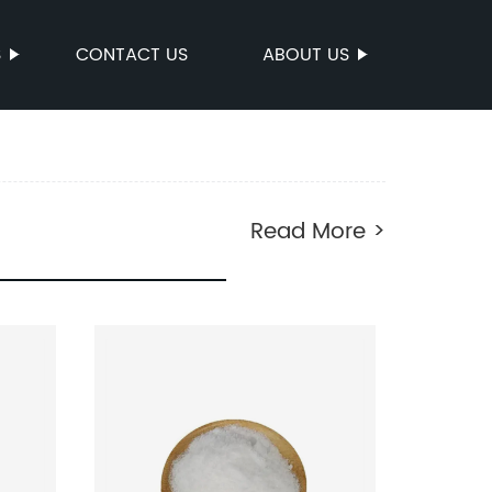
S
CONTACT US
ABOUT US
Read More >