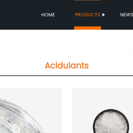
HOME
PRODUCTS
NEW
Acidulants