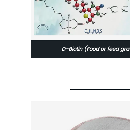
D-Biotin (Food or feed gr