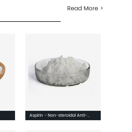
Read More >
Aspirin - Non-steroidal Anti-
ates
inflammatory Drug