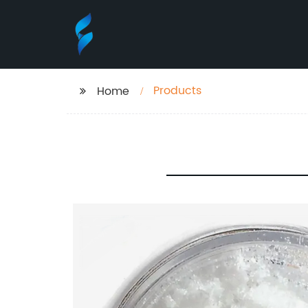
Products
Home