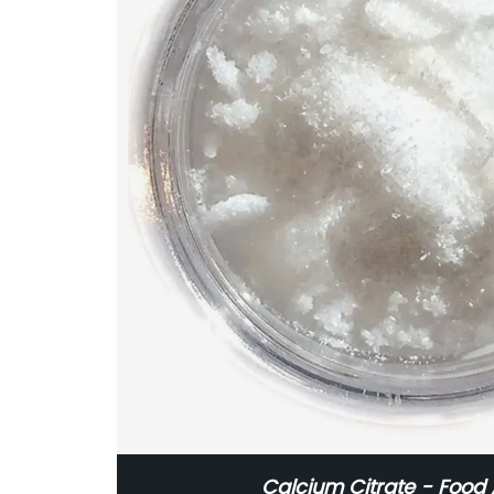
Calcium Citrate - Food 