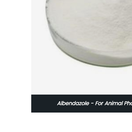
Albendazole - For Animal Ph