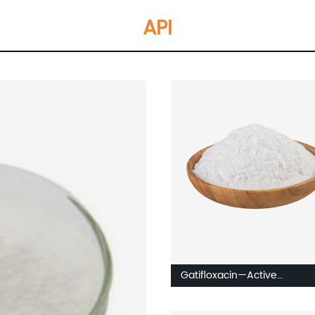
API
Gatifloxacin—Active
Pharmaceuticals Intermedi