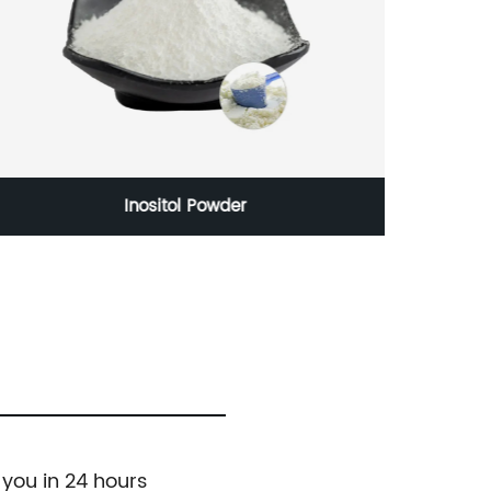
Inositol Powder
 you in 24 hours