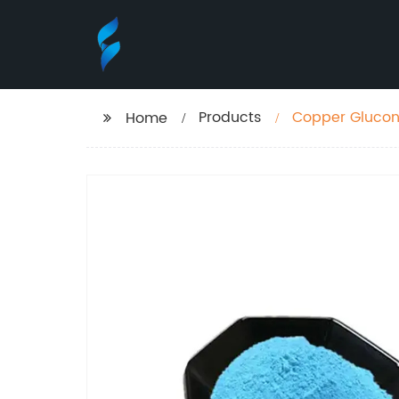
Products
Copper Glucon
Home