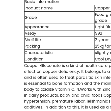
Basic Information
Product name
Copper 
Food g
Grade
grade
Appearance
Light Bl
Assay
99%
Shelf life
2 years
Packing
25kg/d
Characteristic
slightly
Condition
Cool Dr
Copper Gluconate is a kind of health care 
effect on copper deficiency. It belongs to a
and is often used to treat parasitic skin inf
is essential to bone formation and the main
body to oxidize vitamin C. 4.Works with Zinc
in dairy products, baby and child foods.Cop
hypertension, premature labor, leishmaniasi
additives. In addition to this, it is used as