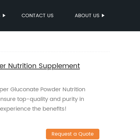
S
CONTACT US
ABOUT US
r Nutrition Supplement
pper Gluconate Powder Nutrition
nsure top-quality and purity in
experience the benefits!
Request a Quote