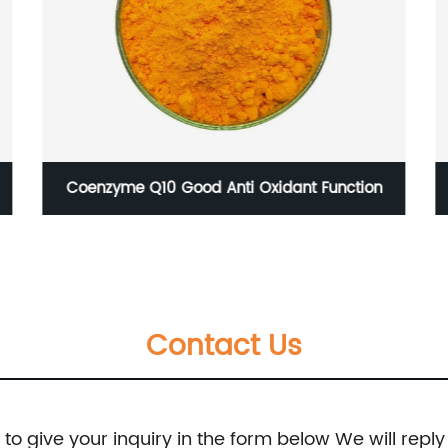
Coenzyme Q10 Good Anti Oxidant Function
Contact Us
e to give your inquiry in the form below We will reply