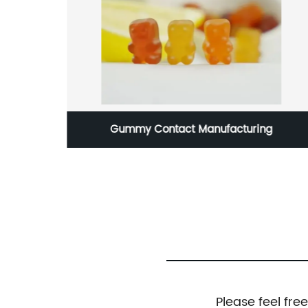
nal
Gummy Contact Manufacturing
Please feel fre