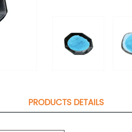
PRODUCTS DETAILS