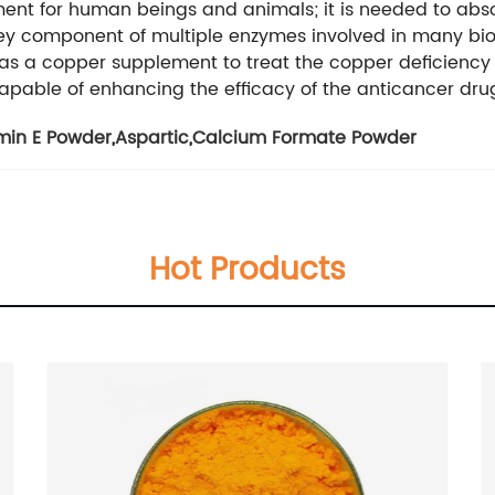
ment for human beings and animals; it is needed to abs
 key component of multiple enzymes involved in many bioc
 as a copper supplement to treat the copper deficiency 
pable of enhancing the efficacy of the anticancer drug,
min E Powder
,
Aspartic
,
Calcium Formate Powder
Hot Products