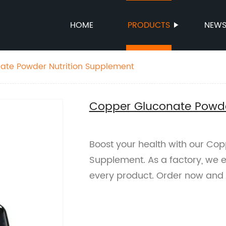
HOME
PRODUCTS
NEW
ate Powder Nutrition Supplement
Copper Gluconate Powde
Boost your health with our Co
Supplement. As a factory, we e
every product. Order now and 