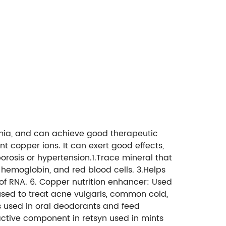
nemia, and can achieve good therapeutic
t copper ions. It can exert good effects,
porosis or hypertension.1.Trace mineral that
, hemoglobin, and red blood cells. 3.Helps
 of RNA. 6. Copper nutrition enhancer: Used
 used to treat acne vulgaris, common cold,
is used in oral deodorants and feed
he active component in retsyn used in mints