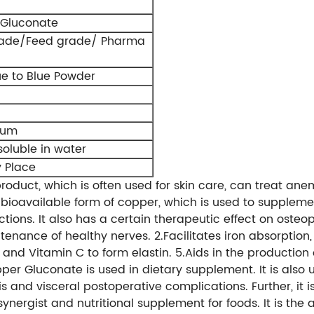
Gluconate
rade/Feed grade/ Pharma
ue to Blue Powder
rum
 soluble in water
y Place
product, which is often used for skin care, can treat a
 bioavailable form of copper, which is used to supplemen
ections. It also has a certain therapeutic effect on osteo
tenance of healthy nerves. 2.Facilitates iron absorption
 and Vitamin C to form elastin. 5.Aids in the production
per Gluconate is used in dietary supplement. It is also
s and visceral postoperative complications. Further, it 
 a synergist and nutritional supplement for foods. It is t