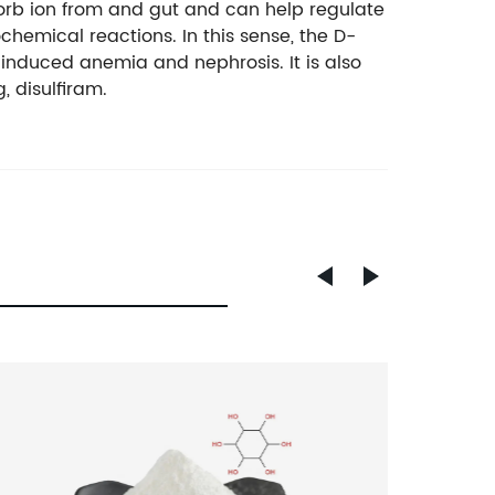
orb ion from and gut and can help regulate
hemical reactions. In this sense, the D-
induced anemia and nephrosis. It is also
 disulfiram.