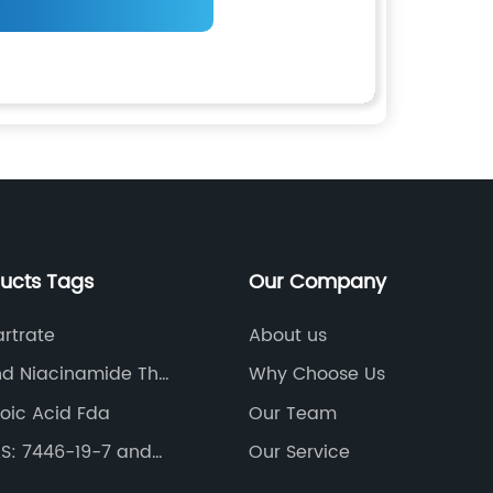
ducts Tags
Our Company
artrate
About us
nd Niacinamide The
Why Choose Us
poic Acid Fda
Our Team
S: 7446-19-7 and
Our Service
phate Heptahydrate