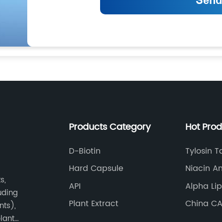
Products Category
Hot Pro
D-Biotin
Tylosin T
Hard Capsule
Niacin A
s,
Same
API
Alpha Li
luding
Plant Extract
China CA
nts),
Zinc Sul
plant