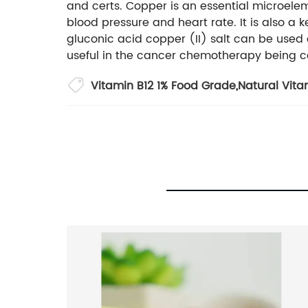
and certs. Copper is an essential microele
blood pressure and heart rate. It is also a
gluconic acid copper (II) salt can be used
useful in the cancer chemotherapy being ca
Vitamin B12 1% Food Grade
,
Natural Vita