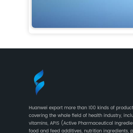
Huanwei export more than 100 kinds of product
covering the whole field of health industry, inc
vitamins, APIS (Active Pharmaceutical Ingredie
food and feed additives, nutrition ingredients, 