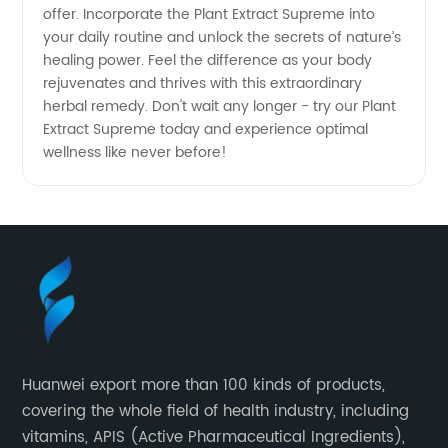
offer. Incorporate the Plant Extract Supreme into
your daily routine and unlock the secrets of nature’s
healing power. Feel the difference as your body
rejuvenates and thrives with this extraordinary
herbal remedy. Don't wait any longer - try our Plant
Extract Supreme today and experience optimal
wellness like never before!
Huanwei export more than 100 kinds of products,
covering the whole field of health industry, including
vitamins, APIS (Active Pharmaceutical Ingredients),