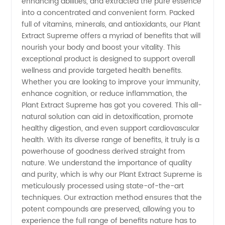
enhancing abilities, and extracted the pure essence
and
into a concentrated and convenient form. Packed
full of vitamins, minerals, and antioxidants, our Plant
Export:
Extract Supreme offers a myriad of benefits that will
nourish your body and boost your vitality. This
exceptional product is designed to support overall
China's
wellness and provide targeted health benefits.
Whether you are looking to improve your immunity,
Leading
enhance cognition, or reduce inflammation, the
Plant Extract Supreme has got you covered. This all-
OEM
natural solution can aid in detoxification, promote
healthy digestion, and even support cardiovascular
health. With its diverse range of benefits, it truly is a
Supplier
powerhouse of goodness derived straight from
nature. We understand the importance of quality
and purity, which is why our Plant Extract Supreme is
meticulously processed using state-of-the-art
techniques. Our extraction method ensures that the
potent compounds are preserved, allowing you to
experience the full range of benefits nature has to