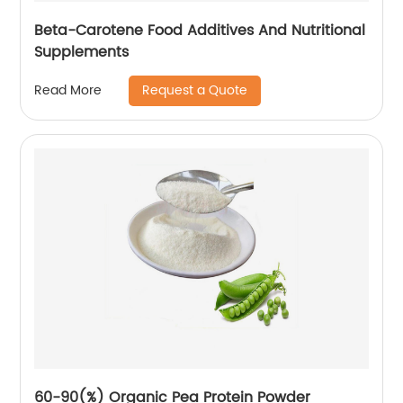
Beta-Carotene Food Additives And Nutritional
Supplements
Request a Quote
Read More
60-90(%) Organic Pea Protein Powder