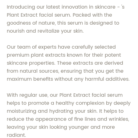
Introducing our latest innovation in skincare - 's
Plant Extract facial serum. Packed with the
goodness of nature, this serum is designed to
nourish and revitalize your skin.
Our team of experts have carefully selected
premium plant extracts known for their potent
skincare properties. These extracts are derived
from natural sources, ensuring that you get the
maximum benefits without any harmful additives.
With regular use, our Plant Extract facial serum
helps to promote a healthy complexion by deeply
moisturizing and hydrating your skin. It helps to
reduce the appearance of fine lines and wrinkles,
leaving your skin looking younger and more
radiant.