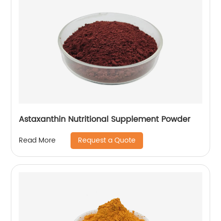
Astaxanthin Nutritional Supplement Powder
Request a Quote
Read More