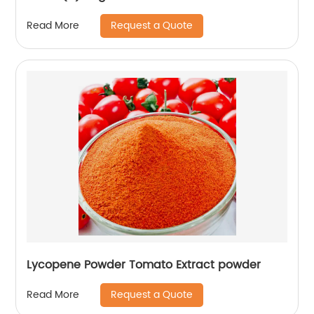
Request a Quote
Read More
Lycopene Powder Tomato Extract powder
Request a Quote
Read More