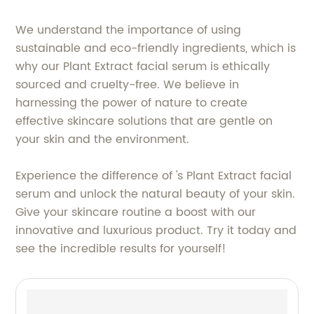
We understand the importance of using
sustainable and eco-friendly ingredients, which is
why our Plant Extract facial serum is ethically
sourced and cruelty-free. We believe in
harnessing the power of nature to create
effective skincare solutions that are gentle on
your skin and the environment.
Experience the difference of 's Plant Extract facial
serum and unlock the natural beauty of your skin.
Give your skincare routine a boost with our
innovative and luxurious product. Try it today and
see the incredible results for yourself!