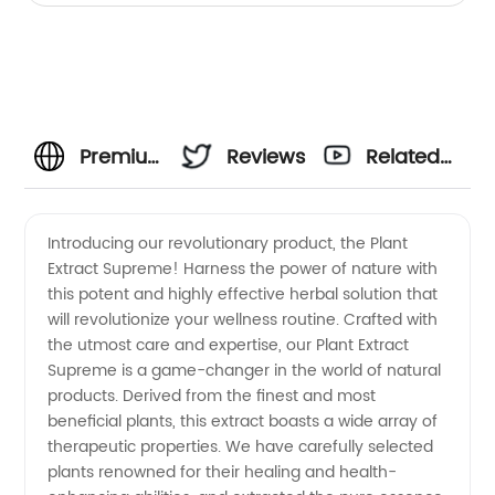
Premium
Reviews
Related
Plant
Videos
Introducing our revolutionary product, the Plant
Extract Supreme! Harness the power of nature with
Extract
this potent and highly effective herbal solution that
will revolutionize your wellness routine. Crafted with
Manufacturer
the utmost care and expertise, our Plant Extract
Supreme is a game-changer in the world of natural
for
products. Derived from the finest and most
beneficial plants, this extract boasts a wide array of
therapeutic properties. We have carefully selected
Wholesale
plants renowned for their healing and health-