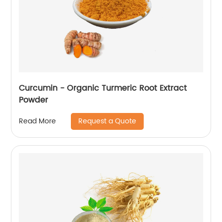
Curcumin - Organic Turmeric Root Extract
Powder
Request a Quote
Read More