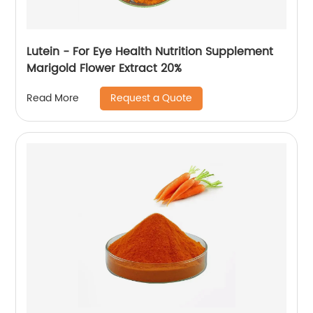
Lutein - For Eye Health Nutrition Supplement
Marigold Flower Extract 20%
Request a Quote
Read More