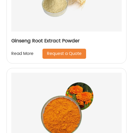
Ginseng Root Extract Powder
Request a Quote
Read More