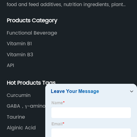
food and feed additives, nutrition ingredients, plant
extracts, OEM and so on.
Products Category
Functional Beverage
Vitamin B1
Vitamin B3
API
Hot Products Tags
Curcumin
GABA，γ-aminobutyric
Taurine
Alginic Acid