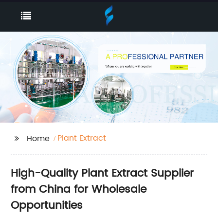
Plant Extract
Home
High-Quality Plant Extract Supplier
from China for Wholesale
Opportunities