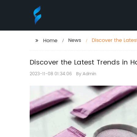
News
Discover the Lates
Home
Discover the Latest Trends in H
2023-11-08 01:34:06
By:Admin