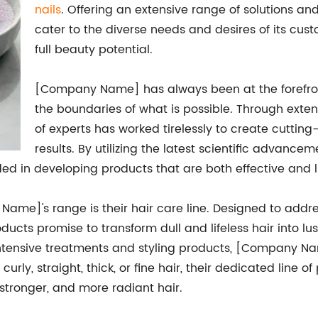
nails
. Offering an extensive range of solutions a
cater to the diverse needs and desires of its cust
full beauty potential.
[Company Name] has always been at the forefront
the boundaries of what is possible. Through exte
of experts has worked tirelessly to create cuttin
results. By utilizing the latest scientific advanc
 in developing products that are both effective and l
Name]'s range is their hair care line. Designed to add
ducts promise to transform dull and lifeless hair into lu
ntensive treatments and styling products, [Company Na
rly, straight, thick, or fine hair, their dedicated line 
 stronger, and more radiant hair.