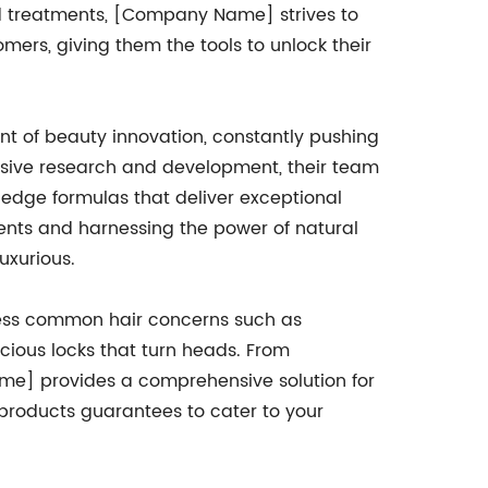
nd treatments, [Company Name] strives to
omers, giving them the tools to unlock their
 of beauty innovation, constantly pushing
nsive research and development, their team
g-edge formulas that deliver exceptional
ements and harnessing the power of natural
uxurious.
ress common hair concerns such as
scious locks that turn heads. From
me] provides a comprehensive solution for
of products guarantees to cater to your