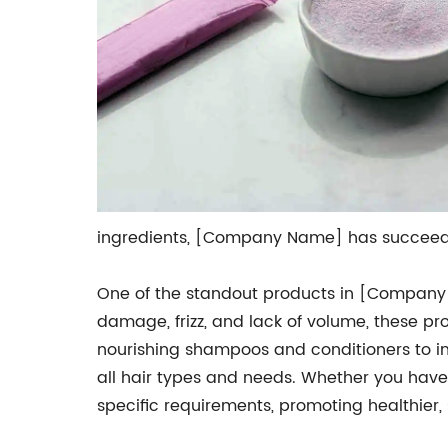
ingredients, [Company Name] has succeeded
One of the standout products in [Company 
damage, frizz, and lack of volume, these pro
nourishing shampoos and conditioners to i
all hair types and needs. Whether you have cu
specific requirements, promoting healthier,