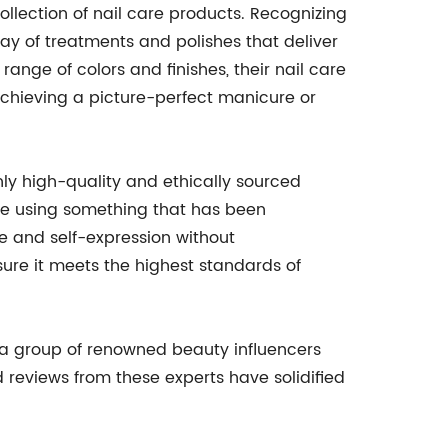
llection of nail care products. Recognizing
y of treatments and polishes that deliver
ange of colors and finishes, their nail care
achieving a picture-perfect manicure or
ly high-quality and ethically sourced
re using something that has been
e and self-expression without
sure it meets the highest standards of
 a group of renowned beauty influencers
 reviews from these experts have solidified