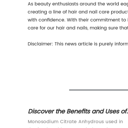
As beauty enthusiasts around the world eag
creating a line of hair and nail care produ
with confidence. With their commitment to 
care for our hair and nails, making sure tha
Disclaimer: This news article is purely inf
d
Discover the Benefits and Uses of
n
Anhydrous Monosodium Citrate
arated
Monosodium Citrate Anhydrous used in