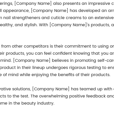
offerings, [Company Name] also presents an impressive co
erall appearance, [Company Name] has developed an arra
m nail strengtheners and cuticle creams to an extensive r
 healthy, and stylish. With [Company Name]'s products, 
rom other competitors is their commitment to using on
ir products, you can feel confident knowing that you a
in mind. [Company Name] believes in promoting self-car
product in their lineup undergoes rigorous testing to en
 of mind while enjoying the benefits of their products.
novative solutions, [Company Name] has teamed up with
cts to the test. The overwhelming positive feedback and
me in the beauty industry.