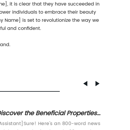
], it is clear that they have succeeded in
mpower individuals to embrace their beauty
y Name] is set to revolutionize the way we
ful and confident.
rand.
iscover the Beneficial Properties
Unlock
f 98% Food Grade Products
Food 
Assistant]Sure! Here's an 800-word news
[Compa