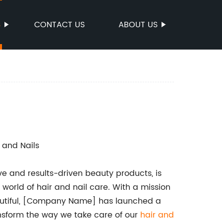
S
CONTACT US
ABOUT US
r and Nails
e and results-driven beauty products, is
 world of hair and nail care. With a mission
eautiful, [Company Name] has launched a
ansform the way we take care of our
hair and