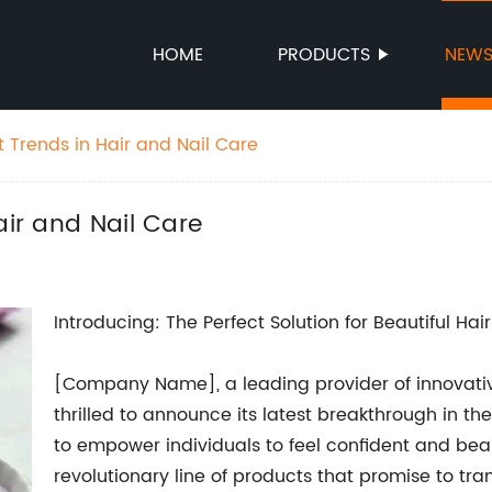
HOME
PRODUCTS
NEW
t Trends in Hair and Nail Care
air and Nail Care
Introducing: The Perfect Solution for Beautiful Hai
[Company Name], a leading provider of innovativ
thrilled to announce its latest breakthrough in the
to empower individuals to feel confident and b
revolutionary line of products that promise to tr