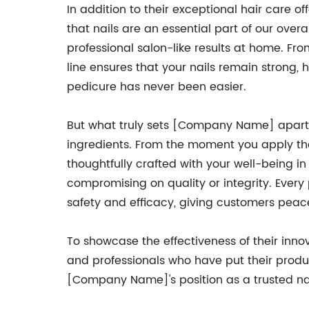
In addition to their exceptional hair care 
that nails are an essential part of our ov
professional salon-like results at home. Fro
line ensures that your nails remain strong,
pedicure has never been easier.
But what truly sets [Company Name] apart f
ingredients. From the moment you apply the
thoughtfully crafted with your well-being 
compromising on quality or integrity. Every 
safety and efficacy, giving customers peace
To showcase the effectiveness of their in
and professionals who have put their produ
[Company Name]'s position as a trusted na