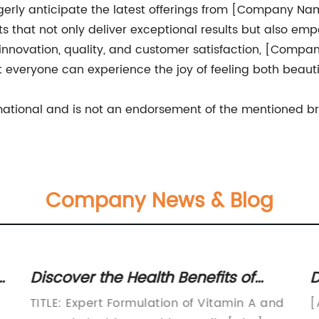
erly anticipate the latest offerings from [Company Name
cts that not only deliver exceptional results but also e
innovation, quality, and customer satisfaction, [Compan
t everyone can experience the joy of feeling both beauti
ormational and is not an endorsement of the mentioned b
Company News & Blog
Discover the Health Benefits of
D
Vitamin A and C – Boost Your
o
TITLE: Expert Formulation of Vitamin A and
[