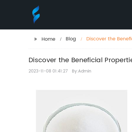
Blog
Discover the Benefi
Home
Discover the Beneficial Proper
2023-11-08 01:41:27
By:Admin