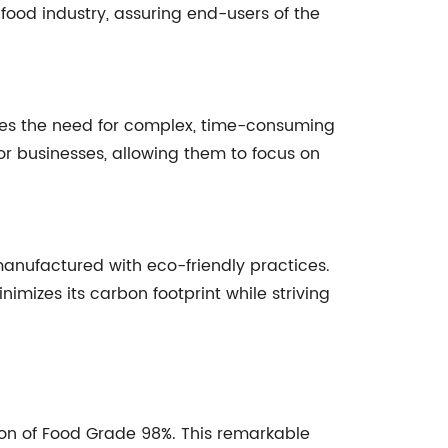
ood industry, assuring end-users of the
ates the need for complex, time-consuming
or businesses, allowing them to focus on
anufactured with eco-friendly practices.
izes its carbon footprint while striving
n of Food Grade 98%. This remarkable