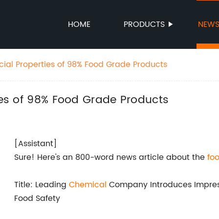
HOME
PRODUCTS
NEW
cial Properties of 98% Food Grade Products
ties of 98% Food Grade Products
[Assistant]
Sure! Here's an 800-word news article about the
fo
Title: Leading
Chemical
Company Introduces Impre
Food Safety