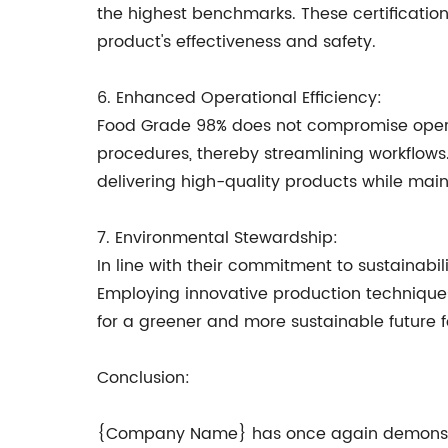
the highest benchmarks. These certificatio
product's effectiveness and safety.
6. Enhanced Operational Efficiency:
Food Grade 98% does not compromise operati
procedures, thereby streamlining workflows.
delivering high-quality products while main
7. Environmental Stewardship:
In line with their commitment to sustainab
Employing innovative production technique
for a greener and more sustainable future f
Conclusion:
{Company Name} has once again demonstrat