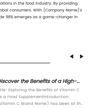
ations in the food industry. By providing
f global consumers. With {Company Name}'s
Grade 98% emerges as a game-changer in
iscover the Benefits of a High-
Discov
uality Food Supplement for
Vitami
itle: Exploring the Benefits of Vitamin C
TITLE: 
itamin C
Immuni
s a Food SupplementIntroduction:
C Revolu
Vitamin C Brand Name) has been at the
[Date] 