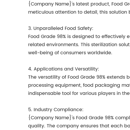
{Company Name}'s latest product, Food Grad
meticulous attention to detail, this soluti
3. Unparalleled Food Safety:
Food Grade 98% is designed to effectively e
related environments. This sterilization sol
well-being of consumers worldwide.
4. Applications and Versatility:
The versatility of Food Grade 98% extends 
processing equipment, food packaging mater
indispensable tool for various players in th
5. Industry Compliance:
{Company Name}'s Food Grade 98% complies w
quality. The company ensures that each ba