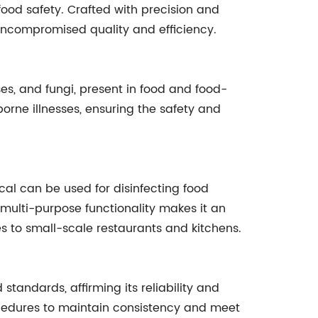
ood safety. Crafted with precision and
g uncompromised quality and efficiency.
es, and fungi, present in food and food-
borne illnesses, ensuring the safety and
al can be used for disinfecting food
multi-purpose functionality makes it an
ies to small-scale restaurants and kitchens.
andards, affirming its reliability and
ocedures to maintain consistency and meet