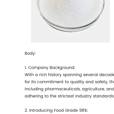
Body:
1. Company Background:
With a rich history spanning several decad
for its commitment to quality and safety, t
including pharmaceuticals, agriculture, and
adhering to the strictest industry standards
2. Introducing Food Grade 98%: