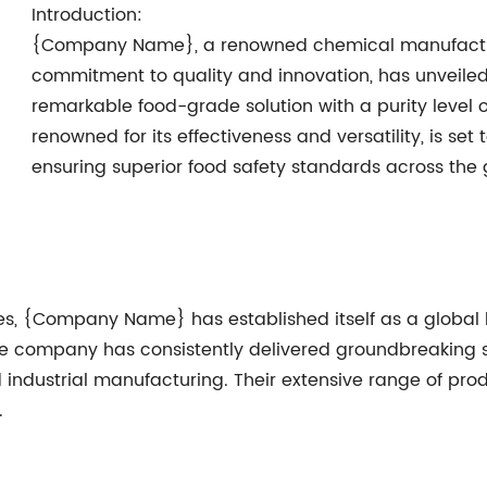
Introduction:
{Company Name}, a renowned chemical manufactu
commitment to quality and innovation, has unveiled
remarkable food-grade solution with a purity level 
renowned for its effectiveness and versatility, is set 
ensuring superior food safety standards across the 
es, {Company Name} has established itself as a global 
he company has consistently delivered groundbreaking so
 industrial manufacturing. Their extensive range of prod
.