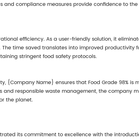
ns and compliance measures provide confidence to the f
onal efficiency. As a user-friendly solution, it elimin
 The time saved translates into improved productivity f
taining stringent food safety protocols.
ility, {Company Name} ensures that Food Grade 98% is m
s and responsible waste management, the company minim
or the planet.
ed its commitment to excellence with the introductio