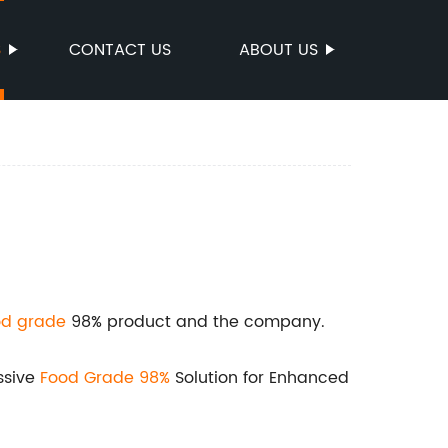
S
CONTACT US
ABOUT US
od grade
98% product and the company.
ssive
Food Grade 98%
Solution for Enhanced