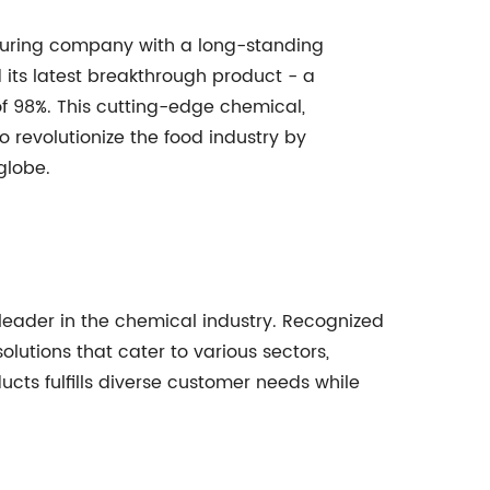
ring company with a long-standing
 its latest breakthrough product - a
of 98%. This cutting-edge chemical,
to revolutionize the food industry by
globe.
leader in the chemical industry. Recognized
lutions that cater to various sectors,
ucts fulfills diverse customer needs while