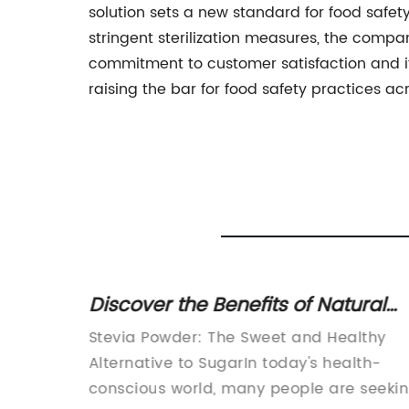
solution sets a new standard for food safety
stringent sterilization measures, the comp
commitment to customer satisfaction and 
raising the bar for food safety practices ac
its of
Discover the Benefits of Natural
o Know
Stevia Powder for a Healthier
ls the
Stevia Powder: The Sweet and Healthy
Lifestyle
Alternative to SugarIn today's health-
itle:
conscious world, many people are seeki