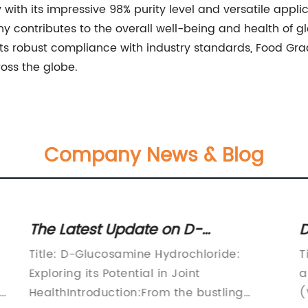
 with its impressive 98% purity level and versatile applic
any contributes to the overall well-being and health o
its robust compliance with industry standards, Food 
ross the globe.
Company News & Blog
The Latest Update on D-
D
Glucosamine Hydrochloride
Q
Title: D-Glucosamine Hydrochloride:
T
Revealed
V
Exploring its Potential in Joint
a
ng
HealthIntroduction:From the bustling
(