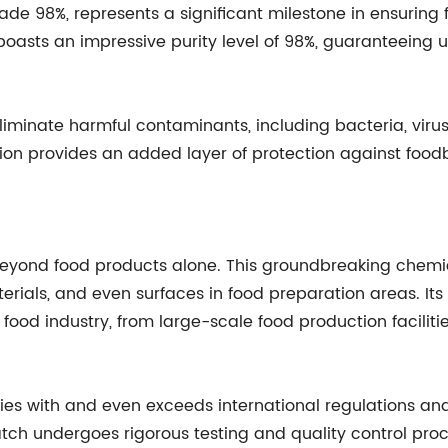
e 98%, represents a significant milestone in ensuring f
on boasts an impressive purity level of 98%, guaranteein
liminate harmful contaminants, including bacteria, virus
ution provides an added layer of protection against food
beyond food products alone. This groundbreaking chemic
ials, and even surfaces in food preparation areas. Its 
e food industry, from large-scale food production facilit
ith and even exceeds international regulations and st
tch undergoes rigorous testing and quality control pr