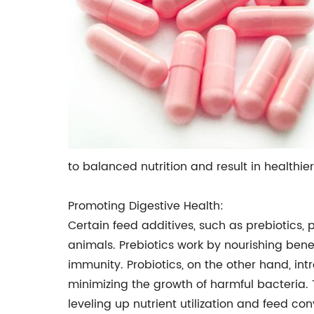
to balanced nutrition and result in healthier
Promoting Digestive Health:
Certain feed additives, such as prebiotics
animals. Prebiotics work by nourishing benef
immunity. Probiotics, on the other hand, in
minimizing the growth of harmful bacteria. 
leveling up nutrient utilization and feed con