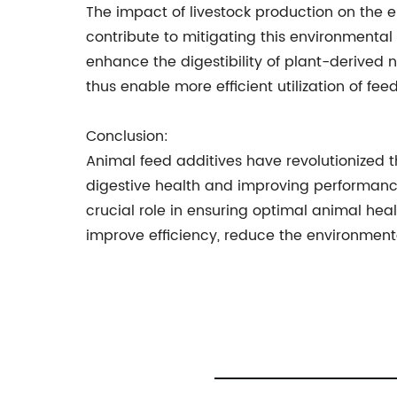
The impact of livestock production on the e
contribute to mitigating this environmenta
enhance the digestibility of plant-derived 
thus enable more efficient utilization of fe
Conclusion:
Animal feed additives have revolutionized th
digestive health and improving performance
crucial role in ensuring optimal animal heal
improve efficiency, reduce the environmental