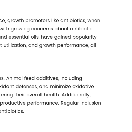
ce, growth promoters like antibiotics, when
 with growing concerns about antibiotic
 and essential oils, have gained popularity
t utilization, and growth performance, all
s. Animal feed additives, including
oxidant defenses, and minimize oxidative
ring their overall health. Additionally,
productive performance. Regular inclusion
ntibiotics.