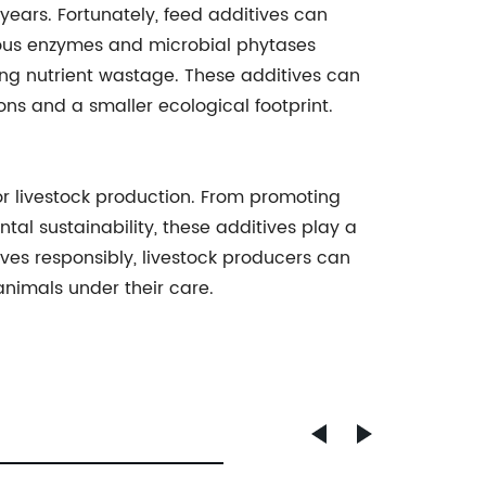
years. Fortunately, feed additives can
enous enzymes and microbial phytases
zing nutrient wastage. These additives can
ons and a smaller ecological footprint.
for livestock production. From promoting
l sustainability, these additives play a
ives responsibly, livestock producers can
animals under their care.