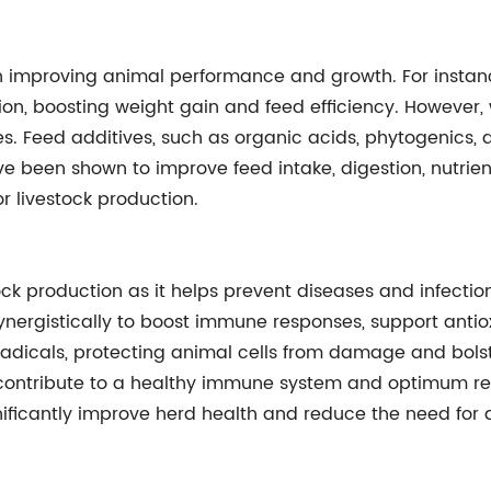
 in improving animal performance and growth. For instan
ion, boosting weight gain and feed efficiency. However,
ives. Feed additives, such as organic acids, phytogenics,
ve been shown to improve feed intake, digestion, nutrien
r livestock production.
ock production as it helps prevent diseases and infection
synergistically to boost immune responses, support anti
 radicals, protecting animal cells from damage and bolste
, contribute to a healthy immune system and optimum re
gnificantly improve herd health and reduce the need for a