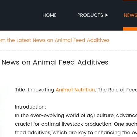
HOME
PRODUCTS
NEW
m the Latest News on Animal Feed Additives
 News on Animal Feed Additives
Title: Innovating
Animal Nutrition
: The Role of Fee
Introduction:
In the ever-evolving world of agriculture, advan
crucial for optimal livestock production. One su
feed additives, which are key to enhancing the ove