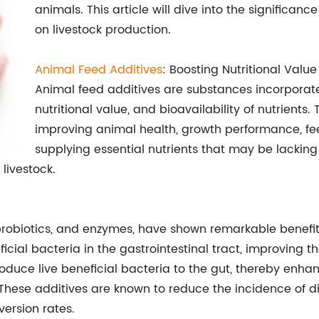
animals. This article will dive into the significan
on livestock production.
Animal Feed Additives
: Boosting Nutritional Valu
Animal feed additives are substances incorporate
nutritional value, and bioavailability of nutrients. 
improving animal health, growth performance, fee
supplying essential nutrients that may be lacking 
 livestock.
, probiotics, and enzymes, have shown remarkable benef
icial bacteria in the gastrointestinal tract, improving t
troduce live beneficial bacteria to the gut, thereby enh
These additives are known to reduce the incidence of di
version rates.