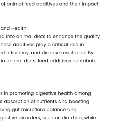
ce of animal feed additives and their impact
e and Health:
d into animal diets to enhance the quality,
These additives play a critical role in
d efficiency, and disease resistance. By
in animal diets, feed additives contribute
its in promoting digestive health among
he absorption of nutrients and boosting
ancing gut microflora balance and
gestive disorders, such as diarrhea, while