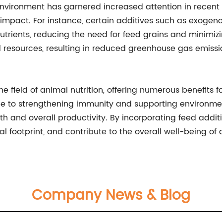
nvironment has garnered increased attention in recent 
l impact. For instance, certain additives such as exog
nutrients, reducing the need for feed grains and minimi
ed resources, resulting in reduced greenhouse gas emissi
e field of animal nutrition, offering numerous benefits 
 to strengthening immunity and supporting environmenta
th and overall productivity. By incorporating feed addit
 footprint, and contribute to the overall well-being of 
Company News & Blog