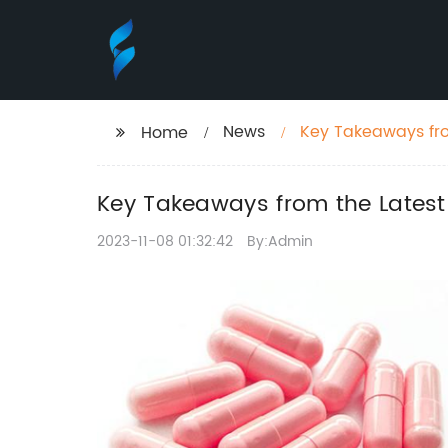
News
Key Takeaways fro
Home
Key Takeaways from the Latest
2023-11-08 01:32:42
By:Admin