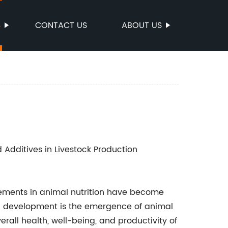
S
CONTACT US
ABOUT US
d Additives in Livestock Production
cements in animal nutrition have become
ch development is the emergence of animal
rall health, well-being, and productivity of