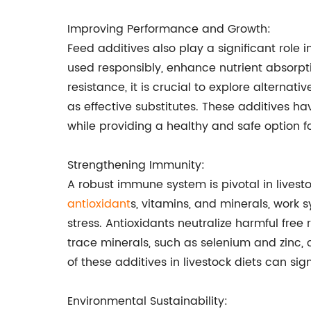
Improving Performance and Growth:
Feed additives also play a significant role
used responsibly, enhance nutrient absorpt
resistance, it is crucial to explore alternat
as effective substitutes. These additives ha
while providing a healthy and safe option fo
Strengthening Immunity:
A robust immune system is pivotal in livest
antioxidant
s, vitamins, and minerals, work 
stress. Antioxidants neutralize harmful free
trace minerals, such as selenium and zinc
of these additives in livestock diets can si
Environmental Sustainability: