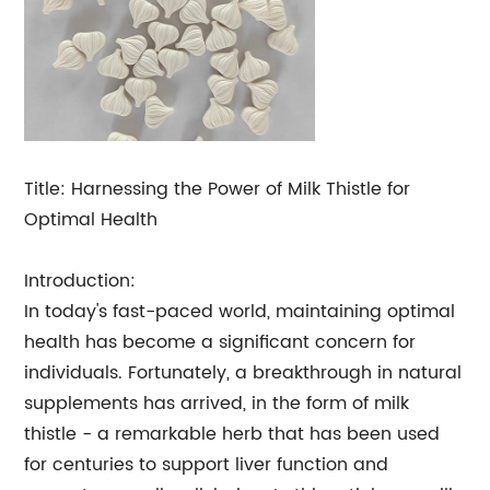
Title: Harnessing the Power of Milk Thistle for
Optimal Health
Introduction:
In today's fast-paced world, maintaining optimal
health has become a significant concern for
individuals. Fortunately, a breakthrough in natural
supplements has arrived, in the form of milk
thistle - a remarkable herb that has been used
for centuries to support liver function and