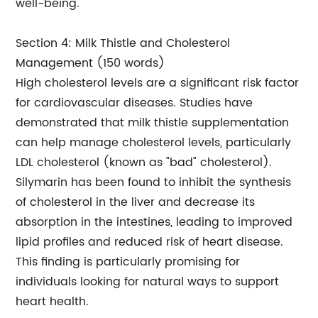
well-being.
Section 4: Milk Thistle and Cholesterol
Management (150 words)
High cholesterol levels are a significant risk factor
for cardiovascular diseases. Studies have
demonstrated that milk thistle supplementation
can help manage cholesterol levels, particularly
LDL cholesterol (known as "bad" cholesterol).
Silymarin has been found to inhibit the synthesis
of cholesterol in the liver and decrease its
absorption in the intestines, leading to improved
lipid profiles and reduced risk of heart disease.
This finding is particularly promising for
individuals looking for natural ways to support
heart health.