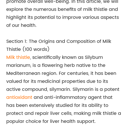
promote overall well-being. In this article, we will
explore the numerous benefits of milk thistle and
highlight its potential to improve various aspects
of our health.
Section 1: The Origins and Composition of Milk
Thistle (100 words)
Milk thistle
, scientifically known as Silybum
marianum, is a flowering herb native to the
Mediterranean region. For centuries, it has been
valued for its medicinal properties due to its
active compound, silymarin. Silymarin is a potent
antioxidant
and anti-inflammatory agent that
has been extensively studied for its ability to
protect and repair liver cells, making milk thistle a
popular choice for liver health support.