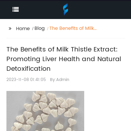
Blog
The Benefits of Milk
Home
Thistle Extract:
Promoting Liver Health
The Benefits of Milk Thistle Extract:
and Natural
Detoxification
Promoting Liver Health and Natural
Detoxification
2023-11-08 01:41:05
By:Admin