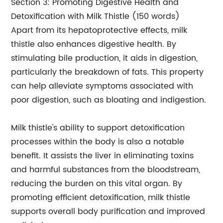
Section 3: Promoting Digestive Health and
Detoxification with Milk Thistle (150 words)
Apart from its hepatoprotective effects, milk
thistle also enhances digestive health. By
stimulating bile production, it aids in digestion,
particularly the breakdown of fats. This property
can help alleviate symptoms associated with
poor digestion, such as bloating and indigestion.
Milk thistle's ability to support detoxification
processes within the body is also a notable
benefit. It assists the liver in eliminating toxins
and harmful substances from the bloodstream,
reducing the burden on this vital organ. By
promoting efficient detoxification, milk thistle
supports overall body purification and improved