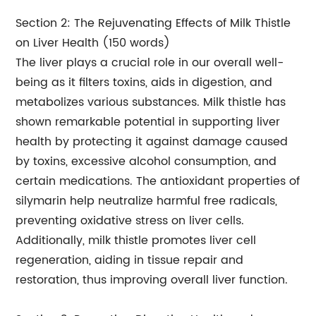
Section 2: The Rejuvenating Effects of Milk Thistle
on Liver Health (150 words)
The liver plays a crucial role in our overall well-
being as it filters toxins, aids in digestion, and
metabolizes various substances. Milk thistle has
shown remarkable potential in supporting liver
health by protecting it against damage caused
by toxins, excessive alcohol consumption, and
certain medications. The antioxidant properties of
silymarin help neutralize harmful free radicals,
preventing oxidative stress on liver cells.
Additionally, milk thistle promotes liver cell
regeneration, aiding in tissue repair and
restoration, thus improving overall liver function.