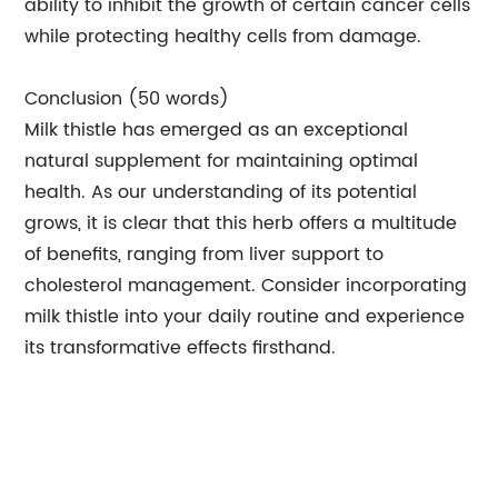
ability to inhibit the growth of certain cancer cells
while protecting healthy cells from damage.
Conclusion (50 words)
Milk thistle has emerged as an exceptional
natural supplement for maintaining optimal
health. As our understanding of its potential
grows, it is clear that this herb offers a multitude
of benefits, ranging from liver support to
cholesterol management. Consider incorporating
milk thistle into your daily routine and experience
its transformative effects firsthand.