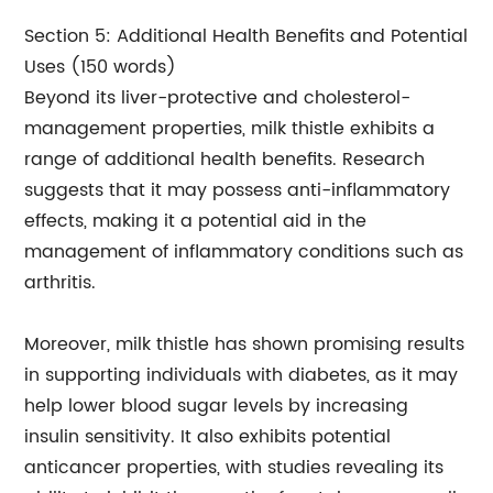
Section 5: Additional Health Benefits and Potential
Uses (150 words)
Beyond its liver-protective and cholesterol-
management properties, milk thistle exhibits a
range of additional health benefits. Research
suggests that it may possess anti-inflammatory
effects, making it a potential aid in the
management of inflammatory conditions such as
arthritis.
Moreover, milk thistle has shown promising results
in supporting individuals with diabetes, as it may
help lower blood sugar levels by increasing
insulin sensitivity. It also exhibits potential
anticancer properties, with studies revealing its