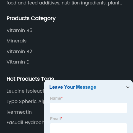
food and feed additives, nutrition ingredients, plant
extracts, OEM and so on.
Products Category
Vitamin B5
Minerals
Vitamin B2
Vitamin E
Hot Products Tags
Leucine Isoleucine Valine
Lypo Spheric Alpha Lipoic Acid
Ivermectin
Fasudil Hydrochloride