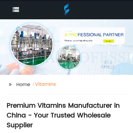
Vitamins
Home
Premium Vitamins Manufacturer in
China - Your Trusted Wholesale
Supplier