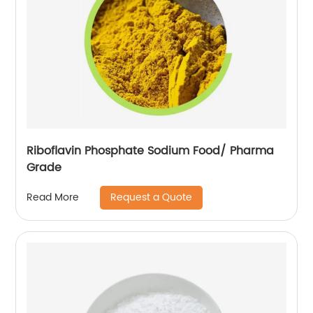
Riboflavin Phosphate Sodium Food/ Pharma
Grade
Request a Quote
Read More