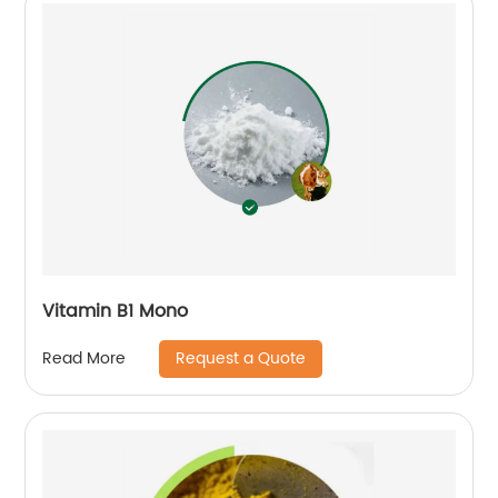
Vitamin B1 Mono
Request a Quote
Read More