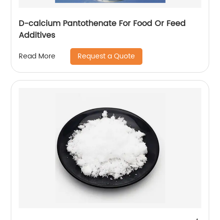
D-calcium Pantothenate For Food Or Feed
Additives
Request a Quote
Read More