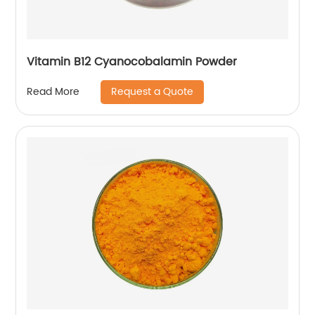
Vitamin B12 Cyanocobalamin Powder
Request a Quote
Read More