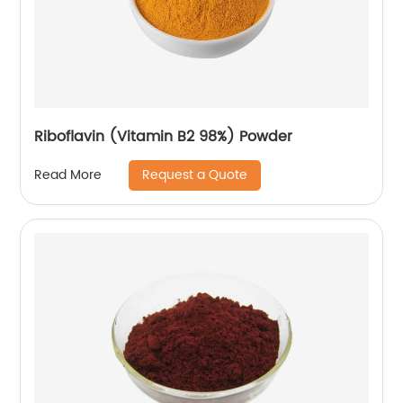
Riboflavin (Vitamin B2 98%) Powder
Request a Quote
Read More