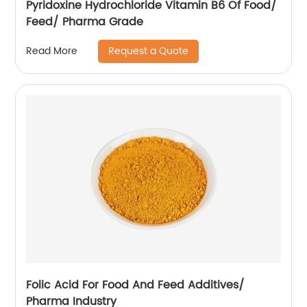
Pyridoxine Hydrochloride Vitamin B6 Of Food/
Feed/ Pharma Grade
Request a Quote
Read More
Folic Acid For Food And Feed Additives/
Pharma Industry