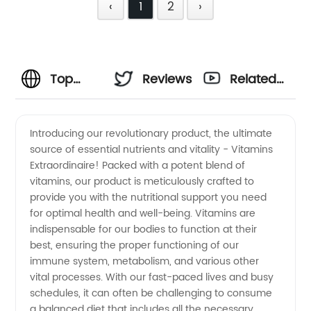
‹
1
2
›
Top
Reviews
Related
Vitamins
Videos
Introducing our revolutionary product, the ultimate
source of essential nutrients and vitality - Vitamins
Manufacturer
Extraordinaire! Packed with a potent blend of
vitamins, our product is meticulously crafted to
and
provide you with the nutritional support you need
for optimal health and well-being. Vitamins are
Wholesale
indispensable for our bodies to function at their
best, ensuring the proper functioning of our
immune system, metabolism, and various other
Supplier
vital processes. With our fast-paced lives and busy
schedules, it can often be challenging to consume
in China:
a balanced diet that includes all the necessary