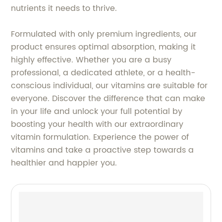
nutrients it needs to thrive.
Formulated with only premium ingredients, our
product ensures optimal absorption, making it
highly effective. Whether you are a busy
professional, a dedicated athlete, or a health-
conscious individual, our vitamins are suitable for
everyone. Discover the difference that can make
in your life and unlock your full potential by
boosting your health with our extraordinary
vitamin formulation. Experience the power of
vitamins and take a proactive step towards a
healthier and happier you.