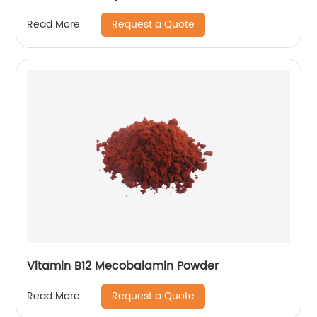
Request a Quote
Read More
Vitamin B12 Mecobalamin Powder
Request a Quote
Read More