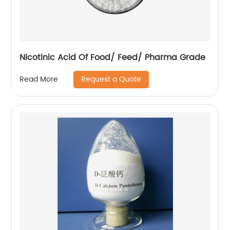
Nicotinic Acid Of Food/ Feed/ Pharma Grade
Request a Quote
Read More