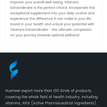
improve your overall well-being, Vitamins
Extraordinaire is the perfect choice. Incorporate this
exceptional supplement into your daily routine and
experience the difference it can make in your life.
Invest in your health and unlock your potential with
Vitamins Extraordinaire - the ultimate companion
on your journey towards optimal wellness!
Huanwei export more than 100 kinds of products,
covering the whole field of health industry, including
vitamins, APIS (Active Pharmaceutical Ingredients),