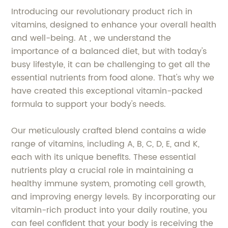
Introducing our revolutionary product rich in
vitamins, designed to enhance your overall health
and well-being. At , we understand the
importance of a balanced diet, but with today's
busy lifestyle, it can be challenging to get all the
essential nutrients from food alone. That's why we
have created this exceptional vitamin-packed
formula to support your body's needs.
Our meticulously crafted blend contains a wide
range of vitamins, including A, B, C, D, E, and K,
each with its unique benefits. These essential
nutrients play a crucial role in maintaining a
healthy immune system, promoting cell growth,
and improving energy levels. By incorporating our
vitamin-rich product into your daily routine, you
can feel confident that your body is receiving the