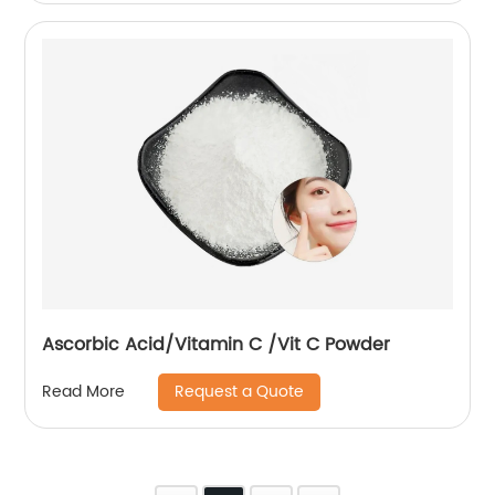
Ascorbic Acid/Vitamin C /Vit C Powder
Request a Quote
Read More