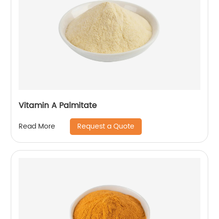
Vitamin A Palmitate
Request a Quote
Read More