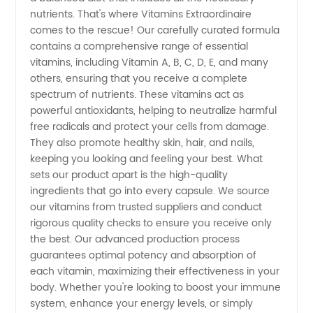
nutrients. That's where Vitamins Extraordinaire
Trusted
comes to the rescue! Our carefully curated formula
contains a comprehensive range of essential
vitamins, including Vitamin A, B, C, D, E, and many
Exporter
others, ensuring that you receive a complete
spectrum of nutrients. These vitamins act as
for OEM
powerful antioxidants, helping to neutralize harmful
free radicals and protect your cells from damage.
Products
They also promote healthy skin, hair, and nails,
keeping you looking and feeling your best. What
sets our product apart is the high-quality
ingredients that go into every capsule. We source
our vitamins from trusted suppliers and conduct
rigorous quality checks to ensure you receive only
the best. Our advanced production process
guarantees optimal potency and absorption of
each vitamin, maximizing their effectiveness in your
body. Whether you're looking to boost your immune
system, enhance your energy levels, or simply