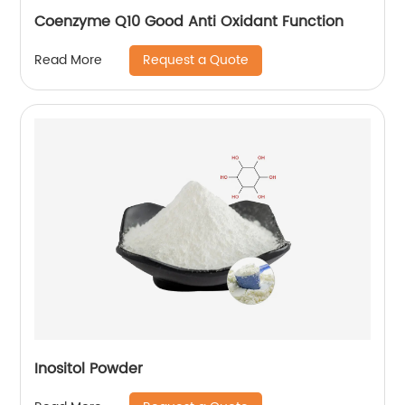
Coenzyme Q10 Good Anti Oxidant Function
Request a Quote
Read More
Inositol Powder