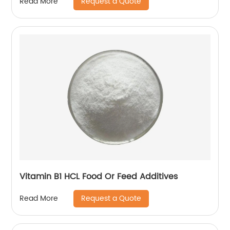
Request a Quote
Read More
Vitamin B1 HCL Food Or Feed Additives
Request a Quote
Read More