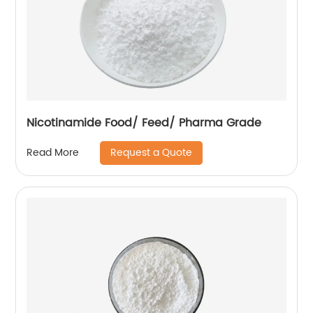
Nicotinamide Food/ Feed/ Pharma Grade
Request a Quote
Read More