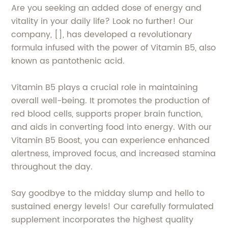
Are you seeking an added dose of energy and
vitality in your daily life? Look no further! Our
company, [], has developed a revolutionary
formula infused with the power of Vitamin B5, also
known as pantothenic acid.
Vitamin B5 plays a crucial role in maintaining
overall well-being. It promotes the production of
red blood cells, supports proper brain function,
and aids in converting food into energy. With our
Vitamin B5 Boost, you can experience enhanced
alertness, improved focus, and increased stamina
throughout the day.
Say goodbye to the midday slump and hello to
sustained energy levels! Our carefully formulated
supplement incorporates the highest quality