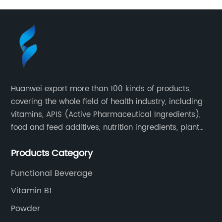
Huanwei export more than 100 kinds of products,
covering the whole field of health industry, including
vitamins, APIS (Active Pharmaceutical Ingredients),
food and feed additives, nutrition ingredients, plant
extracts, OEM and so on.
Products Category
Functional Beverage
Vitamin B1
Powder