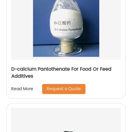
D-calcium Pantothenate For Food Or Feed
Additives
Request a Quote
Read More