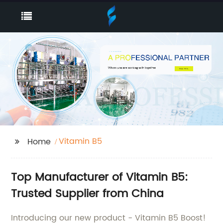
Vitamin B5
Home
Top Manufacturer of Vitamin B5:
Trusted Supplier from China
Introducing our new product - Vitamin B5 Boost!