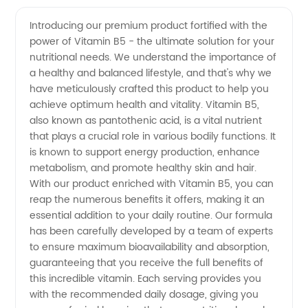
Vitamin
Videos
Introducing our premium product fortified with the
power of Vitamin B5 - the ultimate solution for your
B5
nutritional needs. We understand the importance of
a healthy and balanced lifestyle, and that's why we
Manufacturer
have meticulously crafted this product to help you
achieve optimum health and vitality. Vitamin B5,
| Trusted
also known as pantothenic acid, is a vital nutrient
that plays a crucial role in various bodily functions. It
is known to support energy production, enhance
Supplier
metabolism, and promote healthy skin and hair.
With our product enriched with Vitamin B5, you can
from
reap the numerous benefits it offers, making it an
essential addition to your daily routine. Our formula
China
has been carefully developed by a team of experts
to ensure maximum bioavailability and absorption,
guaranteeing that you receive the full benefits of
this incredible vitamin. Each serving provides you
with the recommended daily dosage, giving you