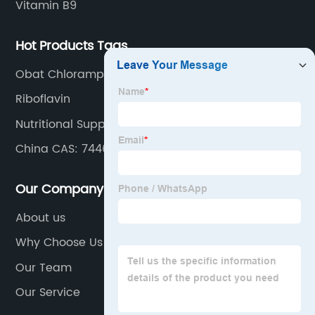
Vitamin B9
Hot Products Tags
Obat Chloramphenicol Palmitate
Riboflavin
Nutritional Supplement
China CAS: 7446-19-7 and Zinc Sulphate
Heptahydrate
Our Company
About us
Why Choose Us
Our Team
Our Service