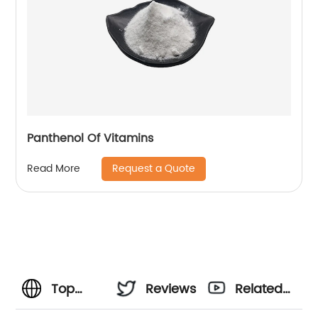
Panthenol Of Vitamins
Request a Quote
Read More
Top
Reviews
Related