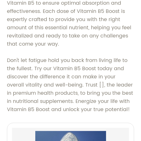
Vitamin B5 to ensure optimal absorption and
effectiveness. Each dose of Vitamin B5 Boost is
expertly crafted to provide you with the right
amount of this essential nutrient, helping you feel
revitalized and ready to take on any challenges
that come your way.
Don't let fatigue hold you back from living life to
the fullest. Try our Vitamin B5 Boost today and
discover the difference it can make in your
overall vitality and well-being. Trust [], the leader
in premium health products, to bring you the best
in nutritional supplements. Energize your life with
Vitamin B5 Boost and unlock your true potential!