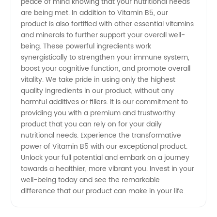
peace of mind knowing that your nutritional needs
are being met. In addition to Vitamin B5, our
product is also fortified with other essential vitamins
and minerals to further support your overall well-
being. These powerful ingredients work
synergistically to strengthen your immune system,
boost your cognitive function, and promote overall
vitality. We take pride in using only the highest
quality ingredients in our product, without any
harmful additives or fillers. It is our commitment to
providing you with a premium and trustworthy
product that you can rely on for your daily
nutritional needs. Experience the transformative
power of Vitamin B5 with our exceptional product.
Unlock your full potential and embark on a journey
towards a healthier, more vibrant you. Invest in your
well-being today and see the remarkable
difference that our product can make in your life.