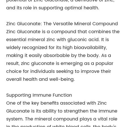
potential of Zinc Gluconate, a derivative of zinc,
and its role in supporting optimal health.
Zinc Gluconate: The Versatile Mineral Compound
Zinc Gluconate is a compound that combines the
essential mineral zinc with gluconic acid. It is
widely recognized for its high bioavailability,
making it easily absorbable by the body. As a
result, zinc gluconate is emerging as a popular
choice for individuals seeking to improve their
overall health and well-being.
Supporting Immune Function
One of the key benefits associated with Zinc
Gluconate is its ability to strengthen the immune
system. The mineral compound plays a vital role