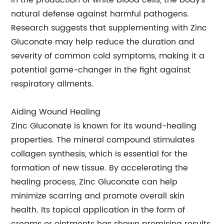
in the production of white blood cells, the body's
natural defense against harmful pathogens.
Research suggests that supplementing with Zinc
Gluconate may help reduce the duration and
severity of common cold symptoms, making it a
potential game-changer in the fight against
respiratory ailments.
Aiding Wound Healing
Zinc Gluconate is known for its wound-healing
properties. The mineral compound stimulates
collagen synthesis, which is essential for the
formation of new tissue. By accelerating the
healing process, Zinc Gluconate can help
minimize scarring and promote overall skin
health. Its topical application in the form of