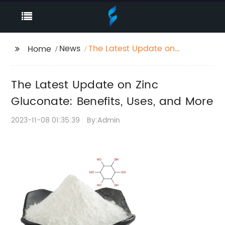
News
The Latest Update on
Home
Zinc Gluconate:
Benefits, Uses, and
The Latest Update on Zinc
More
Gluconate: Benefits, Uses, and More
2023-11-08 01:35:39
By:Admin