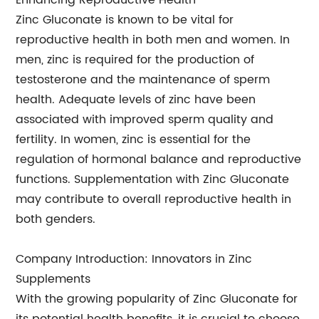
Enhancing Reproductive Health
Zinc Gluconate is known to be vital for
reproductive health in both men and women. In
men, zinc is required for the production of
testosterone and the maintenance of sperm
health. Adequate levels of zinc have been
associated with improved sperm quality and
fertility. In women, zinc is essential for the
regulation of hormonal balance and reproductive
functions. Supplementation with Zinc Gluconate
may contribute to overall reproductive health in
both genders.
Company Introduction: Innovators in Zinc
Supplements
With the growing popularity of Zinc Gluconate for