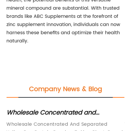
health, the potential benefits of this versatile
mineral compound are substantial. With trusted
brands like ABC Supplements at the forefront of
zinc supplement innovation, individuals can now
harness these benefits and optimize their health
naturally.
Company News & Blog
Wholesale Concentrated and
Th
Separated Yellow Pea Protein Powder:
F
Wholesale Concentrated And Separated
Ti