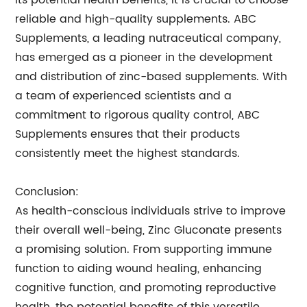
its potential health benefits, it is crucial to choose
reliable and high-quality supplements. ABC
Supplements, a leading nutraceutical company,
has emerged as a pioneer in the development
and distribution of zinc-based supplements. With
a team of experienced scientists and a
commitment to rigorous quality control, ABC
Supplements ensures that their products
consistently meet the highest standards.
Conclusion:
As health-conscious individuals strive to improve
their overall well-being, Zinc Gluconate presents
a promising solution. From supporting immune
function to aiding wound healing, enhancing
cognitive function, and promoting reproductive