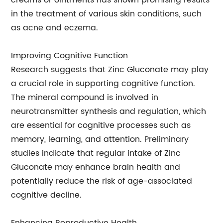
creams or ointments has shown promising results
in the treatment of various skin conditions, such
as acne and eczema.
Improving Cognitive Function
Research suggests that Zinc Gluconate may play
a crucial role in supporting cognitive function.
The mineral compound is involved in
neurotransmitter synthesis and regulation, which
are essential for cognitive processes such as
memory, learning, and attention. Preliminary
studies indicate that regular intake of Zinc
Gluconate may enhance brain health and
potentially reduce the risk of age-associated
cognitive decline.