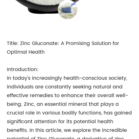
Title: Zinc Gluconate: A Promising Solution for
Optimal Health
Introduction:
In today's increasingly health-conscious society,
individuals are constantly seeking natural and
effective remedies to enhance their overall well-
being. Zinc, an essential mineral that plays a
crucial role in various bodily functions, has gained
significant attention for its potential health
benefits. In this article, we explore the incredible