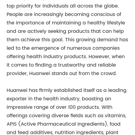
top priority for individuals all across the globe.
People are increasingly becoming conscious of
the importance of maintaining a healthy lifestyle
and are actively seeking products that can help
them achieve this goal. This growing demand has
led to the emergence of numerous companies
offering health industry products. However, when
it comes to finding a trustworthy and reliable
provider, Huanwei stands out from the crowd.
Huanwei has firmly established itself as a leading
exporter in the health industry, boasting an
impressive range of over 100 products. With
offerings covering diverse fields such as vitamins,
APIS (Active Pharmaceutical Ingredients), food
and feed additives, nutrition ingredients, plant