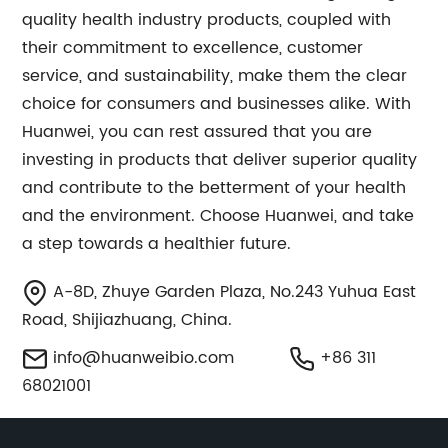
quality health industry products, coupled with
their commitment to excellence, customer
service, and sustainability, make them the clear
choice for consumers and businesses alike. With
Huanwei, you can rest assured that you are
investing in products that deliver superior quality
and contribute to the betterment of your health
and the environment. Choose Huanwei, and take
a step towards a healthier future.
A-8D, Zhuye Garden Plaza, No.243 Yuhua East
Road, Shijiazhuang, China.
info@huanweibio.com
+86 311
68021001