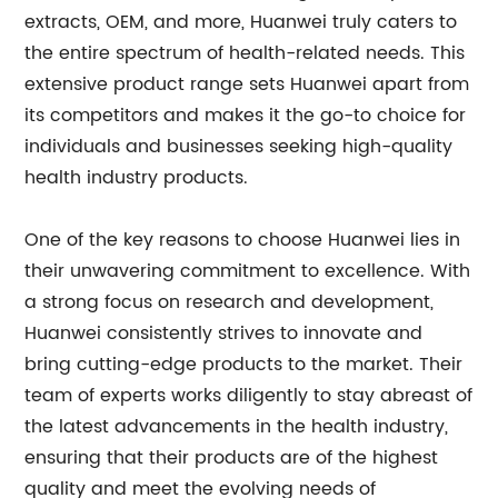
extracts, OEM, and more, Huanwei truly caters to
the entire spectrum of health-related needs. This
extensive product range sets Huanwei apart from
its competitors and makes it the go-to choice for
individuals and businesses seeking high-quality
health industry products.
One of the key reasons to choose Huanwei lies in
their unwavering commitment to excellence. With
a strong focus on research and development,
Huanwei consistently strives to innovate and
bring cutting-edge products to the market. Their
team of experts works diligently to stay abreast of
the latest advancements in the health industry,
ensuring that their products are of the highest
quality and meet the evolving needs of