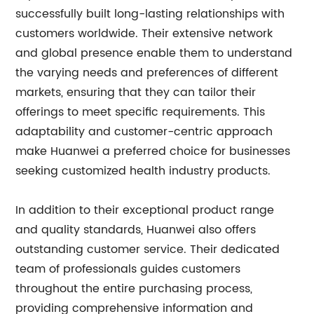
successfully built long-lasting relationships with
customers worldwide. Their extensive network
and global presence enable them to understand
the varying needs and preferences of different
markets, ensuring that they can tailor their
offerings to meet specific requirements. This
adaptability and customer-centric approach
make Huanwei a preferred choice for businesses
seeking customized health industry products.
In addition to their exceptional product range
and quality standards, Huanwei also offers
outstanding customer service. Their dedicated
team of professionals guides customers
throughout the entire purchasing process,
providing comprehensive information and