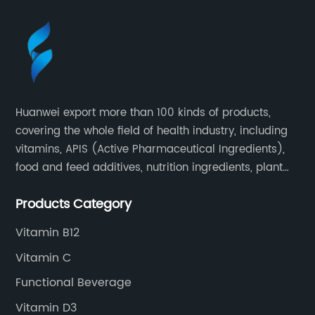
Huanwei export more than 100 kinds of products,
covering the whole field of health industry, including
vitamins, APIS (Active Pharmaceutical Ingredients),
food and feed additives, nutrition ingredients, plant
extracts, OEM and so on.
Products Category
Vitamin B12
Vitamin C
Functional Beverage
Vitamin D3