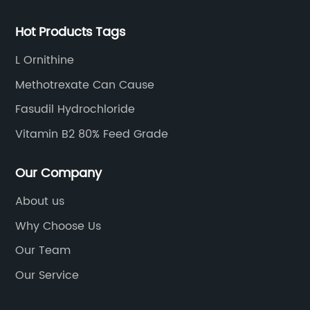
Hot Products Tags
L Ornithine
Methotrexate Can Cause
Fasudil Hydrochloride
Vitamin B2 80% Feed Grade
Our Company
About us
Why Choose Us
Our Team
Our Service