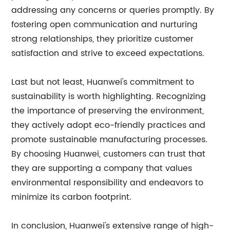
addressing any concerns or queries promptly. By
fostering open communication and nurturing
strong relationships, they prioritize customer
satisfaction and strive to exceed expectations.
Last but not least, Huanwei's commitment to
sustainability is worth highlighting. Recognizing
the importance of preserving the environment,
they actively adopt eco-friendly practices and
promote sustainable manufacturing processes.
By choosing Huanwei, customers can trust that
they are supporting a company that values
environmental responsibility and endeavors to
minimize its carbon footprint.
In conclusion, Huanwei's extensive range of high-