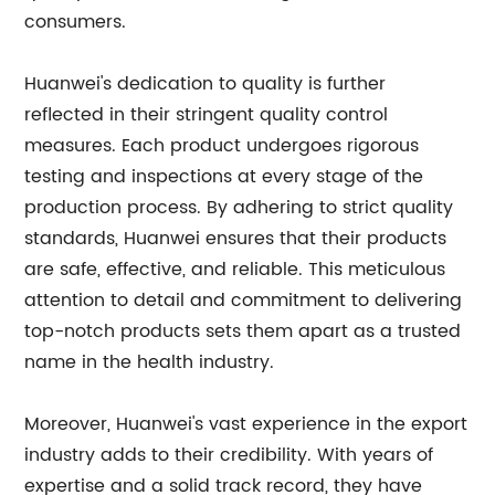
consumers.
Huanwei's dedication to quality is further
reflected in their stringent quality control
measures. Each product undergoes rigorous
testing and inspections at every stage of the
production process. By adhering to strict quality
standards, Huanwei ensures that their products
are safe, effective, and reliable. This meticulous
attention to detail and commitment to delivering
top-notch products sets them apart as a trusted
name in the health industry.
Moreover, Huanwei's vast experience in the export
industry adds to their credibility. With years of
expertise and a solid track record, they have