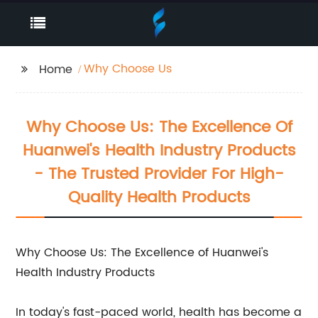
Why Choose Us
Home
Why Choose Us: The Excellence Of
Huanwei's Health Industry Products
- The Trusted Provider For High-
Quality Health Products
Why Choose Us: The Excellence of Huanwei's
Health Industry Products
In today's fast-paced world, health has become a