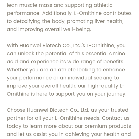
lean muscle mass and supporting athletic
performance. Additionally, L-Ornithine contributes
to detoxifying the body, promoting liver health,
and improving overall well-being.
With Huanwei Biotech Co., Ltd.'s L-Ornithine, you
can unlock the potential of this essential amino
acid and experience its wide range of benefits.
Whether you are an athlete looking to enhance
your performance or an individual seeking to
improve your overall health, our high-quality L-
Ornithine is here to support you on your journey.
Choose Huanwei Biotech Co., Ltd. as your trusted
partner for all your L-Ornithine needs. Contact us
today to learn more about our premium products
and let us assist you in achieving your health and