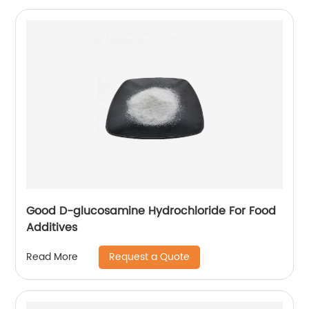
Good D-glucosamine Hydrochloride For Food
Additives
Request a Quote
Read More