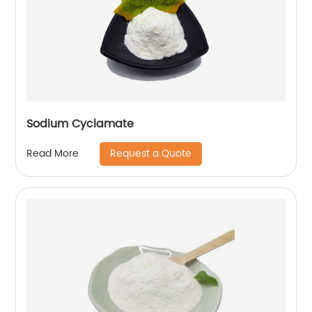
Sodium Cyclamate
Request a Quote
Read More