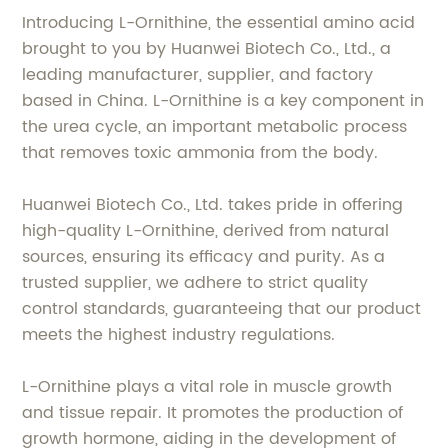
Introducing L-Ornithine, the essential amino acid
brought to you by Huanwei Biotech Co., Ltd., a
leading manufacturer, supplier, and factory
based in China. L-Ornithine is a key component in
the urea cycle, an important metabolic process
that removes toxic ammonia from the body.
Huanwei Biotech Co., Ltd. takes pride in offering
high-quality L-Ornithine, derived from natural
sources, ensuring its efficacy and purity. As a
trusted supplier, we adhere to strict quality
control standards, guaranteeing that our product
meets the highest industry regulations.
L-Ornithine plays a vital role in muscle growth
and tissue repair. It promotes the production of
growth hormone, aiding in the development of