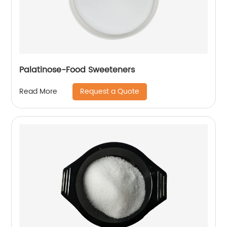
Palatinose-Food Sweeteners
Request a Quote
Read More