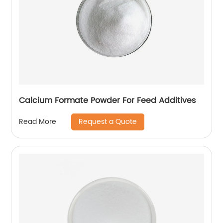
Calcium Formate Powder For Feed Additives
Request a Quote
Read More