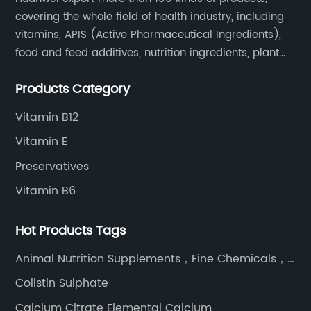
covering the whole field of health industry, including
vitamins, APIS (Active Pharmaceutical Ingredients),
food and feed additives, nutrition ingredients, plant
extracts, OEM and so on.
Products Category
Vitamin B12
Vitamin E
Preservatives
Vitamin B6
Hot Products Tags
Animal Nutrition Supplements，Fine Chemicals，
High Quality Feed Additive L-Threonine
Colistin Sulphate
Calcium Citrate Elemental Calcium