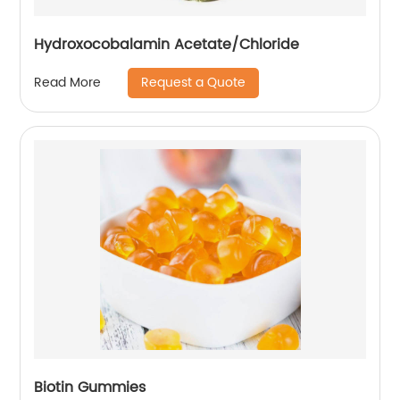
Hydroxocobalamin Acetate/Chloride
Request a Quote
Read More
Biotin Gummies