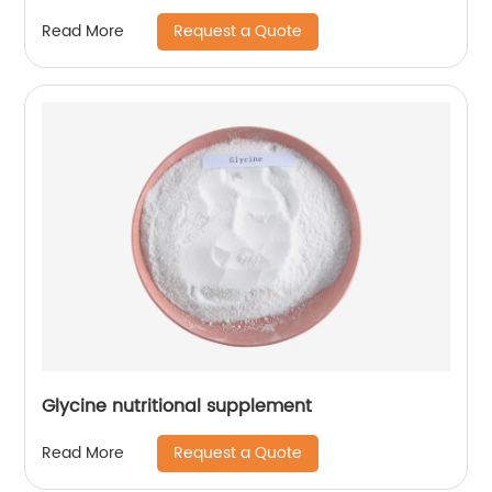
Request a Quote
Read More
Glycine nutritional supplement
Request a Quote
Read More