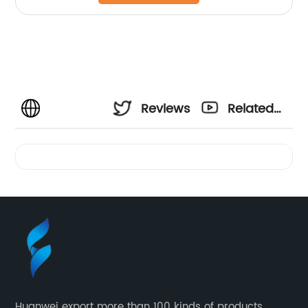
Reviews
Related
Videos
Huanwei export more than 100 kinds of products,