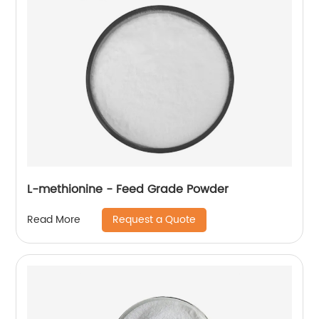
L-methionine - Feed Grade Powder
Request a Quote
Read More