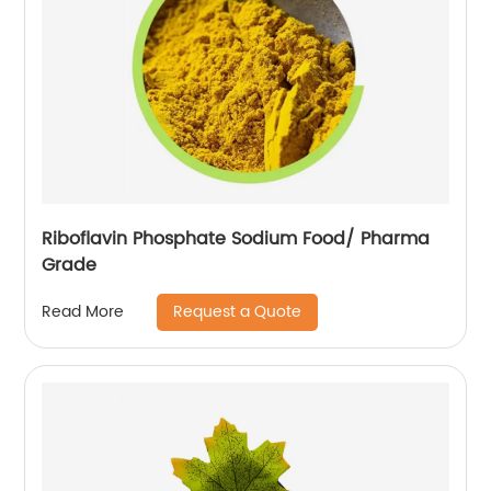
Riboflavin Phosphate Sodium Food/ Pharma
Grade
Request a Quote
Read More