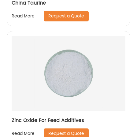
China Taurine
Request a Quote
Read More
Zinc Oxide For Feed Additives
Request a Quote
Read More