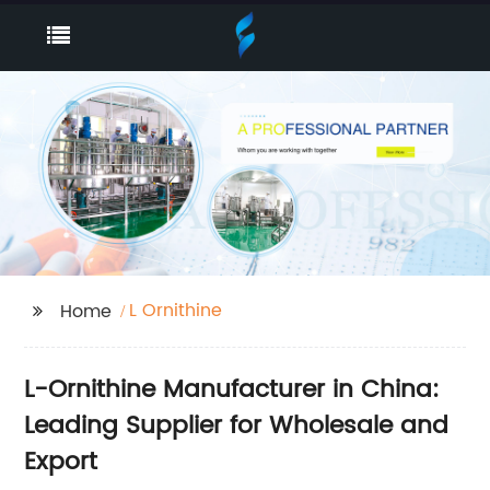
L Ornithine
Home
L-Ornithine Manufacturer in China:
Leading Supplier for Wholesale and
Export