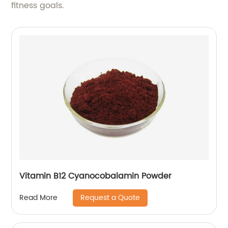
fitness goals.
Vitamin B12 Cyanocobalamin Powder
Request a Quote
Read More