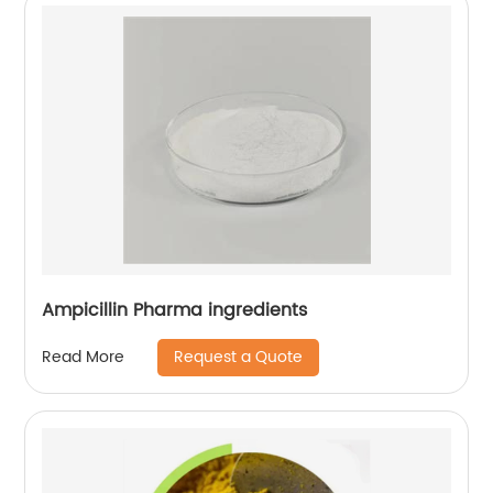
Ampicillin Pharma ingredients
Request a Quote
Read More