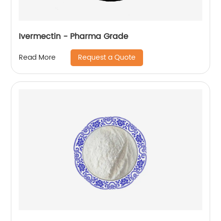
Ivermectin - Pharma Grade
Request a Quote
Read More