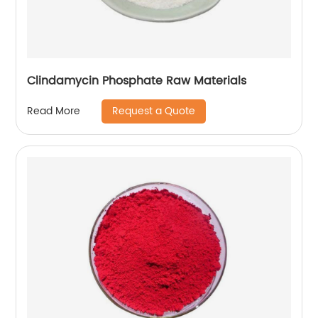
Clindamycin Phosphate Raw Materials
Request a Quote
Read More