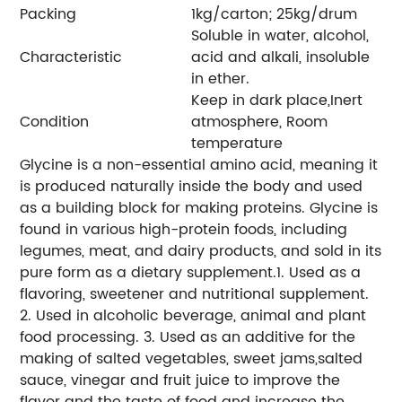
Packing
1kg/carton; 25kg/drum
Soluble in water, alcohol,
Characteristic
acid and alkali, insoluble
in ether.
Keep in dark place,Inert
Condition
atmosphere, Room
temperature
Glycine is a non-essential amino acid, meaning it
is produced naturally inside the body and used
as a building block for making proteins. Glycine is
found in various high-protein foods, including
legumes, meat, and dairy products, and sold in its
pure form as a dietary supplement.1. Used as a
flavoring, sweetener and nutritional supplement.
2. Used in alcoholic beverage, animal and plant
food processing. 3. Used as an additive for the
making of salted vegetables, sweet jams,salted
sauce, vinegar and fruit juice to improve the
flavor and the taste of food and increase the