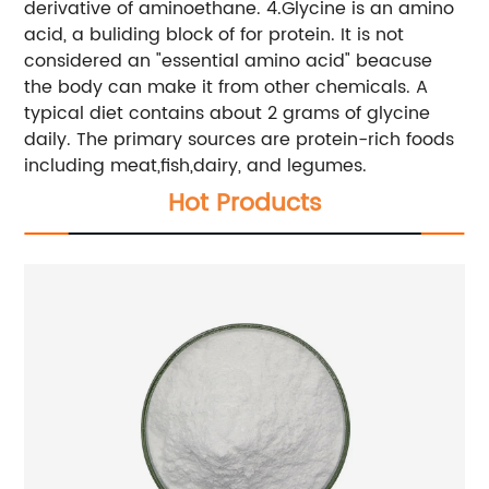
derivative of aminoethane. 4.Glycine is an amino
acid, a buliding block of for protein. It is not
considered an "essential amino acid" beacuse
the body can make it from other chemicals. A
typical diet contains about 2 grams of glycine
daily. The primary sources are protein-rich foods
including meat,fish,dairy, and legumes.
Hot Products