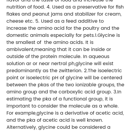
nutrition of food. 4. Used as a preservative for fish
flakes and peanut jams and stabilizer for cream,
cheese etc. 5. Used as a feed additive to
increase the amino acid for the poultry and the
domestic animals especially for pets.1.Glycine is
the smallest of the amino acids. It is
ambivalent,meaning that it can be inside or
outside of the protein molecule. In aqueous
solution ar or near nertral ph,glycine will exist
predominantly as the zwitterion. 2.The isoelectric
point or isoelectric pH of glycine will be centered
between the pkas of the two ionizable groups, the
amino group and the carboxylic acid group. 3.In
estimating the pka of a functional group, it is
important to consider the molecule as a whole.
For example,glycine is a derivative of acetic acid,
and the pka of acetic acid is well known.
Alternatively, glycine could be considered a