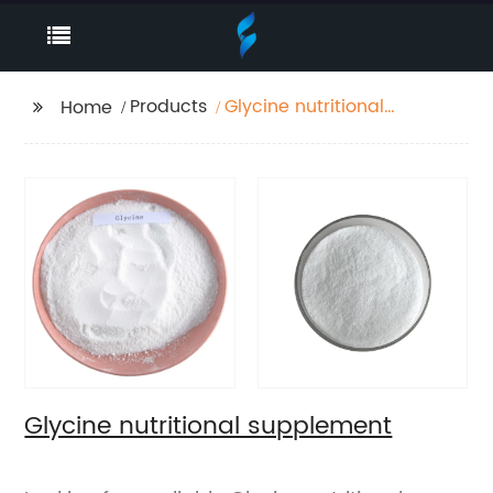
Products
Glycine nutritional
Home
supplement
Glycine nutritional supplement