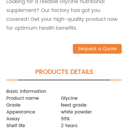
Looking for a reliable Glycine nutritional
supplement? Our factory has got you
covered! Get your high-quality product now
for optimum health benefits.
Request a Quote
PRODUCTS DETAILS
Basic Information
Product name
Glycine
Grade
feed grade
Appearance
white powder
Assay
99%
Shelf life
2 Years