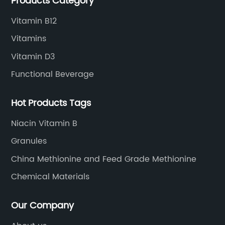
Products Category
Vitamin B12
Vitamins
Vitamin D3
Functional Beverage
Hot Products Tags
Niacin Vitamin B
Granules
China Methionine and Feed Grade Methionine
Chemical Materials
Our Company