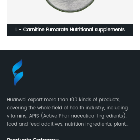
)
L - Carnitine Fumarate Nutritional supplements
Huanwei export more than 100 kinds of products,
covering the whole field of health industry, including
vitamins, APIS (Active Pharmaceutical Ingredients),
food and feed additives, nutrition ingredients, plant
extracts, OEM and so on.