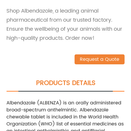
Shop Albendazole, a leading animal
pharmaceutical from our trusted factory.
Ensure the wellbeing of your animals with our
high-quality products. Order now!
Request a Quote
PRODUCTS DETAILS
Albendazole (ALBENZA) is an orally administered
broad-spectrum anthelmintic. Albendazole
chewable tablet is included in the World Health
Organization (WHO) list of essential medicines as
an intestinal anthelminthic and antifilarial