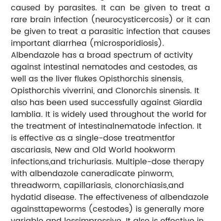
caused by parasites. It can be given to treat a
rare brain infection (neurocysticercosis) or it can
be given to treat a parasitic infection that causes
important diarrhea (microsporidiosis).
Albendazole has a broad spectrum of activity
against intestinal nematodes and cestodes, as
well as the liver flukes Opisthorchis sinensis,
Opisthorchis viverrini, and Clonorchis sinensis. It
also has been used successfully against Giardia
lamblia. It is widely used throughout the world for
the treatment of intestinalnematode infection. It
is effective as a single-dose treatmentfor
ascariasis, New and Old World hookworm
infections,and trichuriasis. Multiple-dose therapy
with albendazole caneradicate pinworm,
threadworm, capillariasis, clonorchiasis,and
hydatid disease. The effectiveness of albendazole
againsttapeworms (cestodes) is generally more
variable and lessimpressive. It also is effective in