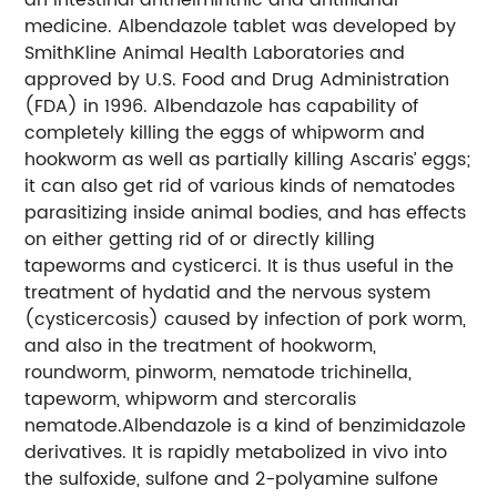
medicine. Albendazole tablet was developed by
SmithKline Animal Health Laboratories and
approved by U.S. Food and Drug Administration
(FDA) in 1996. Albendazole has capability of
completely killing the eggs of whipworm and
hookworm as well as partially killing Ascaris’ eggs;
it can also get rid of various kinds of nematodes
parasitizing inside animal bodies, and has effects
on either getting rid of or directly killing
tapeworms and cysticerci. It is thus useful in the
treatment of hydatid and the nervous system
(cysticercosis) caused by infection of pork worm,
and also in the treatment of hookworm,
roundworm, pinworm, nematode trichinella,
tapeworm, whipworm and stercoralis
nematode.Albendazole is a kind of benzimidazole
derivatives. It is rapidly metabolized in vivo into
the sulfoxide, sulfone and 2-polyamine sulfone