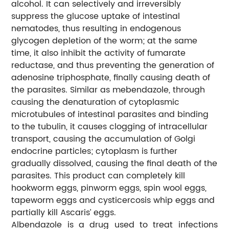
alcohol. It can selectively and irreversibly
suppress the glucose uptake of intestinal
nematodes, thus resulting in endogenous
glycogen depletion of the worm; at the same
time, it also inhibit the activity of fumarate
reductase, and thus preventing the generation of
adenosine triphosphate, finally causing death of
the parasites. Similar as mebendazole, through
causing the denaturation of cytoplasmic
microtubules of intestinal parasites and binding
to the tubulin, it causes clogging of intracellular
transport, causing the accumulation of Golgi
endocrine particles; cytoplasm is further
gradually dissolved, causing the final death of the
parasites. This product can completely kill
hookworm eggs, pinworm eggs, spin wool eggs,
tapeworm eggs and cysticercosis whip eggs and
partially kill Ascaris’ eggs.
Albendazole is a drug used to treat infections