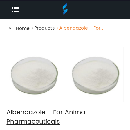
Products
Albendazole - For
Home
Animal
Pharmaceuticals
Albendazole - For Animal
Pharmaceuticals