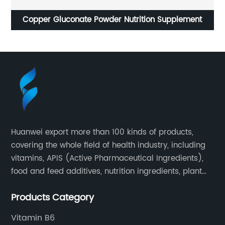
onate Powder Nutrition Supplement
Acesulfame potassi
Sweeteners For 
Huanwei export more than 100 kinds of products,
covering the whole field of health industry, including
vitamins, APIS (Active Pharmaceutical Ingredients),
food and feed additives, nutrition ingredients, plant
extracts, OEM and so on.
Products Category
Vitamin B6