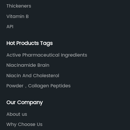
Thickeners
Vitamin B
API
Hot Products Tags
Active Pharmaceutical Ingredients
Niacinamide Brain
Niacin And Cholesterol
Powder，Collagen Peptides
Our Company
About us
Why Choose Us