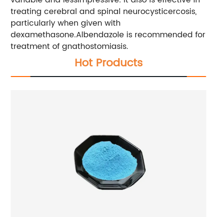
treating cerebral and spinal neurocysticercosis,
particularly when given with
dexamethasone.Albendazole is recommended for
treatment of gnathostomiasis.
Hot Products