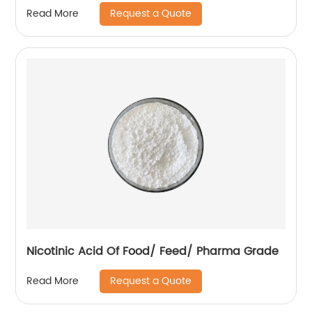
Request a Quote
Read More
Nicotinic Acid Of Food/ Feed/ Pharma Grade
Request a Quote
Read More