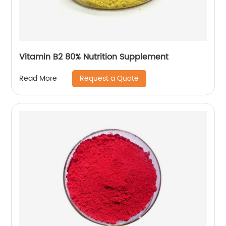
Vitamin B2 80% Nutrition Supplement
Request a Quote
Read More