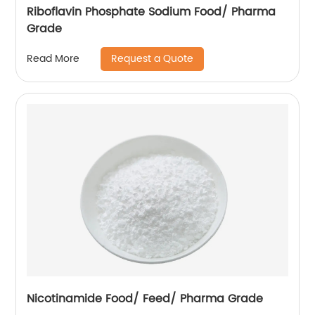
Riboflavin Phosphate Sodium Food/ Pharma
Grade
Request a Quote
Read More
Nicotinamide Food/ Feed/ Pharma Grade