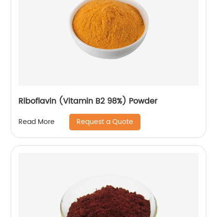
Riboflavin (Vitamin B2 98%) Powder
Request a Quote
Read More