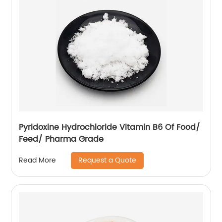
Pyridoxine Hydrochloride Vitamin B6 Of Food/
Feed/ Pharma Grade
Request a Quote
Read More