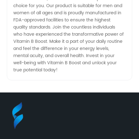
Wholesale
choice for you. Our product is suitable for men and
women of all ages and is proudly manufactured in
FDA-approved facilities to ensure the highest
and OEM
quality standards. Join the countless individuals
who have experienced the transformative power of
Needs
Vitamin B Boost. Make it a part of your daily routine
and feel the difference in your energy levels,
mental acuity, and overall health. Invest in your
well-being with Vitamin B Boost and unlock your
true potential today!