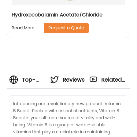
Hydroxocobalamin Acetate/Chloride
Request a Quote
Read More
Top-
Reviews
Related
quality
Videos
Introducing our revolutionary new product: Vitamin
B Boost! Packed with essential nutrients, Vitamin B
Vitamin
Boost is your ultimate source of vitality and well-
being. Vitamin B is a group of water-soluble
B
vitamins that play a crucial role in maintaining