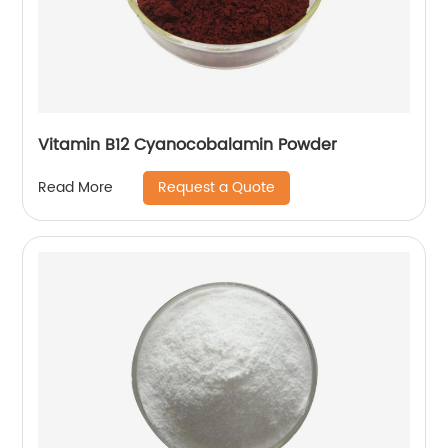
Vitamin B12 Cyanocobalamin Powder
Request a Quote
Read More