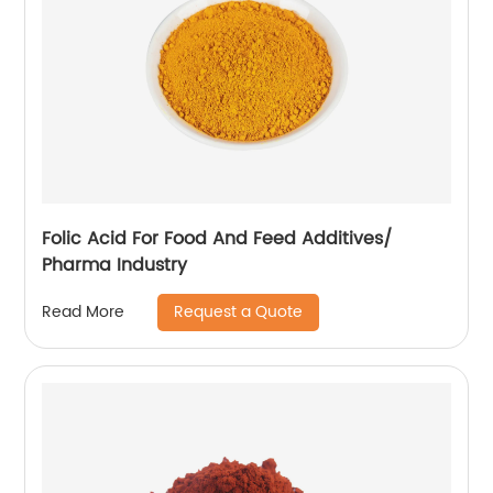
Folic Acid For Food And Feed Additives/
Pharma Industry
Request a Quote
Read More