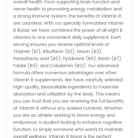
overall health. From supporting brain function and
Manufacturer
nerve health to promoting energy metabolism and
a strong immune system, the benefits of Vitamin B
are countless. With our specially formulated Vitamin
and
B Boost, we have combined the power of all eight B
vitamins in one convenient daily supplement. Each
Supplier
serving ensures you receive optimal levels of
Thiamin (B1), Riboflavin (B2), Niacin (B3),
in China
Pantothenic acid (B5), Pyridoxine (B6), Biotin (B7),
Folate (B9), and Cobalamin (B12). Our advanced
formula offers numerous advantages over other
- Your
Vitamin B supplements. We have carefully selected
high-quality, bioavailable ingredients to maximize
Trusted
absorption and utilization by the body. This means
you can trust that you are receiving the full benefits
Exporter
of Vitamin B without any wasted nutrients. Whether
you are an athlete seeking to boost energy and
endurance, a student looking to enhance cognitive
for
function, or simply someone who wants to maintain
overall wellness, Vitamin B Boost is the perfect