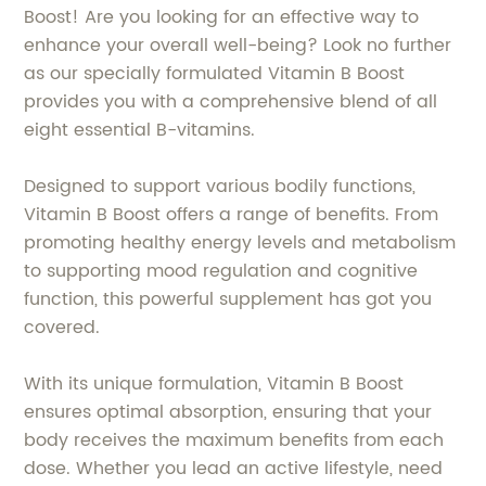
Boost! Are you looking for an effective way to
enhance your overall well-being? Look no further
as our specially formulated Vitamin B Boost
provides you with a comprehensive blend of all
eight essential B-vitamins.
Designed to support various bodily functions,
Vitamin B Boost offers a range of benefits. From
promoting healthy energy levels and metabolism
to supporting mood regulation and cognitive
function, this powerful supplement has got you
covered.
With its unique formulation, Vitamin B Boost
ensures optimal absorption, ensuring that your
body receives the maximum benefits from each
dose. Whether you lead an active lifestyle, need