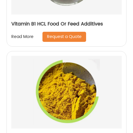
Vitamin B1 HCL Food Or Feed Additives
Request a Quote
Read More