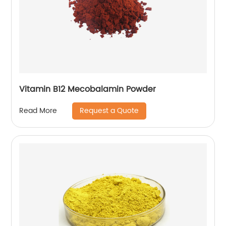
Vitamin B12 Mecobalamin Powder
Request a Quote
Read More