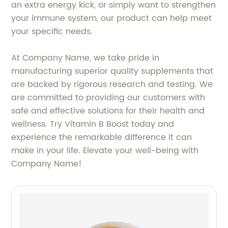
an extra energy kick, or simply want to strengthen
your immune system, our product can help meet
your specific needs.
At Company Name, we take pride in
manufacturing superior quality supplements that
are backed by rigorous research and testing. We
are committed to providing our customers with
safe and effective solutions for their health and
wellness. Try Vitamin B Boost today and
experience the remarkable difference it can
make in your life. Elevate your well-being with
Company Name!