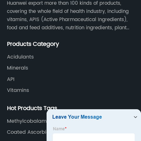
Huanwei export more than 100 kinds of products,
covering the whole field of health industry, including
vitamins, APIS (Active Pharmaceutical Ingredients),
food and feed additives, nutrition ingredients, plant
extracts, OEM and so on.
Products Category
Acidulants
Minerals
API
Vitamins
Hot Products Tags
Methylcobalamin Use
Coated Ascorbic Acid