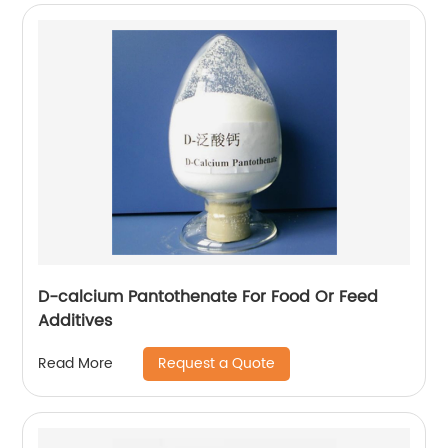
D-calcium Pantothenate For Food Or Feed
Additives
Request a Quote
Read More