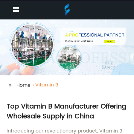
Vitamin B
Home
Top Vitamin B Manufacturer Offering
Wholesale Supply in China
Introducing our revolutionary product, Vitamin B