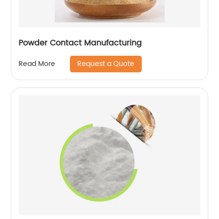
Powder Contact Manufacturing
Request a Quote
Read More