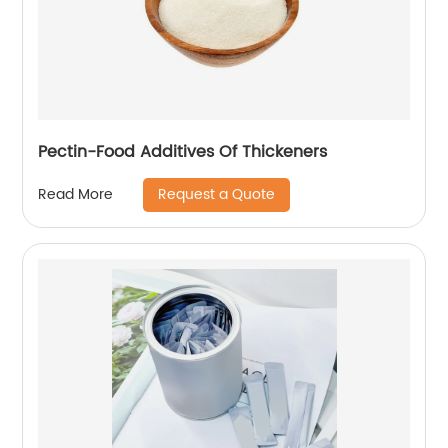
Pectin-Food Additives Of Thickeners
Request a Quote
Read More