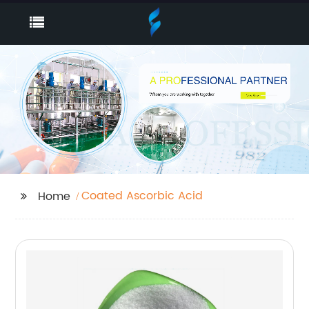
Coated Ascorbic Acid
Home