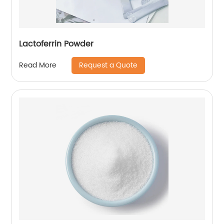
Lactoferrin Powder
Request a Quote
Read More