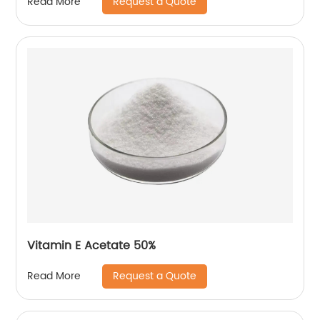
Request a Quote
Read More
Vitamin E Acetate 50%
Request a Quote
Read More