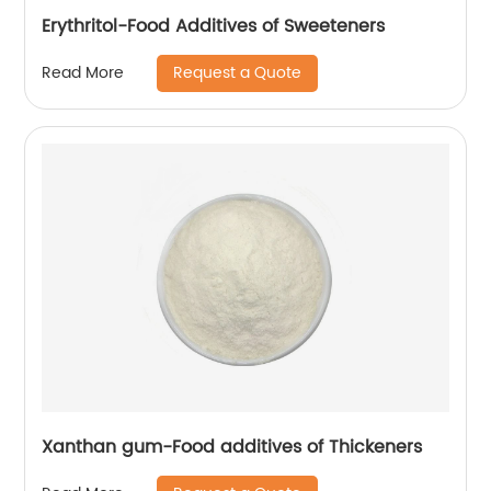
Erythritol-Food Additives of Sweeteners
Request a Quote
Read More
Xanthan gum-Food additives of Thickeners