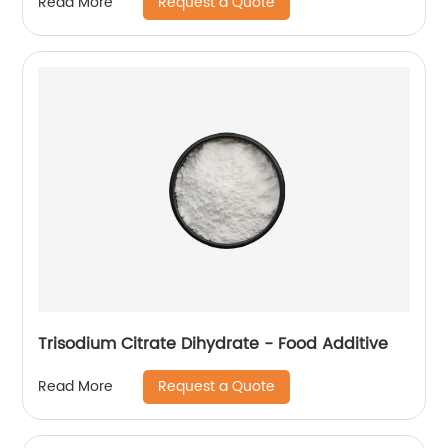
Request a Quote
Read More
Trisodium Citrate Dihydrate - Food Additive
Request a Quote
Read More