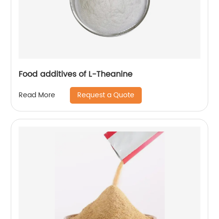
Food additives of L-Theanine
Request a Quote
Read More