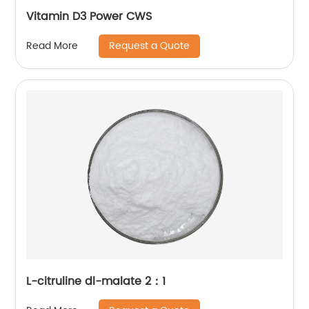
Vitamin D3 Power CWS
Request a Quote
Read More
L-citruline dl-malate 2：1