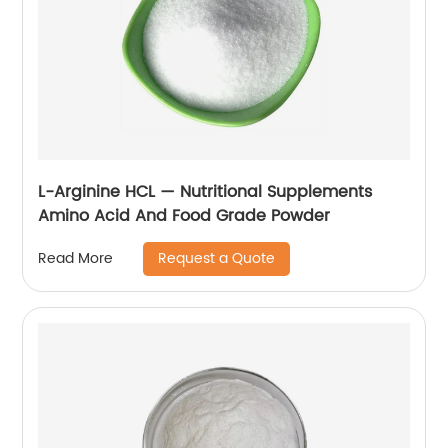
L-Arginine HCL — Nutritional Supplements
Amino Acid And Food Grade Powder
Request a Quote
Read More