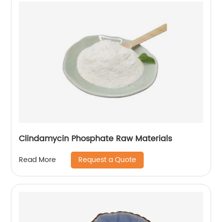
Clindamycin Phosphate Raw Materials
Request a Quote
Read More