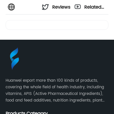
Reviews
Related
Videos
Huanwei export more than 100 kinds of products,
covering the whole field of health industry, including
vitamins, APIS (Active Pharmaceutical Ingredients),
food and feed additives, nutrition ingredients, plant
extracts, OEM and so on.
Products Category