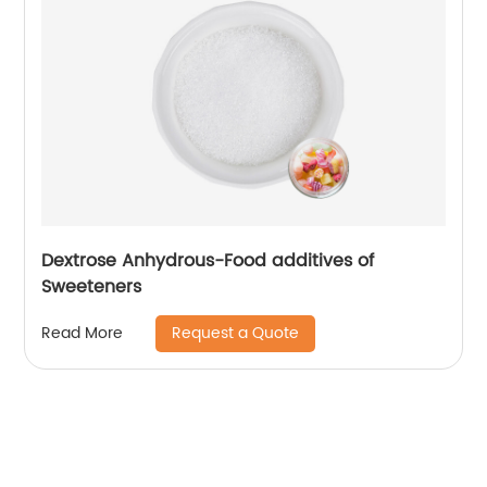
Dextrose Anhydrous-Food additives of
Sweeteners
Request a Quote
Read More