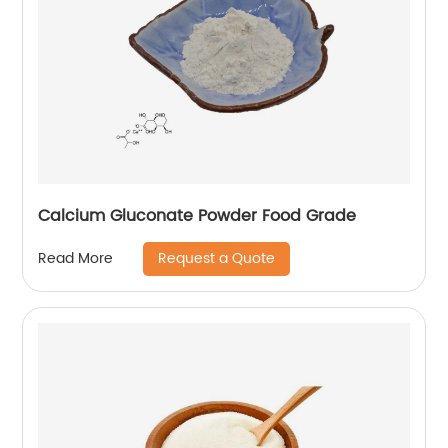
Calcium Gluconate Powder Food Grade
Request a Quote
Read More