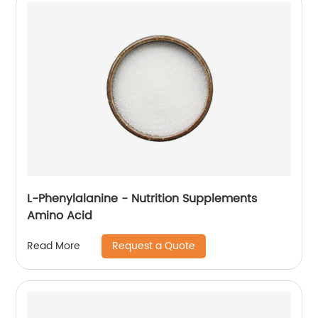
L-Phenylalanine - Nutrition Supplements
Amino Acid
Request a Quote
Read More