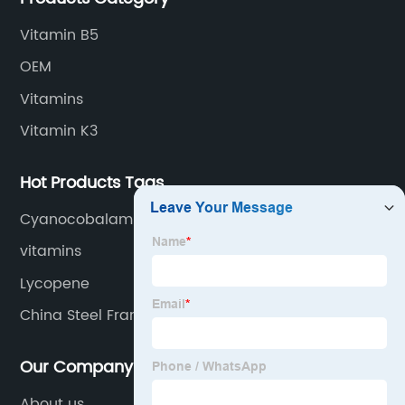
Vitamin B5
OEM
Vitamins
Vitamin K3
Hot Products Tags
Cyanocobalamin Powder
vitamins
Lycopene
China Steel Frame and Prefab House
Our Company
About us