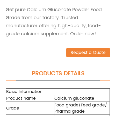
Get pure Calcium Gluconate Powder Food
Grade from our factory. Trusted
manufacturer offering high-quality, food-
grade calcium supplement. Order now!
Request a Quote
PRODUCTS DETAILS
Basic Information
Product name
Calcium gluconate
Food grade/Feed grade/
Grade
Pharma grade