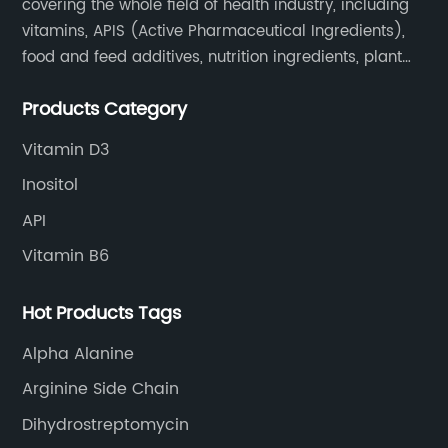
covering the whole field of health industry, including
vitamins, APIS (Active Pharmaceutical Ingredients),
food and feed additives, nutrition ingredients, plant
extracts, OEM and so on.
Products Category
Vitamin D3
Inositol
API
Vitamin B6
Hot Products Tags
Alpha Alanine
Arginine Side Chain
Dihydrostreptomycin