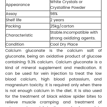
White Crystals or
Appearance
Crystalline Powder
Assay
98%
Shelf life
2 years
Packing
25kg/carton
Stable.Incompatible with
Characteristic
strong oxidizing agents.
Condition
Cool Dry Place
Calcium gluconate is the calcium salt of
gluconate, being an oxidative product of glucose
containing 9.3% calcium. Calcium gluconate is a
kind of mineral supplement and medication. It
can be used for vein injection to treat the low
blood calcium, high blood potassium, and
magnesium toxicity. It is required only when there
is not enough calcium in the diet. It is also used
for the treatment of black widow spider bites to
relieve muscle cramping and treatment of