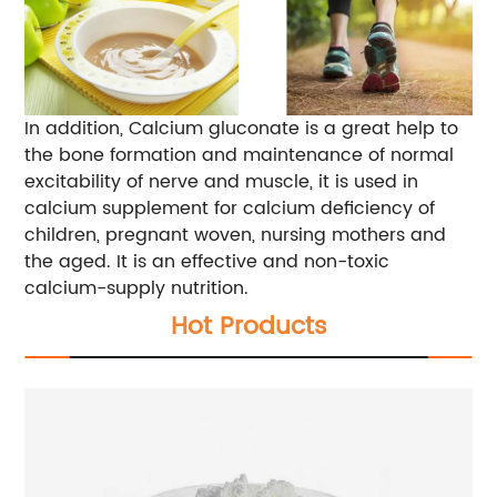
In addition, Calcium gluconate is a great help to
the bone formation and maintenance of normal
excitability of nerve and muscle, it is used in
calcium supplement for calcium deficiency of
children, pregnant woven, nursing mothers and
the aged. It is an effective and non-toxic
calcium-supply nutrition.
Hot Products