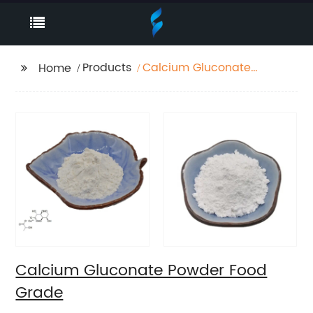
Products
Calcium Gluconate
Home
Powder Food Grade
Calcium Gluconate Powder Food
Grade