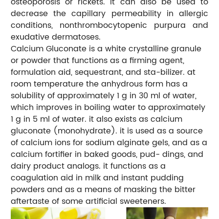
osteoporosis or rickets. It can also be used to
decrease the capillary permeability in allergic
conditions, nonthrombocytopenic purpura and
exudative dermatoses.
Calcium Gluconate is a white crystalline granule
or powder that functions as a firming agent,
formulation aid, sequestrant, and sta-bilizer. at
room temperature the anhydrous form has a
solubility of approximately 1 g in 30 ml of water,
which improves in boiling water to approximately
1 g in 5 ml of water. it also exists as calcium
gluconate (monohydrate). it is used as a source
of calcium ions for sodium alginate gels, and as a
calcium fortifier in baked goods, pud- dings, and
dairy product analogs. it functions as a
coagulation aid in milk and instant pudding
powders and as a means of masking the bitter
aftertaste of some artificial sweeteners.