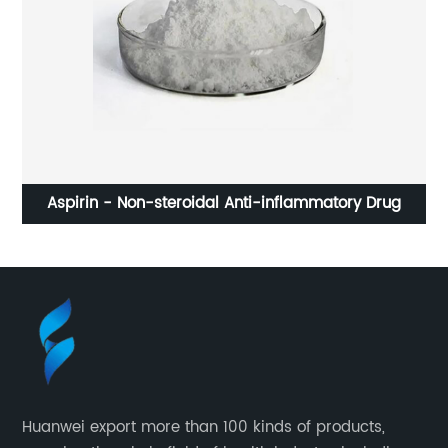
Aspirin - Non-steroidal Anti-inflammatory Drug
Huanwei export more than 100 kinds of products,