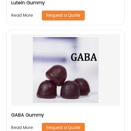
Lutein Gummy
Request a Quote
Read More
GABA Gummy
Request a Quote
Read More