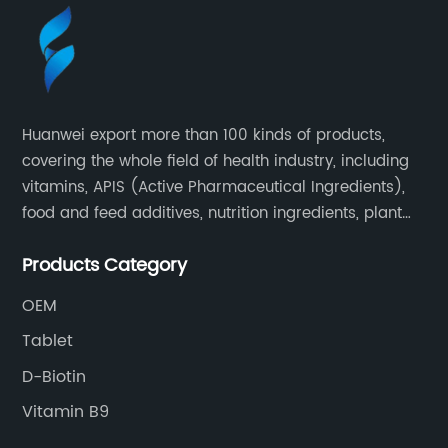
Huanwei export more than 100 kinds of products,
covering the whole field of health industry, including
vitamins, APIS (Active Pharmaceutical Ingredients),
food and feed additives, nutrition ingredients, plant
extracts, OEM and so on.
Products Category
OEM
Tablet
D-Biotin
Vitamin B9