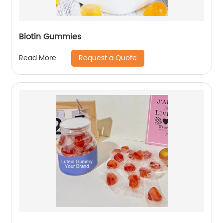
Biotin Gummies
Request a Quote
Read More