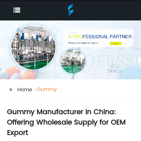
Gummy
Home
Gummy Manufacturer in China:
Offering Wholesale Supply for OEM
Export