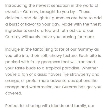
Introducing the newest sensation in the world of
sweets - Gummy, brought to you by ! These
delicious and delightful gummies are here to add
a burst of flavor to your day. Made with the finest
ingredients and crafted with utmost care, our
Gummy will surely leave you craving for more.
Indulge in the tantalizing taste of our Gummy as
you bite into their soft, chewy texture. Each bite is
packed with fruity goodness that will transport
your taste buds to a tropical paradise. Whether
you're a fan of classic flavors like strawberry and
orange, or prefer more adventurous options like
mango and watermelon, our Gummy has got you
covered.
Perfect for sharing with friends and family, our