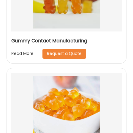
Gummy Contact Manufacturing
Request a Quote
Read More