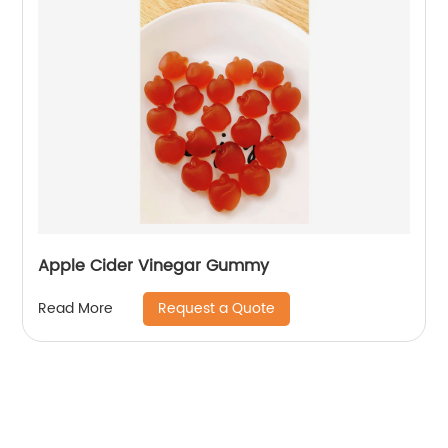
Apple Cider Vinegar Gummy
Request a Quote
Read More