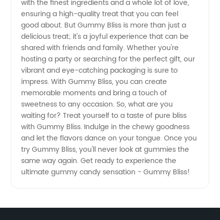
with the finest ingredients and a whole lot of love,
Wholesale
ensuring a high-quality treat that you can feel
good about. But Gummy Bliss is more than just a
Exporter
delicious treat; it's a joyful experience that can be
shared with friends and family. Whether you're
hosting a party or searching for the perfect gift, our
vibrant and eye-catching packaging is sure to
impress. With Gummy Bliss, you can create
memorable moments and bring a touch of
sweetness to any occasion. So, what are you
waiting for? Treat yourself to a taste of pure bliss
with Gummy Bliss. Indulge in the chewy goodness
and let the flavors dance on your tongue. Once you
try Gummy Bliss, you'll never look at gummies the
same way again. Get ready to experience the
ultimate gummy candy sensation - Gummy Bliss!