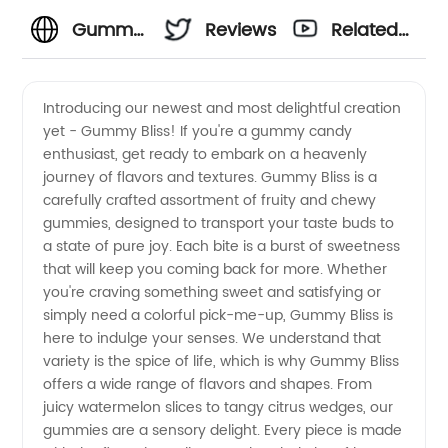
Gummy
Reviews
Related
Manufacturer
Videos
Introducing our newest and most delightful creation
yet - Gummy Bliss! If you're a gummy candy
in China
enthusiast, get ready to embark on a heavenly
journey of flavors and textures. Gummy Bliss is a
-
carefully crafted assortment of fruity and chewy
gummies, designed to transport your taste buds to
Leading
a state of pure joy. Each bite is a burst of sweetness
that will keep you coming back for more. Whether
you're craving something sweet and satisfying or
OEM
simply need a colorful pick-me-up, Gummy Bliss is
here to indulge your senses. We understand that
Supplier
variety is the spice of life, which is why Gummy Bliss
offers a wide range of flavors and shapes. From
and
juicy watermelon slices to tangy citrus wedges, our
gummies are a sensory delight. Every piece is made