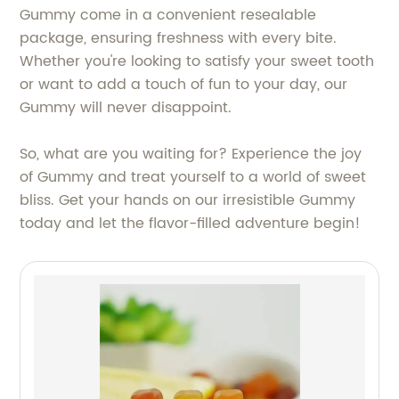
Gummy come in a convenient resealable
package, ensuring freshness with every bite.
Whether you're looking to satisfy your sweet tooth
or want to add a touch of fun to your day, our
Gummy will never disappoint.
So, what are you waiting for? Experience the joy
of Gummy and treat yourself to a world of sweet
bliss. Get your hands on our irresistible Gummy
today and let the flavor-filled adventure begin!