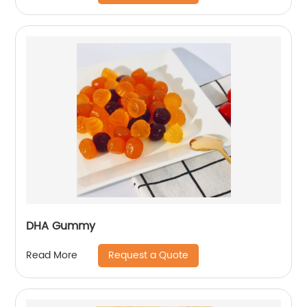
DHA Gummy
Request a Quote
Read More