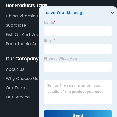
Hot Products Tags
China Vitamin B9 Powder Factory
Sucralose
Fish Oil And Vitamin D
Pantothenic Acid Use
Our Company
About us
Why Choose Us
Our Team
Our Service