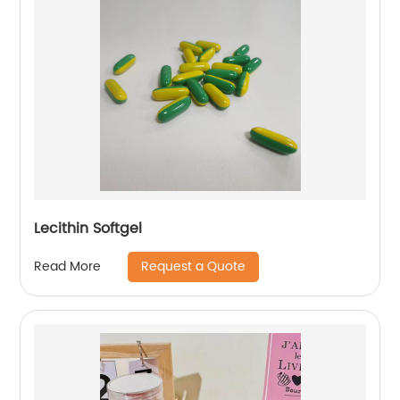
Lecithin Softgel
Request a Quote
Read More