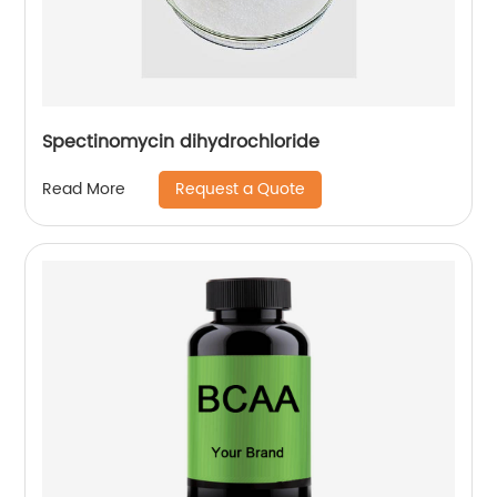
Spectinomycin dihydrochloride
Request a Quote
Read More