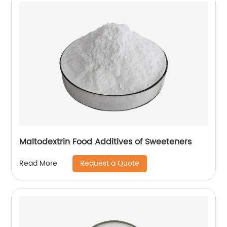
Maltodextrin Food Additives of Sweeteners
Request a Quote
Read More