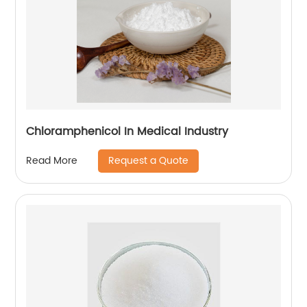
Chloramphenicol In Medical Industry
Request a Quote
Read More