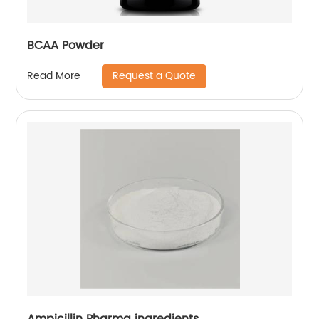
BCAA Powder
Request a Quote
Read More
Ampicillin Pharma ingredients