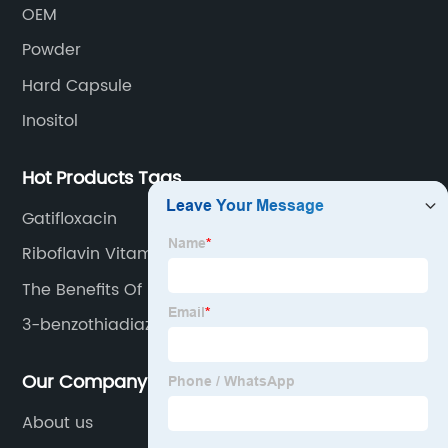
OEM
Powder
Hard Capsule
Inositol
Hot Products Tags
Gatifloxacin
Riboflavin Vitamin
The Benefits Of Niacin
3-benzothiadiazole
Our Company
About us