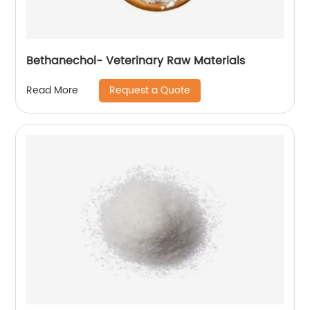
Bethanechol- Veterinary Raw Materials
Request a Quote
Read More