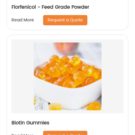
Florfenicol - Feed Grade Powder
Request a Quote
Read More
Biotin Gummies