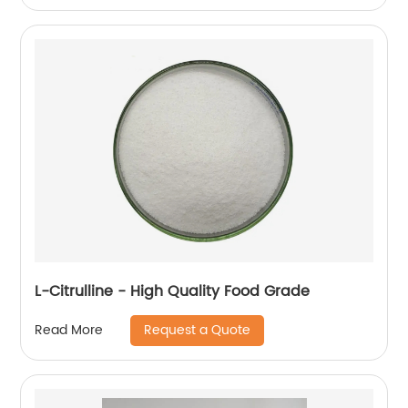
L-Citrulline - High Quality Food Grade
Request a Quote
Read More