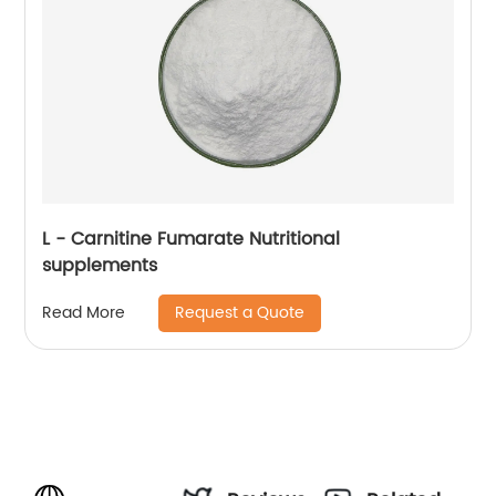
L - Carnitine Fumarate Nutritional
supplements
Request a Quote
Read More