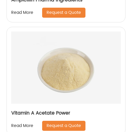
Request a Quote
Read More
Vitamin A Acetate Power
Request a Quote
Read More