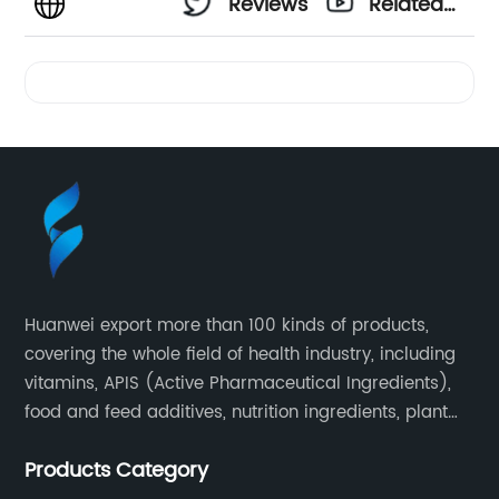
Reviews
Related
Videos
Huanwei export more than 100 kinds of products,
covering the whole field of health industry, including
vitamins, APIS (Active Pharmaceutical Ingredients),
food and feed additives, nutrition ingredients, plant
extracts, OEM and so on.
Products Category