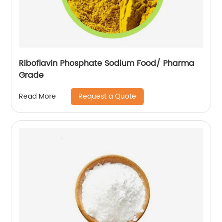
Riboflavin Phosphate Sodium Food/ Pharma
Grade
Request a Quote
Read More