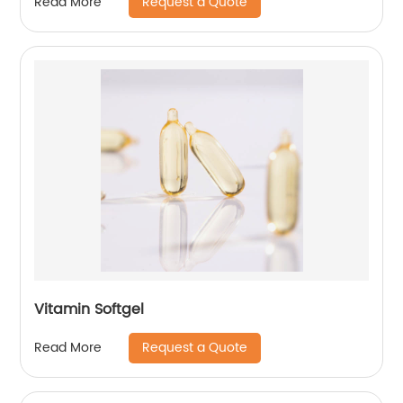
Request a Quote
Read More
Vitamin Softgel
Request a Quote
Read More