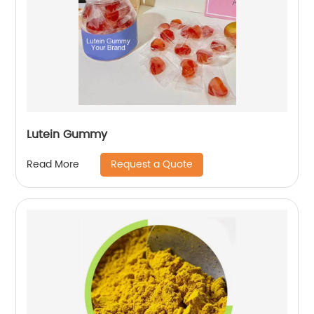
Lutein Gummy
Request a Quote
Read More