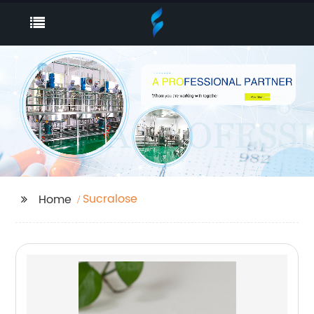
Sucralose
Home