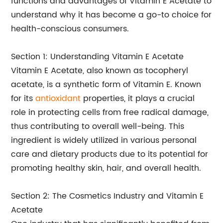
functions and advantages of Vitamin E Acetate to
understand why it has become a go-to choice for
health-conscious consumers.
Section 1: Understanding Vitamin E Acetate
Vitamin E Acetate, also known as tocopheryl
acetate, is a synthetic form of Vitamin E. Known
for its
antioxidant
properties, it plays a crucial
role in protecting cells from free radical damage,
thus contributing to overall well-being. This
ingredient is widely utilized in various personal
care and dietary products due to its potential for
promoting healthy skin, hair, and overall health.
Section 2: The Cosmetics Industry and Vitamin E
Acetate