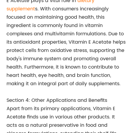
E Acetate plays a vital role in
dietary
supplement
s. With consumers increasingly
focused on maintaining good health, this
ingredient is commonly found in vitamin
complexes and multivitamin formulations. Due to
its antioxidant properties, Vitamin E Acetate helps
protect cells from oxidative stress, supporting the
body's immune system and promoting overall
health. Furthermore, it is known to contribute to
heart health, eye health, and brain function,
making it an integral part of daily supplements.
Section 4: Other Applications and Benefits
Apart from its primary applications, Vitamin E
Acetate finds use in various other products. It
acts as a natural preservative in food and