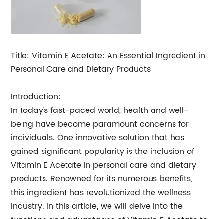
Title: Vitamin E Acetate: An Essential Ingredient in
Personal Care and Dietary Products
Introduction:
In today's fast-paced world, health and well-
being have become paramount concerns for
individuals. One innovative solution that has
gained significant popularity is the inclusion of
Vitamin E Acetate in personal care and dietary
products. Renowned for its numerous benefits,
this ingredient has revolutionized the wellness
industry. In this article, we will delve into the