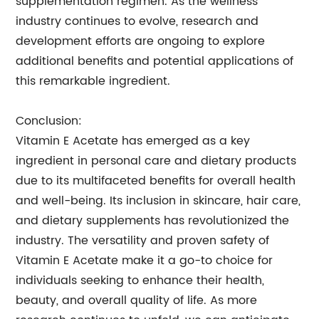
supplementation regimen. As the wellness
industry continues to evolve, research and
development efforts are ongoing to explore
additional benefits and potential applications of
this remarkable ingredient.
Conclusion:
Vitamin E Acetate has emerged as a key
ingredient in personal care and dietary products
due to its multifaceted benefits for overall health
and well-being. Its inclusion in skincare, hair care,
and dietary supplements has revolutionized the
industry. The versatility and proven safety of
Vitamin E Acetate make it a go-to choice for
individuals seeking to enhance their health,
beauty, and overall quality of life. As more