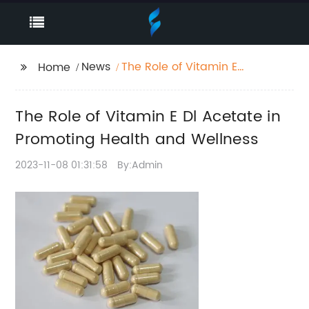
News
The Role of Vitamin E
Home
Dl Acetate in
Promoting Health and
The Role of Vitamin E Dl Acetate in
Wellness
Promoting Health and Wellness
2023-11-08 01:31:58
By:Admin