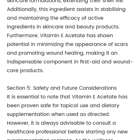
skincare formulations, extending their shelf life.
Additionally, this ingredient assists in stabilizing
and maintaining the efficacy of active
ingredients in skincare and beauty products.
Furthermore, Vitamin E Acetate has shown
potential in minimizing the appearance of scars
and promoting wound healing, making it an
indispensable component in first-aid and wound-
care products.
Section 5: Safety and Future Considerations
It is essential to note that Vitamin E Acetate has
been proven safe for topical use and dietary
supplementation when used as directed.
However, it is always advisable to consult a
healthcare professional before starting any new