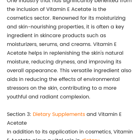
One industry that has significantly benefited from
the inclusion of Vitamin E Acetate is the
cosmetics sector. Renowned for its moisturizing
and skin-nourishing properties, it is often a key
ingredient in skincare products such as
moisturizers, serums, and creams. Vitamin E
Acetate helps in replenishing the skin's natural
moisture, reducing dryness, and improving its
overall appearance. This versatile ingredient also
aids in reducing the effects of environmental
stressors on the skin, contributing to a more
youthful and radiant complexion.
Section 3:
Dietary Supplements
and Vitamin E
Acetate
In addition to its application in cosmetics, Vitamin