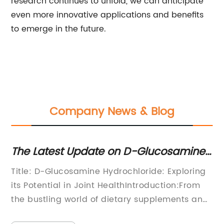
research continues to unfold, we can anticipate
even more innovative applications and benefits
to emerge in the future.
Company News & Blog
ne
Discover the Benefits of Trisodium
T
Citrate: An Essential Ingredient
P
ng
**Title: Innovative Trisodium Citrate:
T
m
Revolutionizing Industrial
I
and
Processes**Introduction:In recent years, the
P
chemical industry has witnessed numerous
w