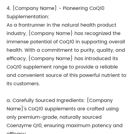
4. {Company Name} - Pioneering CoQ10
Supplementation:
As a frontrunner in the natural health product
industry, {Company Name} has recognized the
immense potential of CoQ10 in supporting overall
health. With a commitment to purity, quality, and
efficacy, {Company Name} has introduced its
CoQ10 supplement range to provide a reliable
and convenient source of this powerful nutrient to
its customers.
a. Carefully Sourced Ingredients: {Company
Name}'s CoQ10 supplements are crafted using
only premium-grade, naturally sourced
Coenzyme Q10, ensuring maximum potency and