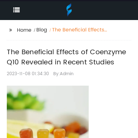
Blog
The Beneficial Effects
Home
of Coenzyme Q10
Revealed in Recent
The Beneficial Effects of Coenzyme
Studies
Q10 Revealed in Recent Studies
2023-11-08 01:34:30
By:Admin