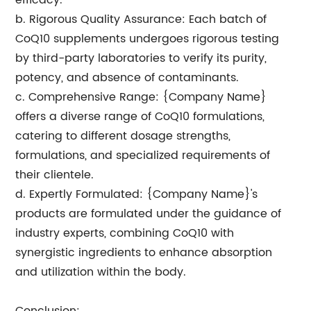
efficacy.
b. Rigorous Quality Assurance: Each batch of
CoQ10 supplements undergoes rigorous testing
by third-party laboratories to verify its purity,
potency, and absence of contaminants.
c. Comprehensive Range: {Company Name}
offers a diverse range of CoQ10 formulations,
catering to different dosage strengths,
formulations, and specialized requirements of
their clientele.
d. Expertly Formulated: {Company Name}'s
products are formulated under the guidance of
industry experts, combining CoQ10 with
synergistic ingredients to enhance absorption
and utilization within the body.