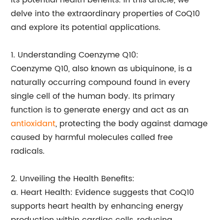
its potential health benefits. In this article, we
delve into the extraordinary properties of CoQ10
and explore its potential applications.
1. Understanding Coenzyme Q10:
Coenzyme Q10, also known as ubiquinone, is a
naturally occurring compound found in every
single cell of the human body. Its primary
function is to generate energy and act as an
antioxidant
, protecting the body against damage
caused by harmful molecules called free
radicals.
2. Unveiling the Health Benefits:
a. Heart Health: Evidence suggests that CoQ10
supports heart health by enhancing energy