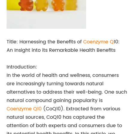
Title: Harnessing the Benefits of
Coenzyme Q
10:
An Insight into its Remarkable Health Benefits
Introduction:
In the world of health and wellness, consumers
are increasingly turning towards natural
alternatives to address their well-being. One such
natural compound gaining popularity is
Coenzyme Q10
(CoQ10). Extracted from various
natural sources, CoQ10 has captured the
attention of both experts and consumers due to