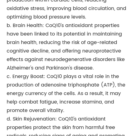
production within cardiac cells, reducing
oxidative stress, improving blood circulation, and
optimizing blood pressure levels.
b. Brain Health: CoQ10's antioxidant properties
have been linked to its potential in maintaining
brain health, reducing the risk of age-related
cognitive decline, and offering neuroprotective
effects against neurodegenerative disorders like
Alzheimer's and Parkinson's disease.
c. Energy Boost: CoQ10 plays a vital role in the
production of adenosine triphosphate (ATP), the
energy currency of the cells. As a result, it may
help combat fatigue, increase stamina, and
promote overall vitality.
d. Skin Rejuvenation: CoQ10's antioxidant
properties protect the skin from harmful free