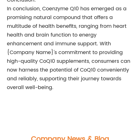
Conclusion:
In conclusion, Coenzyme Q10 has emerged as a
promising natural compound that offers a
multitude of health benefits, ranging from heart
health and brain function to energy
enhancement and immune support. With
{Company Name}'s commitment to providing
high-quality CoQ10 supplements, consumers can
now harness the potential of CoQ10 conveniently
and reliably, supporting their journey towards
overall well-being.
Company News & Blog