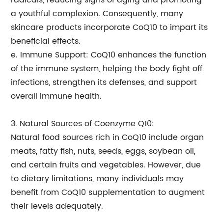
radicals, reducing signs of aging and promoting
a youthful complexion. Consequently, many
skincare products incorporate CoQ10 to impart its
beneficial effects.
e. Immune Support: CoQ10 enhances the function
of the immune system, helping the body fight off
infections, strengthen its defenses, and support
overall immune health.
3. Natural Sources of Coenzyme Q10:
Natural food sources rich in CoQ10 include organ
meats, fatty fish, nuts, seeds, eggs, soybean oil,
and certain fruits and vegetables. However, due
to dietary limitations, many individuals may
benefit from CoQ10 supplementation to augment
their levels adequately.