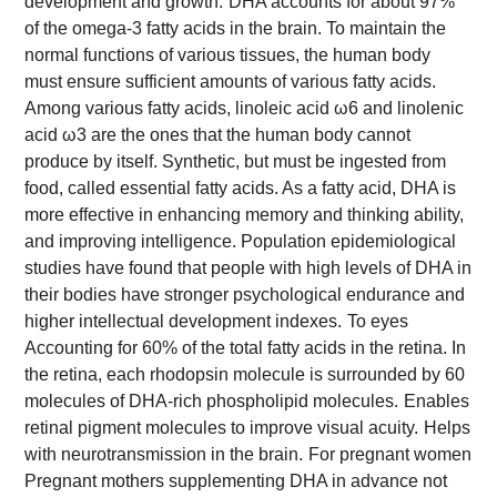
development and growth.
DHA accounts for about 97%
of the omega-3 fatty acids in the brain. To maintain the
normal functions of various tissues, the human body
must ensure sufficient amounts of various fatty acids.
Among various fatty acids, linoleic acid ω6 and linolenic
acid ω3 are the ones that the human body cannot
produce by itself. Synthetic, but must be ingested from
food, called essential fatty acids. As a fatty acid, DHA is
more effective in enhancing memory and thinking ability,
and improving intelligence. Population epidemiological
studies have found that people with high levels of DHA in
their bodies have stronger psychological endurance and
higher intellectual development indexes.
To eyes
Accounting for 60% of the total fatty acids in the retina. In
the retina, each rhodopsin molecule is surrounded by 60
molecules of DHA-rich phospholipid molecules.
Enables
retinal pigment molecules to improve visual acuity.
Helps
with neurotransmission in the brain.
For pregnant women
Pregnant mothers supplementing DHA in advance not