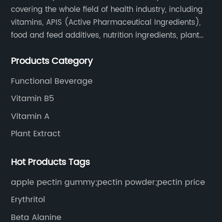
covering the whole field of health industry, including
vitamins, APIS (Active Pharmaceutical Ingredients),
food and feed additives, nutrition ingredients, plant
extracts, OEM and so on.
Products Category
Functional Beverage
Vitamin B5
Vitamin A
Plant Extract
Hot Products Tags
apple pectin gummy;pectin powder;pectin price
Erythritol
Beta Alanine