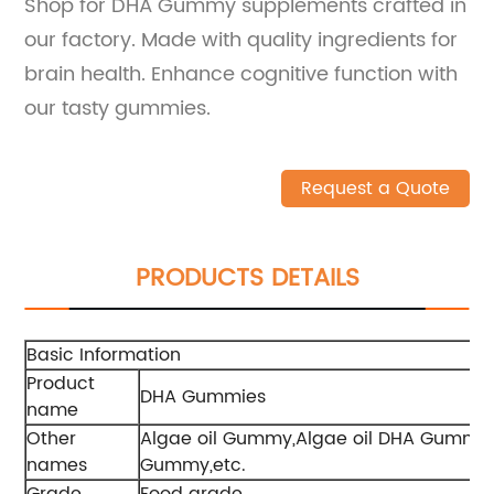
Shop for DHA Gummy supplements crafted in
our factory. Made with quality ingredients for
brain health. Enhance cognitive function with
our tasty gummies.
Request a Quote
PRODUCTS DETAILS
Basic Information
Product
DHA Gummies
name
Other
Algae oil Gummy,Algae oil DHA Gum
names
Gummy,etc.
Grade
Food grade