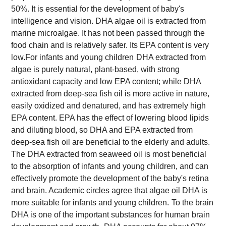
50%. It is essential for the development of baby's
intelligence and vision. DHA algae oil is extracted from
marine microalgae. It has not been passed through the
food chain and is relatively safer. Its EPA content is very
low.
For infants and young children
DHA extracted from
algae is purely natural, plant-based, with strong
antioxidant capacity and low EPA content; while DHA
extracted from deep-sea fish oil is more active in nature,
easily oxidized and denatured, and has extremely high
EPA content. EPA has the effect of lowering blood lipids
and diluting blood, so DHA and EPA extracted from
deep-sea fish oil are beneficial to the elderly and adults.
The DHA extracted from seaweed oil is most beneficial
to the absorption of infants and young children, and can
effectively promote the development of the baby's retina
and brain. Academic circles agree that algae oil DHA is
more suitable for infants and young children.
To the brain
DHA is one of the important substances for human brain