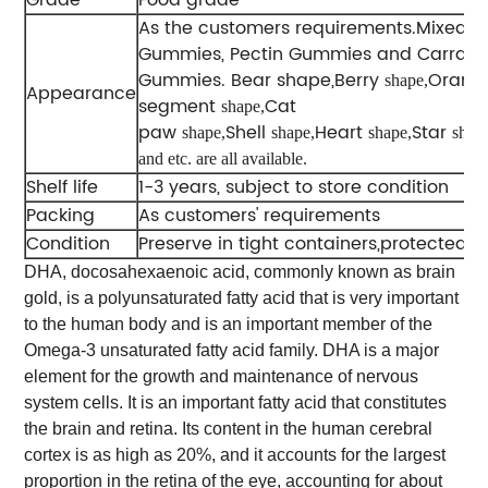
As the customers requirements.Mixed-G
Gummies, Pectin Gummies and Carrag
Gummies. Bear shape,Berry
Orang
shape,
Appearance
segment
Cat
shape,
paw
Shell
Heart
Star
shape,
shape,
shape,
shap
and etc. are all available.
Shelf life
1-3 years, subject to store condition
Packing
As customers' requirements
Condition
Preserve in tight containers,protected fr
DHA, docosahexaenoic acid, commonly known as brain
gold, is a polyunsaturated fatty acid that is very important
to the human body and is an important member of the
Omega-3 unsaturated fatty acid family. DHA is a major
element for the growth and maintenance of nervous
system cells. It is an important fatty acid that constitutes
the brain and retina. Its content in the human cerebral
cortex is as high as 20%, and it accounts for the largest
proportion in the retina of the eye, accounting for about