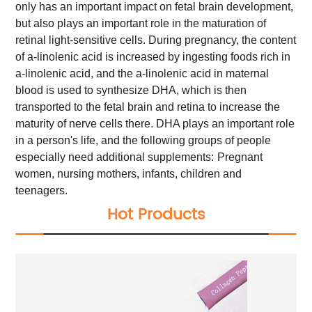
only has an important impact on fetal brain development,
but also plays an important role in the maturation of
retinal light-sensitive cells. During pregnancy, the content
of a-linolenic acid is increased by ingesting foods rich in
a-linolenic acid, and the a-linolenic acid in maternal
blood is used to synthesize DHA, which is then
transported to the fetal brain and retina to increase the
maturity of nerve cells there.
DHA plays an important role
in a person's life, and the following groups of people
especially need additional supplements:
Pregnant
women, nursing mothers, infants, children and
teenagers.
Hot Products