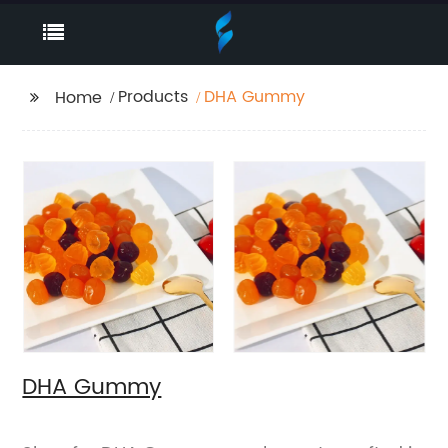
Products
DHA Gummy
Home
DHA Gummy