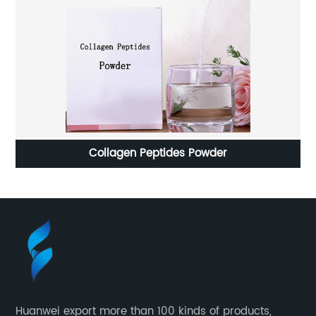
Collagen Peptides Powder
Huanwei export more than 100 kinds of products,